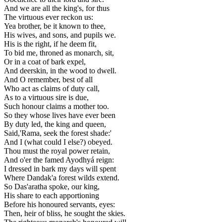
And we are all the king's, for thus
The virtuous ever reckon us:
Yea brother, be it known to thee,
His wives, and sons, and pupils we.
His is the right, if he deem fit,
To bid me, throned as monarch, sit,
Or in a coat of bark expel,
And deerskin, in the wood to dwell.
And O remember, best of all
Who act as claims of duty call,
As to a virtuous sire is due,
Such honour claims a mother too.
So they whose lives have ever been
By duty led, the king and queen,
Said,'Rama, seek the forest shade:'
And I (what could I else?) obeyed.
Thou must the royal power retain,
And o'er the famed Ayodhyá reign:
I dressed in bark my days will spent
Where Dandak'a forest wilds extend.
So Das'aratha spoke, our king,
His share to each apportioning
Before his honoured servants, eyes:
Then, heir of bliss, he sought the skies.