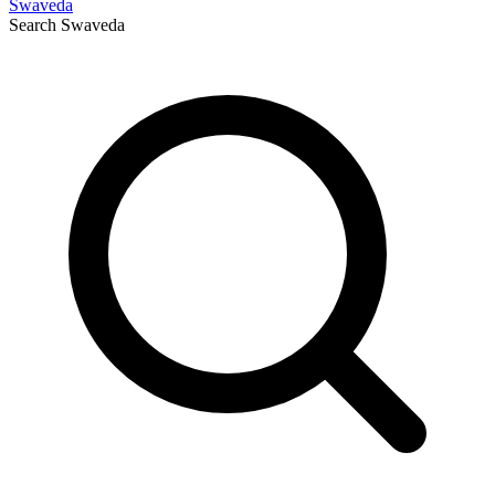
Swaveda
Search
Swaveda