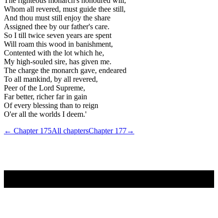
The righteous monarch's honoured will,
Whom all revered, must guide thee still,
And thou must still enjoy the share
Assigned thee by our father's care.
So I till twice seven years are spent
Will roam this wood in banishment,
Contented with the lot which he,
My high-souled sire, has given me.
The charge the monarch gave, endeared
To all mankind, by all revered,
Peer of the Lord Supreme,
Far better, richer far in gain
Of every blessing than to reign
O'er all the worlds I deem.'
← Chapter
175
All chapters
Chapter
177
→