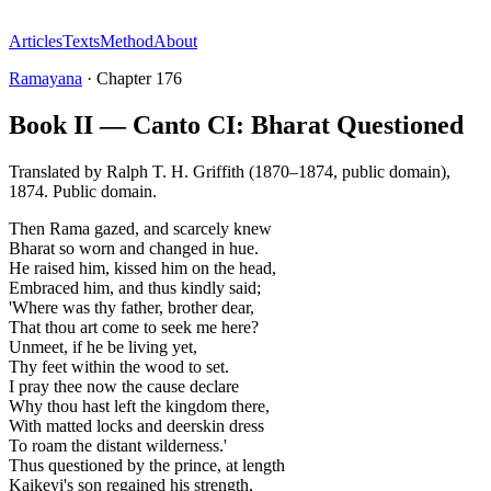
Articles
Texts
Method
About
Ramayana
·
Chapter
176
Book II — Canto CI: Bharat Questioned
Translated by
Ralph T. H. Griffith (1870–1874, public domain)
,
1874
.
Public domain
.
Then Rama gazed, and scarcely knew
Bharat so worn and changed in hue.
He raised him, kissed him on the head,
Embraced him, and thus kindly said;
'Where was thy father, brother dear,
That thou art come to seek me here?
Unmeet, if he be living yet,
Thy feet within the wood to set.
I pray thee now the cause declare
Why thou hast left the kingdom there,
With matted locks and deerskin dress
To roam the distant wilderness.'
Thus questioned by the prince, at length
Kaikeyi's son regained his strength,