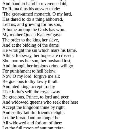
And hand to hand in reverence laid,
To Rama thus his answer made:
'The great-armed monarch, O my lard,
Has dared to do a thing abhorred,
Left us, and grieving for his son,
A home among the Gods has won.
My mother Queen Kaikeyf gave
The order to the king her slave,
And at the bidding of the dame
He wrought the sin which mars his fame.
Athirst for sway, her hopes are crossed,
She mourns her son, her husband lost,
And through her impious crime will go
For punishment to hell below.
Now O my lord, forgive me all;
Be gracious to thy lowly thrall:
Anointed king, accept to-day
Like Iudra's self, the royal sway.
Be gracious, Prince, to lord and peer,
And widowed queens who seek thee here
Accept the kingdom thine by right.
And so thy faithful friends delight.
Let the broad land no longer be
All widowed and forlorn of thee:
Let the full moon of autumn reign