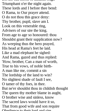
Triumphant o'er the night again.
These lords and I before thee bend:
O Rama, to Our prayer attend.
O do not thou this grace deny:
Thy brother, pupil, slave am I.
Look on this venerable ring,
Advisers of our sire the king.
From age to age so honoured: thou
Shouldst grant their supplication now?
As weeping thus the hero prayed,
His head at Rama's feet he laid.
Like a mad elephant he sighed:
And Rama, gazed and thus replied:
'How, brother, Can a man of worth,
True to his vows, of noble birth-
A man like me, commit a sin
The lordship of the land to win?
No slightest shade of fault I see,
O tamer of thy foes, in thee.
But ne'er shouldst thou in childish thought
The queen thy mother blame in aught,
O brother wise and sinless, know
The sacred laws would have it so,
That from good wife and son require
Obedience to their lord and sire.