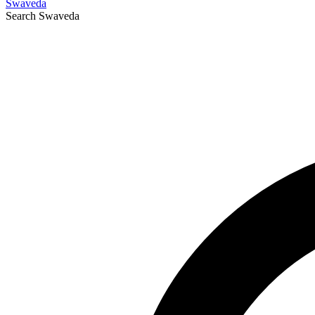
Swaveda
Search
Swaveda