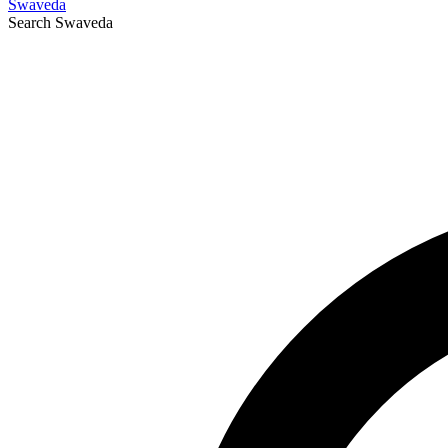
Swaveda
Search
Swaveda