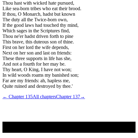
Thou hast with wicked hate pursued,
Like sea-born tribes who eat their brood.
If thou, O Monarch, hadst but known
The duty all the Twice-born own,
If the good laws had touched thy mind,
Which sages in the Scriptures find,
Thou ne'er hadst driven forth to pine
This brave, this duteous son of thine.
First on her lord the wife depends,
Next on her son and last on friends:
These three supports in life has she,
And not a fourth for her may be.
Thy heart, O King, I have not won;
In wild woods roams my banished son;
Far are my friends: ah, hapless me,
Quite ruined and destroyed by thee.'
← Chapter
135
All chapters
Chapter
137
→