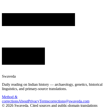
Swaveda
Daily reading on Indian history — archaeology, genetics, historical
linguistics, and primary-source translations.
Method &
corrections
About
Privacy
Terms
corrections@swaveda.com
©
2026
Swaveda
. Cited sources and public-domain translations