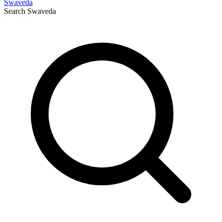
Swaveda
Search
Swaveda