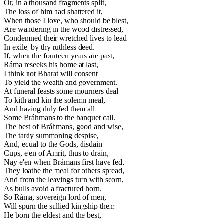
Or, in a thousand fragments split,
The loss of him had shattered it,
When those I love, who should be blest,
Are wandering in the wood distressed,
Condemned their wretched lives to lead
In exile, by thy ruthless deed.
If, when the fourteen years are past,
Ráma reseeks his home at last,
I think not Bharat will consent
To yield the wealth and government.
At funeral feasts some mourners deal
To kith and kin the solemn meal,
And having duly fed them all
Some Bráhmans to the banquet call.
The best of Bráhmans, good and wise,
The tardy summoning despise,
And, equal to the Gods, disdain
Cups, e'en of Amrit, thus to drain,
Nay e'en when Brámans first have fed,
They loathe the meal for others spread,
And from the leavings turn with scorn,
As bulls avoid a fractured horn.
So Ráma, sovereign lord of men,
Will spurn the sullied kingship then:
He born the eldest and the best,