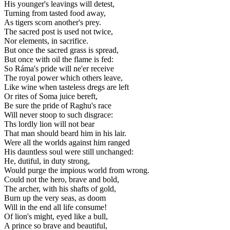
His younger's leavings will detest,
Turning from tasted food away,
As tigers scorn another's prey.
The sacred post is used not twice,
Nor elements, in sacrifice.
But once the sacred grass is spread,
But once with oil the flame is fed:
So Ráma's pride will ne'er receive
The royal power which others leave,
Like wine when tasteless dregs are left
Or rites of Soma juice bereft,
Be sure the pride of Raghu's race
Will never stoop to such disgrace:
Ths lordly lion will not bear
That man should beard him in his lair.
Were all the worlds against him ranged
His dauntless soul were still unchanged:
He, dutiful, in duty strong,
Would purge the impious world from wrong.
Could not the hero, brave and bold,
The archer, with his shafts of gold,
Burn up the very seas, as doom
Will in the end all life consume!
Of lion's might, eyed like a bull,
A prince so brave and beautiful,