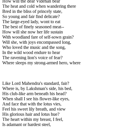
How will the dear Videhan bear
The heat and cold when wandering there
Bred in the bliss of princely state,
So young and fair find delicate?
The large-eyed lady, wont to eat
The best of finely seasoned meat--
How will she now her life sustain
With woodland fare of self-sown grain?
Will she, with joys encompassed long,
Who loved the music and the song,
In the wild wood endure to hear
The ravening lion's voice of fear?
Where sleeps my strong-armed hero, where
Like Lord Mahendra's standard, fair?
Where is, by Lakshman's side, his bed,
His club-like arm beneath his head?
When shall I see his flower-like eyes,
And face that with the lotus vies,
Feel his sweet lily breath, and view
His glorious hair and lotus hue?
The heart within my breast, I feel,
Is adamant or hardest steel,