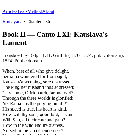
Articles
Texts
Method
About
Ramayana
·
Chapter
136
Book II — Canto LXI: Kauslaya's
Lament
Translated by
Ralph T. H. Griffith (1870–1874, public domain)
,
1874
.
Public domain
.
When, best of all who give delight,
her rama wandered for from sight,
Kausaaly'a weeping, sore distressed,
The king her husband thus addressed;
'Thy name, O Monarch, far and wid?
Through the three worlds is glorified:
Yet Rama has the praying mind. *
His speed is true, his heart is kind.
How will thy sons, good lord, sustain
With Sita, all their care and pain?
How in the wild endure distress,
Nursed in the lap of tenderness?