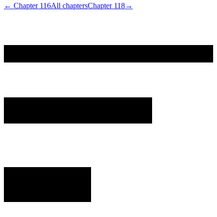
← Chapter
116
All chapters
Chapter
118
→