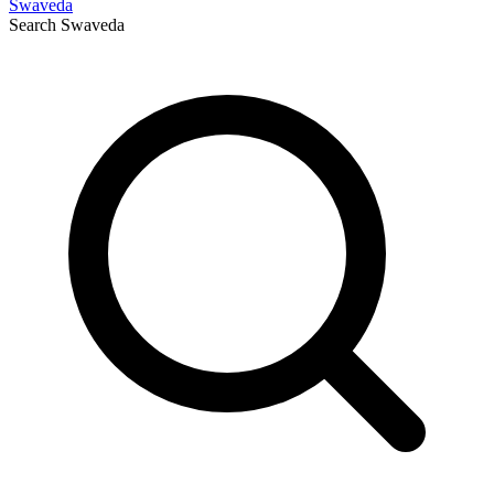
Swaveda
Search
Swaveda