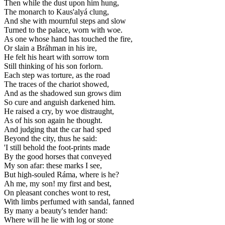
Then while the dust upon him hung,
The monarch to Kaus'alyá clung,
And she with mournful steps and slow
Turned to the palace, worn with woe.
As one whose hand has touched the fire,
Or slain a Bráhman in his ire,
He felt his heart with sorrow torn
Still thinking of his son forlorn.
Each step was torture, as the road
The traces of the chariot showed,
And as the shadowed sun grows dim
So cure and anguish darkened him.
He raised a cry, by woe distraught,
As of his son again he thought.
And judging that the car had sped
Beyond the city, thus he said:
'I still behold the foot-prints made
By the good horses that conveyed
My son afar: these marks I see,
But high-souled Ráma, where is he?
Ah me, my son! my first and best,
On pleasant conches wont to rest,
With limbs perfumed with sandal, fanned
By many a beauty's tender hand:
Where will he lie with log or stone