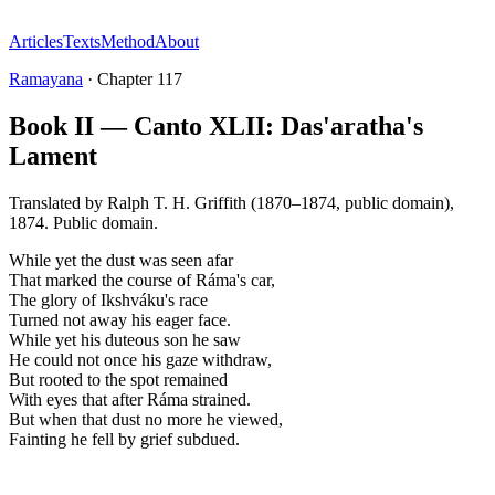
Articles
Texts
Method
About
Ramayana
·
Chapter
117
Book II — Canto XLII: Das'aratha's
Lament
Translated by
Ralph T. H. Griffith (1870–1874, public domain)
,
1874
.
Public domain
.
While yet the dust was seen afar
That marked the course of Ráma's car,
The glory of Ikshváku's race
Turned not away his eager face.
While yet his duteous son he saw
He could not once his gaze withdraw,
But rooted to the spot remained
With eyes that after Ráma strained.
But when that dust no more he viewed,
Fainting he fell by grief subdued.