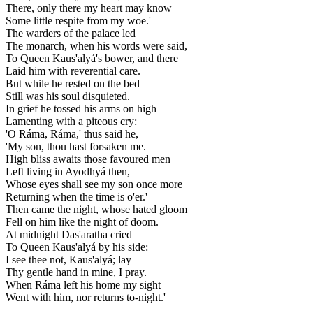
There, only there my heart may know
Some little respite from my woe.'
The warders of the palace led
The monarch, when his words were said,
To Queen Kaus'alyá's bower, and there
Laid him with reverential care.
But while he rested on the bed
Still was his soul disquieted.
In grief he tossed his arms on high
Lamenting with a piteous cry:
'O Ráma, Ráma,' thus said he,
'My son, thou hast forsaken me.
High bliss awaits those favoured men
Left living in Ayodhyá then,
Whose eyes shall see my son once more
Returning when the time is o'er.'
Then came the night, whose hated gloom
Fell on him like the night of doom.
At midnight Das'aratha cried
To Queen Kaus'alyá by his side:
I see thee not, Kaus'alyá; lay
Thy gentle hand in mine, I pray.
When Ráma left his home my sight
Went with him, nor returns to-night.'