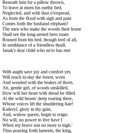
Beneath him for a pillow thrown,
To leave at morn his earthy bed,
Neglected, and with dust o'erspread,
As from the flood with sigh and pant
Comes forth the husband elephant?
The men who make the woods their home
Shall see the long-armed hero roam
Roused from his bed, though lord of all,
In semblance of a friendless thrall.
Janak's dear child who ne'er has met
With aught save joy and comfort yet,
Will reach to-day the forest, worn
And wearied with the brakes of thorn.
Ah, gentle girl, of woods unskilled,
How will her heart with dread be filled
At the wild beasts' deep roaring there,
Whose voices lift the shuddering hair!
Kaikeyí, glory in thy gain,
And, widow queen, begin to reign:
No will, no power to live have I
When my brave son no more is nigh.'
Thus pouring forth laments, the king,