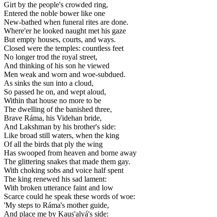
Girt by the people's crowded ring,
Entered the noble bower like one
New-bathed when funeral rites are done.
Where'er he looked naught met his gaze
But empty houses, courts, and ways.
Closed were the temples: countless feet
No longer trod the royal street,
And thinking of his son he viewed
Men weak and worn and woe-subdued.
As sinks the sun into a cloud,
So passed he on, and wept aloud,
Within that house no more to be
The dwelling of the banished three,
Brave Ráma, his Videhan bride,
And Lakshman by his brother's side:
Like broad still waters, when the king
Of all the birds that ply the wing
Has swooped from heaven and borne away
The glittering snakes that made them gay.
With choking sobs and voice half spent
The king renewed his sad lament:
With broken utterance faint and low
Scarce could he speak these words of woe:
'My steps to Ráma's mother guide,
And place me by Kaus'alyá's side: