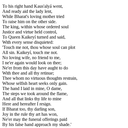
To his right hand Kaus'alyá went,
And ready aid the lady lent,
While Bharat's loving mother tried
To raise him on the other side.
The king, within whose ordered soul
Justice and virtue held control,
To Queen Kaikeyí turned and said,
With every sense disquieted:
'Touch me not, thou whose soul can plot
All sin. Kaikeyí, touch me not.
No loving wife, no friend to me,
I ne'er again would look on thee;
Ne'er from this day have aught to do
With thee and all thy retinue;
Thee whom no virtuous thoughts restrain,
Whose selfish heart seeks only gain.
The hand I laid in mine, O dame,
The steps we took around the flame,
And all that links thy life to mine
Here and hereafter I resign.
If Bharat too, thy darling son,
Joy in the rule thy art has won,
Ne'er may the funeral offerings paid
By his false hand approach my shade.'