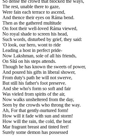
So dense the crowd that blocked the ways,
The rest, unable there to gaze,
Were fain each terrace to ascend,
And thence their eyes on Ráma bend.
Then as the gathered multitude
On foot their well-loved Ráma viewed,
No royal shade to screen his head,
Such words, disturbed by grief, they said:
'O look, our hero, wont to ride
Leading a host in perfect pride-
Now Lakshman, sole of all his friends,
On Sítá on his steps attends.
Though he has known the sweets of power,
And poured his gifts in liberal shower,
From duty's path he will not swerve,
But still his father's foot preserve.
And she who's form so soft and fair
Was vieled from spirits of the air,
Now walks unsheltered from the day,
Seen by the crowds who throng the way.
Ah, For that gently-nurtured form!
How will it fade with sun and storm!
How will the rain, the cold, the heat
Mar fragrant breast and tinted feet!
Surely some demon has possessed