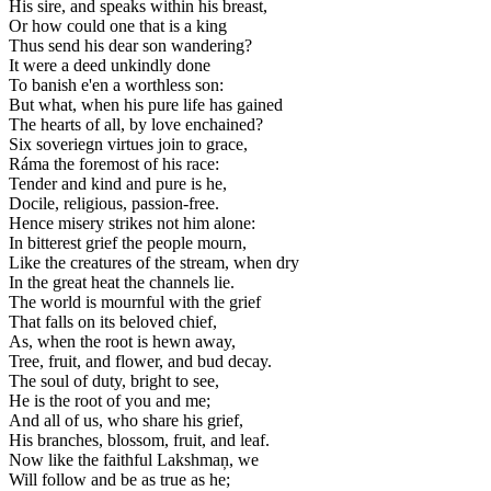
His sire, and speaks within his breast,
Or how could one that is a king
Thus send his dear son wandering?
It were a deed unkindly done
To banish e'en a worthless son:
But what, when his pure life has gained
The hearts of all, by love enchained?
Six soveriegn virtues join to grace,
Ráma the foremost of his race:
Tender and kind and pure is he,
Docile, religious, passion-free.
Hence misery strikes not him alone:
In bitterest grief the people mourn,
Like the creatures of the stream, when dry
In the great heat the channels lie.
The world is mournful with the grief
That falls on its beloved chief,
As, when the root is hewn away,
Tree, fruit, and flower, and bud decay.
The soul of duty, bright to see,
He is the root of you and me;
And all of us, who share his grief,
His branches, blossom, fruit, and leaf.
Now like the faithful Lakshmaņ, we
Will follow and be as true as he;