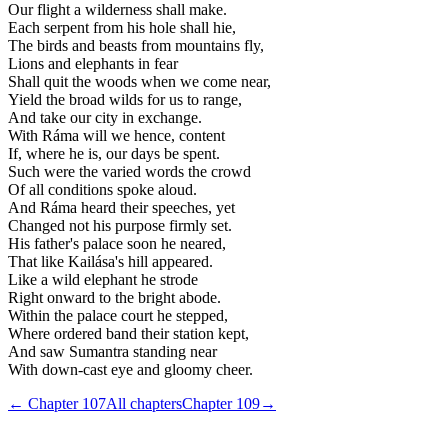
Our flight a wilderness shall make.
Each serpent from his hole shall hie,
The birds and beasts from mountains fly,
Lions and elephants in fear
Shall quit the woods when we come near,
Yield the broad wilds for us to range,
And take our city in exchange.
With Ráma will we hence, content
If, where he is, our days be spent.
Such were the varied words the crowd
Of all conditions spoke aloud.
And Ráma heard their speeches, yet
Changed not his purpose firmly set.
His father's palace soon he neared,
That like Kailása's hill appeared.
Like a wild elephant he strode
Right onward to the bright abode.
Within the palace court he stepped,
Where ordered band their station kept,
And saw Sumantra standing near
With down-cast eye and gloomy cheer.
← Chapter
107
All chapters
Chapter
109
→