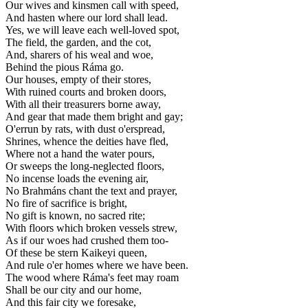
Our wives and kinsmen call with speed,
And hasten where our lord shall lead.
Yes, we will leave each well-loved spot,
The field, the garden, and the cot,
And, sharers of his weal and woe,
Behind the pious Ráma go.
Our houses, empty of their stores,
With ruined courts and broken doors,
With all their treasurers borne away,
And gear that made them bright and gay;
O'errun by rats, with dust o'erspread,
Shrines, whence the deities have fled,
Where not a hand the water pours,
Or sweeps the long-neglected floors,
No incense loads the evening air,
No Brahmáns chant the text and prayer,
No fire of sacrifice is bright,
No gift is known, no sacred rite;
With floors which broken vessels strew,
As if our woes had crushed them too-
Of these be stern Kaikeyi queen,
And rule o'er homes where we have been.
The wood where Ráma's feet may roam
Shall be our city and our home,
And this fair city we foresake,