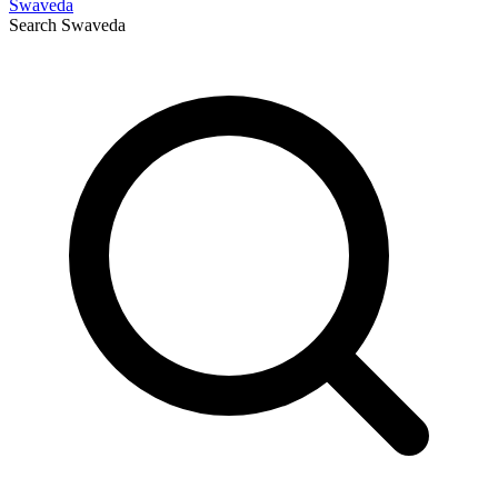
Swaveda
Search
Swaveda