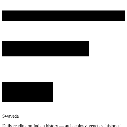
Swaveda
Daily reading on Indian history — archaeology, genetics, historical