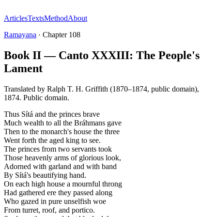
Articles
Texts
Method
About
Ramayana
·
Chapter
108
Book II — Canto XXXIII: The People's
Lament
Translated by
Ralph T. H. Griffith (1870–1874, public domain)
,
1874
.
Public domain
.
Thus Sítá and the princes brave
Much wealth to all the Bráhmans gave
Then to the monarch's house the three
Went forth the aged king to see.
The princes from two servants took
Those heavenly arms of glorious look,
Adorned with garland and with band
By Sítá's beautifying hand.
On each high house a mournful throng
Had gathered ere they passed along
Who gazed in pure unselfish woe
From turret, roof, and portico.