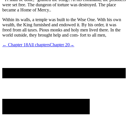
were set free. The dungeon of torture was destroyed. The place
became a Home of Mercy..
Within its walls, a temple was built to the Wise One. With his own
wealth, the King furnished and endowed it. By his order, it was
freed from all taxes. Pious monks and holy men lived there. In the
world outside, they brought help and com- fort to all men,
← Chapter
18
All chapters
Chapter
20
→