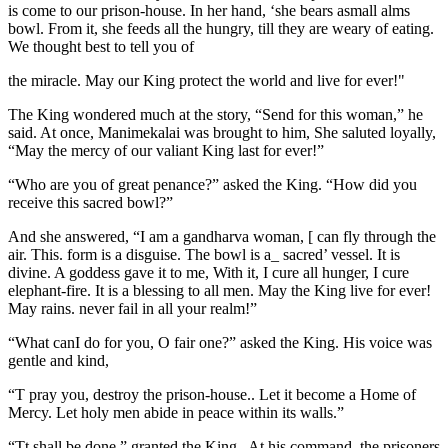
is come to our prison-house. In her hand, ‘she bears asmall alms
bowl. From it, she feeds all the hungry, till they are weary of eating.
We thought best to tell you of
the miracle. May our King protect the world and live for ever!"
The King wondered much at the story, “Send for this woman,” he
said. At once, Manimekalai was brought to him, She saluted loyally,
“May the mercy of our valiant King last for ever!”
“Who are you of great penance?” asked the King. “How did you
receive this sacred bowl?”
And she answered, “I am a gandharva woman, [ can fly through the
air. This. form is a disguise. The bowl is a_ sacred’ vessel. It is
divine. A goddess gave it to me, With it, I cure all hunger, I cure
elephant-fire. It is a blessing to all men. May the King live for ever!
May rains. never fail in all your realm!”
“What canI do for you, O fair one?” asked the King. His voice was
gentle and kind,
“T pray you, destroy the prison-house.. Let it become a Home of
Mercy. Let holy men abide in peace within its walls.”
“Tt shall be done,” granted the King.. At his command, the prisoners