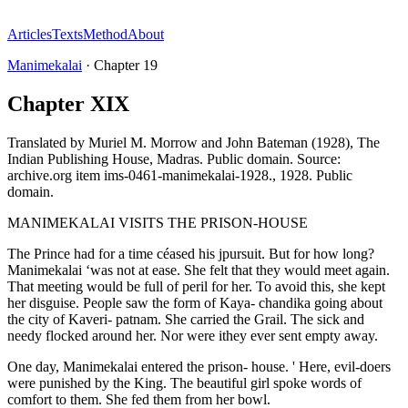
Articles
Texts
Method
About
Manimekalai
·
Chapter
19
Chapter XIX
Translated by
Muriel M. Morrow and John Bateman (1928), The
Indian Publishing House, Madras. Public domain. Source:
archive.org item ims-0461-manimekalai-1928.
,
1928
.
Public
domain
.
MANIMEKALAI VISITS THE PRISON-HOUSE
The Prince had for a time céased his jpursuit. But for how long?
Manimekalai ‘was not at ease. She felt that they would meet again.
That meeting would be full of peril for her. To avoid this, she kept
her disguise. People saw the form of Kaya- chandika going about
the city of Kaveri- patnam. She carried the Grail. The sick and
needy flocked around her. Nor were ithey ever sent empty away.
One day, Manimekalai entered the prison- house. ' Here, evil-doers
were punished by the King. The beautiful girl spoke words of
comfort to them. She fed them from her bowl.