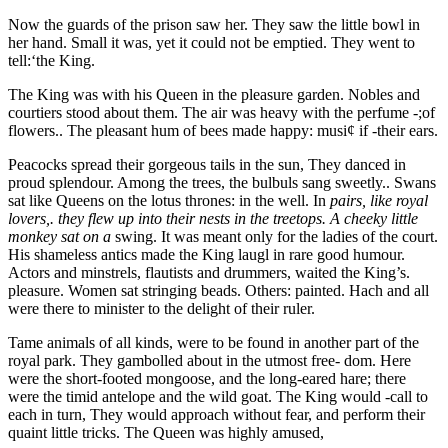
Now the guards of the prison saw her. They saw the little bowl in
her hand. Small it was, yet it could not be emptied. They went to
tell:‘the King.
The King was with his Queen in the pleasure garden. Nobles and
courtiers stood about them. The air was heavy with the perfume -;of
flowers.. The pleasant hum of bees made happy: musi¢ if -their ears.
Peacocks spread their gorgeous tails in the sun, They danced in
proud splendour. Among the trees, the bulbuls sang sweetly.. Swans
sat like Queens on the lotus thrones: in the well. In
pairs, like royal
lovers,. they flew up into their nests in the treetops. A cheeky little
monkey sat on a
swing. It was meant only for the ladies of the court.
His shameless antics made the King laugl in rare good humour.
Actors and minstrels, flautists and drummers, waited the King’s.
pleasure. Women sat stringing beads. Others: painted. Hach and all
were there to minister to the delight of their ruler.
Tame animals of all kinds, were to be found in another part of the
royal park. They gambolled about in the utmost free- dom. Here
were the short-footed mongoose, and the long-eared hare; there
were the timid antelope and the wild goat. The King would -call to
each in turn, They would approach without fear, and perform their
quaint little tricks. The Queen was highly amused,