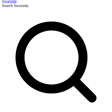
Swaveda
Search
Swaveda