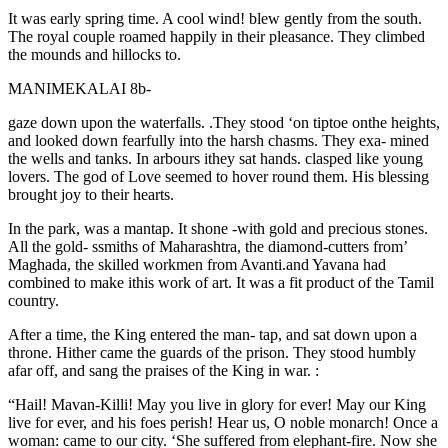
It was early spring time. A cool wind! blew gently from the south.
The royal couple roamed happily in their pleasance. They climbed
the mounds and hillocks to.
MANIMEKALAI 8b-
gaze down upon the waterfalls. .They stood ‘on tiptoe onthe heights,
and looked down fearfully into the harsh chasms. They exa- mined
the wells and tanks. In arbours ithey sat hands. clasped like young
lovers. The god of Love seemed to hover round them. His blessing
brought joy to their hearts.
In the park, was a mantap. It shone -with gold and precious stones.
All the gold- ssmiths of Maharashtra, the diamond-cutters from’
Maghada, the skilled workmen from Avanti.and Yavana had
combined to make ithis work of art. It was a fit product of the Tamil
country.
After a time, the King entered the man- tap, and sat down upon a
throne. Hither came the guards of the prison. They stood humbly
afar off, and sang the praises of the King in war. :
“Hail! Mavan-Killi! May you live in glory for ever! May our King
live for ever, and his foes perish! Hear us, O noble monarch! Once a
woman: came to our city. ‘She suffered from elephant-fire. Now she