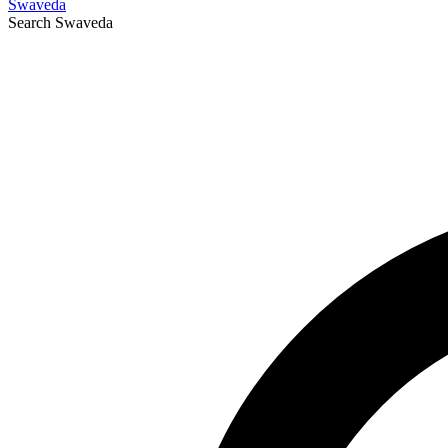
Swaveda
Search
Swaveda