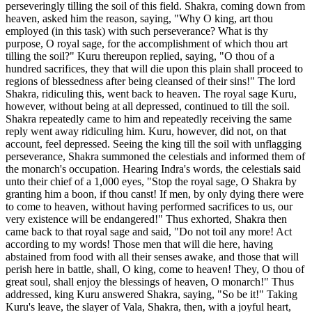
perseveringly tilling the soil of this field. Shakra, coming down from
heaven, asked him the reason, saying, "Why O king, art thou
employed (in this task) with such perseverance? What is thy
purpose, O royal sage, for the accomplishment of which thou art
tilling the soil?" Kuru thereupon replied, saying, "O thou of a
hundred sacrifices, they that will die upon this plain shall proceed to
regions of blessedness after being cleansed of their sins!" The lord
Shakra, ridiculing this, went back to heaven. The royal sage Kuru,
however, without being at all depressed, continued to till the soil.
Shakra repeatedly came to him and repeatedly receiving the same
reply went away ridiculing him. Kuru, however, did not, on that
account, feel depressed. Seeing the king till the soil with unflagging
perseverance, Shakra summoned the celestials and informed them of
the monarch's occupation. Hearing Indra's words, the celestials said
unto their chief of a 1,000 eyes, "Stop the royal sage, O Shakra by
granting him a boon, if thou canst! If men, by only dying there were
to come to heaven, without having performed sacrifices to us, our
very existence will be endangered!" Thus exhorted, Shakra then
came back to that royal sage and said, "Do not toil any more! Act
according to my words! Those men that will die here, having
abstained from food with all their senses awake, and those that will
perish here in battle, shall, O king, come to heaven! They, O thou of
great soul, shall enjoy the blessings of heaven, O monarch!" Thus
addressed, king Kuru answered Shakra, saying, "So be it!" Taking
Kuru's leave, the slayer of Vala, Shakra, then, with a joyful heart,