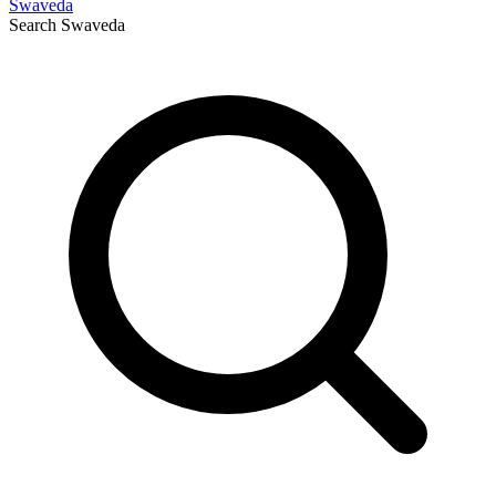
Swaveda
Search
Swaveda