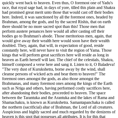
quickly went back to heaven. Even thus, O foremost one of Yadu's
race, that royal sage had, in days of yore, tilled this plain and Shakra
had promised great merit unto those that would cast off their bodies
here. Indeed, it was sanctioned by all the foremost ones, headed by
Brahman, among the gods, and by the sacred Rishis, that on earth
there should be no more sacred spot than this! Those men that
perform austere penances here would all after casting off their
bodies go to Brahman's abode. Those meritorious men, again, that
would give away their wealth here would soon have their wealth
doubled. They, again, that will, in expectation of good, reside
constantly here, will never have to visit the region of Yama. Those
kings that will perform great sacrifices here will reside as long in
heaven as Earth herself will last. The chief of the celestials, Shakra,
himself composed a verse here and sang it. Listen to it, O Baladeva!
"The very dust of Kurukshetra, borne away by the wind, shall
cleanse persons of wicked acts and bear them to heaven!" The
foremost ones amongst the gods, as also those amongst the
Brahmanas, and many foremost ones among the kings of the Earth
such as Nriga and others, having performed costly sacrifices here,
after abandoning their bodies, proceeded to heaven. The space
between the Tarantuka and the Arantuka and the lakes of Rama and
Shamachakra, is known as Kurukshetra. Samantapanchaka is called
the northern (sacrificial) altar of Brahman, the Lord of all creatures.
Auspicious and highly sacred and much regarded by the denizens of
heaven is this spot that possesses all attributes. It is for this that