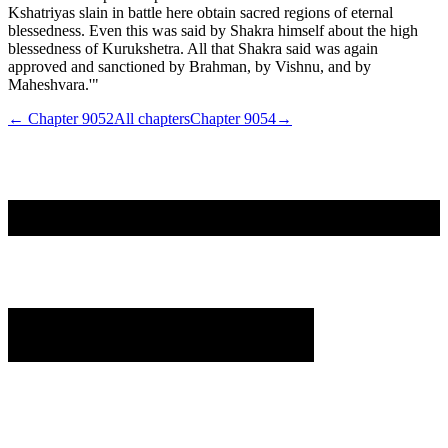
Kshatriyas slain in battle here obtain sacred regions of eternal
blessedness. Even this was said by Shakra himself about the high
blessedness of Kurukshetra. All that Shakra said was again
approved and sanctioned by Brahman, by Vishnu, and by
Maheshvara.'"
← Chapter
9052
All chapters
Chapter
9054
→