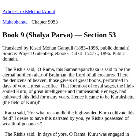
Articles
Texts
Method
About
Mahabharata
·
Chapter
9053
Book 9 (Shalya Parva) — Section 53
Translated by
Kisari Mohan Ganguli (1883–1896, public domain).
Source: Project Gutenberg ebooks 15474–15477.
,
1896
.
Public
domain
.
"The Rishis said, 'O Rama, this Samantapanchaka is said to be the
eternal northern altar of Brahman, the Lord of all creatures. There
the denizens of heaven, those givers of great boons, performed in
days of yore a great sacrifice. That foremost of royal sages, the high-
souled Kuru, of great intelligence and immeasurable energy, had
cultivated this field for many years. Hence it came to be Kurukshetra
(the field of Kuru)!'
"Rama said, 'For what reason did the high-souled Kuru cultivate this
field? I desire to have this narrated by you, ye Rishis possessed of
wealth of penances!'
"The Rishis said, 'In days of yore, O Rama, Kuru was engaged in