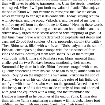
then will never be able to transgress me. Urge the steeds, therefore,
with speed. When I will put forth my valour in battle, Dhananjaya
the son of Kunti will not venture to transgress me like the ocean
never venturing to transgress its continents. Today, slaying Arjuna
with Govinda, and the proud Vrikodara, and the rest of my foes, I
will free myself from the debt I owe to Karna." Hearing these words
of the Kuru king, so becoming a hero and an honourable man, his
driver slowly urged those steeds adorned with trappings of gold. At
that time many brave warriors deprived of elephants and steeds and
cars, and 25,000 foot-soldiers, O sire, proceeded slowly (for battle).
Then Bhimasena, filled with wrath, and Dhrishtadyumna the son of
Prishata, encompassing those troops with the assistance of four
kinds of forces, destroyed them with shafts. All of them fought
vigorously with Bhima and Prishata's son. Many amongst them
challenged the two Pandava heroes, mentioning their names.
Surrounded by them in battle, Bhima became enraged with them.
Quickly descending from his car, he began to fight, armed with his
mace. Relying on the might of his own arms, Vrikodara the son of
Kunti, who was on his car, observant of the rules of fair fight, did
not fight with those foes who were on the ground. Armed then with
that heavy mace of his that was made entirely of iron and adorned
with gold and equipped with a sling, and that resembled the
Destroyer himself as he becomes at the end of Yuga, Bhima slew
them all like Yama slaughtering creatures with his club. Those foot-
soldiers, excited with great rage, having lost their friends and