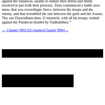
against the Pandavas, unable to endure their defeat and firmly
resolved to put forth their prowess. Then commenced a battle once
more, that was exceedingly fierce, between thy troops and the
enemy, and that resembled the one between the gods and the Asuras.
Thy son Duryodhana then, O monarch, with all his troops, rushed
against the Pandavas headed by Yudhishthira.'"
← Chapter
9002
All chapters
Chapter
9004
→