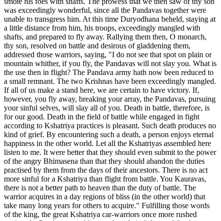
smote his foes with shafts. The prowess that we then saw of thy son
was exceedingly wonderful, since all the Pandavas together were
unable to transgress him. At this time Duryodhana beheld, staying at
a little distance from him, his troops, exceedingly mangled with
shafts, and prepared to fly away. Rallying them then, O monarch,
thy son, resolved on battle and desirous of gladdening them,
addressed those warriors, saying, "I do not see that spot on plain or
mountain whither, if you fly, the Pandavas will not slay you. What is
the use then in flight? The Pandava army hath now been reduced to
a small remnant. The two Krishnas have been exceedingly mangled.
If all of us make a stand here, we are certain to have victory. If,
however, you fly away, breaking your array, the Pandavas, pursuing
your sinful selves, will slay all of you. Death in battle, therefore, is
for our good. Death in the field of battle while engaged in fight
according to Kshatriya practices is pleasant. Such death produces no
kind of grief. By encountering such a death, a person enjoys eternal
happiness in the other world. Let all the Kshatriyas assembled here
listen to me. It were better that they should even submit to the power
of the angry Bhimasena than that they should abandon the duties
practised by them from the days of their ancestors. There is no act
more sinful for a Kshatriya than flight from battle. You Kauravas,
there is not a better path to heaven than the duty of battle. The
warrior acquires in a day regions of bliss (in the other world) that
take many long years for others to acquire." Fulfilling those words
of the king, the great Kshatriya car-warriors once more rushed