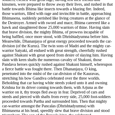
kinsmen, were prepared to throw away their lives, and rushed in that
battle towards Bhima like insects towards a blazing fire. Indeed,
those warriors, filled with rage and invincible in battle, approaching
Bhimasena, suddenly perished like living creatures at the glance of
the Destroyer. Armed with sword and mace, Bhima careered like a
hawk and slaughtered those 25,000 warriors of thine. Having slain
that brave division, the mighty Bhima, of prowess incapable of
being baffled, once more stood, with Dhrishtadyumna before him.
Meanwhile, Dhananjaya of great energy proceeded towards the car-
division (of the Kurus). The twin sons of Madri and the mighty car-
warrior Satyaki, all endued with great strength, cheerfully rushed
against Shakuni with great speed from desire of slaying him. Having
slain with keen shafts the numerous cavalry of Shakuni, those
Pandava heroes quickly rushed against Shakuni himself, whereupon
a fierce battle was fought there. Then Dhananjaya, O king,
penetrated into the midst of the car-division of the Kauravas,
stretching his bow Gandiva celebrated over the three worlds.
Beholding that car having white steeds yoked unto it and owning
Krishna for its driver coming towards them, with Arjuna as the
warrior on it, thy troops fled away in fear. Deprived of cars and
steeds and pierced with shafts from every side, 25,000 foot-soldiers
proceeded towards Partha and surrounded him. Then that mighty
car-warrior amongst the Pancalas (Dhrishtadyumna) with
Bhimasena at his head, speedily slew that brave division and stood