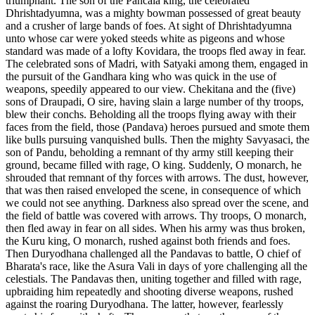
triumphant. The son of the Pancala king, the celebrated
Dhrishtadyumna, was a mighty bowman possessed of great beauty
and a crusher of large bands of foes. At sight of Dhrishtadyumna
unto whose car were yoked steeds white as pigeons and whose
standard was made of a lofty Kovidara, the troops fled away in fear.
The celebrated sons of Madri, with Satyaki among them, engaged in
the pursuit of the Gandhara king who was quick in the use of
weapons, speedily appeared to our view. Chekitana and the (five)
sons of Draupadi, O sire, having slain a large number of thy troops,
blew their conchs. Beholding all the troops flying away with their
faces from the field, those (Pandava) heroes pursued and smote them
like bulls pursuing vanquished bulls. Then the mighty Savyasaci, the
son of Pandu, beholding a remnant of thy army still keeping their
ground, became filled with rage, O king. Suddenly, O monarch, he
shrouded that remnant of thy forces with arrows. The dust, however,
that was then raised enveloped the scene, in consequence of which
we could not see anything. Darkness also spread over the scene, and
the field of battle was covered with arrows. Thy troops, O monarch,
then fled away in fear on all sides. When his army was thus broken,
the Kuru king, O monarch, rushed against both friends and foes.
Then Duryodhana challenged all the Pandavas to battle, O chief of
Bharata's race, like the Asura Vali in days of yore challenging all the
celestials. The Pandavas then, uniting together and filled with rage,
upbraiding him repeatedly and shooting diverse weapons, rushed
against the roaring Duryodhana. The latter, however, fearlessly