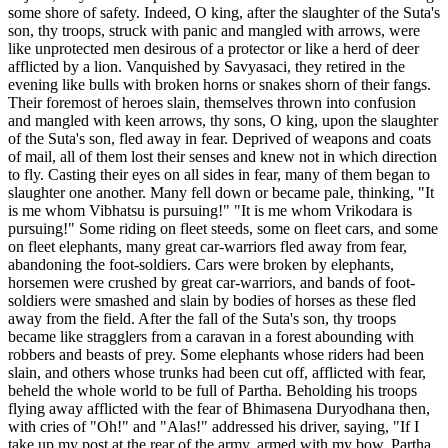
some shore of safety. Indeed, O king, after the slaughter of the Suta's
son, thy troops, struck with panic and mangled with arrows, were
like unprotected men desirous of a protector or like a herd of deer
afflicted by a lion. Vanquished by Savyasaci, they retired in the
evening like bulls with broken horns or snakes shorn of their fangs.
Their foremost of heroes slain, themselves thrown into confusion
and mangled with keen arrows, thy sons, O king, upon the slaughter
of the Suta's son, fled away in fear. Deprived of weapons and coats
of mail, all of them lost their senses and knew not in which direction
to fly. Casting their eyes on all sides in fear, many of them began to
slaughter one another. Many fell down or became pale, thinking, "It
is me whom Vibhatsu is pursuing!" "It is me whom Vrikodara is
pursuing!" Some riding on fleet steeds, some on fleet cars, and some
on fleet elephants, many great car-warriors fled away from fear,
abandoning the foot-soldiers. Cars were broken by elephants,
horsemen were crushed by great car-warriors, and bands of foot-
soldiers were smashed and slain by bodies of horses as these fled
away from the field. After the fall of the Suta's son, thy troops
became like stragglers from a caravan in a forest abounding with
robbers and beasts of prey. Some elephants whose riders had been
slain, and others whose trunks had been cut off, afflicted with fear,
beheld the whole world to be full of Partha. Beholding his troops
flying away afflicted with the fear of Bhimasena Duryodhana then,
with cries of "Oh!" and "Alas!" addressed his driver, saying, "If I
take up my post at the rear of the army, armed with my bow, Partha