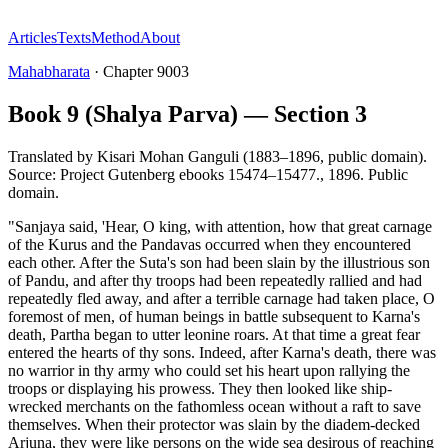
Articles
Texts
Method
About
Mahabharata
·
Chapter
9003
Book 9 (Shalya Parva) — Section 3
Translated by
Kisari Mohan Ganguli (1883–1896, public domain).
Source: Project Gutenberg ebooks 15474–15477.
,
1896
.
Public
domain
.
"Sanjaya said, 'Hear, O king, with attention, how that great carnage
of the Kurus and the Pandavas occurred when they encountered
each other. After the Suta's son had been slain by the illustrious son
of Pandu, and after thy troops had been repeatedly rallied and had
repeatedly fled away, and after a terrible carnage had taken place, O
foremost of men, of human beings in battle subsequent to Karna's
death, Partha began to utter leonine roars. At that time a great fear
entered the hearts of thy sons. Indeed, after Karna's death, there was
no warrior in thy army who could set his heart upon rallying the
troops or displaying his prowess. They then looked like ship-
wrecked merchants on the fathomless ocean without a raft to save
themselves. When their protector was slain by the diadem-decked
Arjuna, they were like persons on the wide sea desirous of reaching