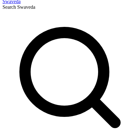
Swaveda
Search
Swaveda