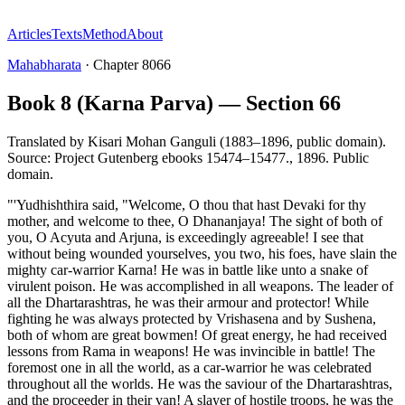
Articles
Texts
Method
About
Mahabharata
·
Chapter
8066
Book 8 (Karna Parva) — Section 66
Translated by
Kisari Mohan Ganguli (1883–1896, public domain).
Source: Project Gutenberg ebooks 15474–15477.
,
1896
.
Public
domain
.
"'Yudhishthira said, "Welcome, O thou that hast Devaki for thy
mother, and welcome to thee, O Dhananjaya! The sight of both of
you, O Acyuta and Arjuna, is exceedingly agreeable! I see that
without being wounded yourselves, you two, his foes, have slain the
mighty car-warrior Karna! He was in battle like unto a snake of
virulent poison. He was accomplished in all weapons. The leader of
all the Dhartarashtras, he was their armour and protector! While
fighting he was always protected by Vrishasena and by Sushena,
both of whom are great bowmen! Of great energy, he had received
lessons from Rama in weapons! He was invincible in battle! The
foremost one in all the world, as a car-warrior he was celebrated
throughout all the worlds. He was the saviour of the Dhartarashtras,
and the proceeder in their van! A slayer of hostile troops, he was the