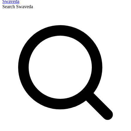
Swaveda
Search
Swaveda