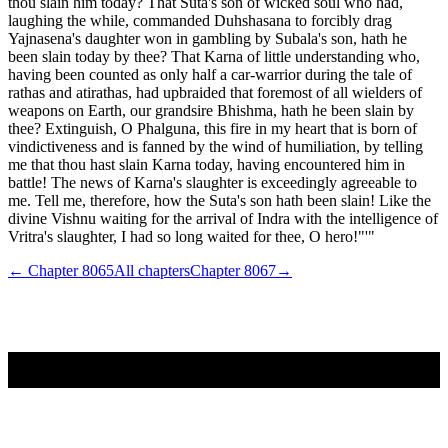
thou slain him today? That Suta's son of wicked soul who had,
laughing the while, commanded Duhshasana to forcibly drag
Yajnasena's daughter won in gambling by Subala's son, hath he
been slain today by thee? That Karna of little understanding who,
having been counted as only half a car-warrior during the tale of
rathas and atirathas, had upbraided that foremost of all wielders of
weapons on Earth, our grandsire Bhishma, hath he been slain by
thee? Extinguish, O Phalguna, this fire in my heart that is born of
vindictiveness and is fanned by the wind of humiliation, by telling
me that thou hast slain Karna today, having encountered him in
battle! The news of Karna's slaughter is exceedingly agreeable to
me. Tell me, therefore, how the Suta's son hath been slain! Like the
divine Vishnu waiting for the arrival of Indra with the intelligence of
Vritra's slaughter, I had so long waited for thee, O hero!"'"
← Chapter
8065
All chapters
Chapter
8067
→