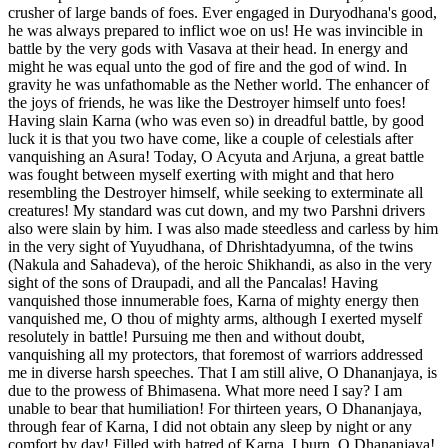
crusher of large bands of foes. Ever engaged in Duryodhana's good,
he was always prepared to inflict woe on us! He was invincible in
battle by the very gods with Vasava at their head. In energy and
might he was equal unto the god of fire and the god of wind. In
gravity he was unfathomable as the Nether world. The enhancer of
the joys of friends, he was like the Destroyer himself unto foes!
Having slain Karna (who was even so) in dreadful battle, by good
luck it is that you two have come, like a couple of celestials after
vanquishing an Asura! Today, O Acyuta and Arjuna, a great battle
was fought between myself exerting with might and that hero
resembling the Destroyer himself, while seeking to exterminate all
creatures! My standard was cut down, and my two Parshni drivers
also were slain by him. I was also made steedless and carless by him
in the very sight of Yuyudhana, of Dhrishtadyumna, of the twins
(Nakula and Sahadeva), of the heroic Shikhandi, as also in the very
sight of the sons of Draupadi, and all the Pancalas! Having
vanquished those innumerable foes, Karna of mighty energy then
vanquished me, O thou of mighty arms, although I exerted myself
resolutely in battle! Pursuing me then and without doubt,
vanquishing all my protectors, that foremost of warriors addressed
me in diverse harsh speeches. That I am still alive, O Dhananjaya, is
due to the prowess of Bhimasena. What more need I say? I am
unable to bear that humiliation! For thirteen years, O Dhananjaya,
through fear of Karna, I did not obtain any sleep by night or any
comfort by day! Filled with hatred of Karna, I burn, O Dhananjaya!