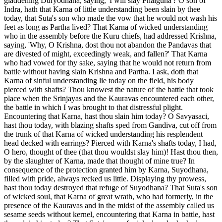
gladdening Duryodhana, saying, 'I will slay Phalguna'? O son of
Indra, hath that Karna of little understanding been slain by thee
today, that Suta's son who made the vow that he would not wash his
feet as long as Partha lived? That Karna of wicked understanding
who in the assembly before the Kuru chiefs, had addressed Krishna,
saying, 'Why, O Krishna, dost thou not abandon the Pandavas that
are divested of might, exceedingly weak, and fallen?' That Karna
who had vowed for thy sake, saying that he would not return from
battle without having slain Krishna and Partha. I ask, doth that
Karna of sinful understanding lie today on the field, his body
pierced with shafts? Thou knowest the nature of the battle that took
place when the Srinjayas and the Kauravas encountered each other,
the battle in which I was brought to that distressful plight.
Encountering that Karna, hast thou slain him today? O Savyasaci,
hast thou today, with blazing shafts sped from Gandiva, cut off from
the trunk of that Karna of wicked understanding his resplendent
head decked with earrings? Pierced with Karna's shafts today, I had,
O hero, thought of thee (that thou wouldst slay him)! Hast thou then,
by the slaughter of Karna, made that thought of mine true? In
consequence of the protection granted him by Karna, Suyodhana,
filled with pride, always recked us little. Displaying thy prowess,
hast thou today destroyed that refuge of Suyodhana? That Suta's son
of wicked soul, that Karna of great wrath, who had formerly, in the
presence of the Kauravas and in the midst of the assembly called us
sesame seeds without kernel, encountering that Karna in battle, hast