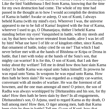
Like the bird Vaddhrinasa I fled from Karna, knowing that the time
for my own destruction had come. The whole of my time had
passed in the thought as to how I would accomplish the destruction
of Karna in battle! Awake or asleep, O son of Kunti, I always
beheld Karna (with my mind's eye). Wherever I was, the universe
appeared to me to be full of Karna! Inspired with the fear of Karna,
wherever I used to go, O Dhananjaya, thither I beheld Karna
standing before my eyes! Vanquished in battle, with my steeds and
car, by that hero who never retreated from battle, alive I was let off
by him! What use have I of life or of kingdom either, since Karna,
that ornament of battle, today cried fie on me? That which I had
never before met with at the hands of Bhishma or Kripa or Drona in
battle, that I met with today at the hands of the Suta's son, that
mighty car-warrior! It is for this, O son of Kunti, that I ask thee
today about thy welfare! Tell me in detail how thou hast slain Karna
today! In battle Karna was equal unto Sakra himself. In prowess he
was equal unto Yama. In weapons he was equal unto Rama. How
then hath he been slain? He was regarded as a mighty car-warrior,
conversant with all modes of warfare. He was the foremost of all
bowmen, and the one man amongst all men! O prince, the son of
Radha was always worshipped by Dhritarashtra and his son, for thy
sake! How then hath he been slain by thee? In all engagements,
Dhritarashtra's son, O Arjuna, used to regard Karna as thy death, O
bull among men! How then, O tiger among men, hath that Karna
been slain by thee in battle? Tell me, O son of Kunti, how that