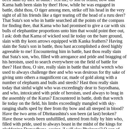
Karna hath been slain by thee! How, while he was engaged in
battle, didst thou, O tiger among men, strike off his head in the very
sight of all his friends like a tiger tearing off the head of a ruru deer?
That Suta's son who in battle searched all the points of the compass
for finding thee, that Karna who had promised to give a car with six
bulls of elephantine proportions unto him that would point thee out,
I ask: doth that Karna of wicked soul lie today on the bare ground,
slain with thy keen arrows equipped with Kanka feathers? Having
slain the Suta's son in battle, thou hast accomplished a deed highly
agreeable to me! Encountering him in battle, hast thou really slain
that Suta's son, who, filled with arrogance and pride and bragging of
his heroism, used to search everywhere on the field of battle for
thee? Hast thou, O sire, really slain in battle that sinful wretch who
used to always challenge thee and who was desirous for thy sake of
giving unto others a magnificent car, made of gold along with a
number of elephants and bulls and steeds? Hast thou really slain
today that sinful wight who was exceedingly dear to Suyodhana,
and who, intoxicated with pride of heroism, used always to brag in
the assembly of the Kurus? Encountered in battle, doth that wretch
lie today on the field, his limbs exceedingly mangled with sky-
ranging shafts sped by thee from thy bow and all steeped in blood?
Have the two arms of Dhritarashtra's son been (at last) broken?
Have those words been unfulfilled, uttered from folly by him who,
filled with pride, used to always boast in the midst of the kings for