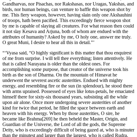
Gandharvas, nor Pisachas, nor Rakshasas, nor Uragas, Yakshas, and
birds, nor human beings, can venture to baffle this weapon shot by
me. This fiery weapon, however, having slain only one Akshauhini
of troops, hath been pacified. This exceedingly fierce weapon shot
by me is capable of slaying all creatures. For what reason then could
it not slay Kesava and Arjuna, both of whom are endued with the
attributes of humanity? Asked by me, O holy one, answer me truly.
O great Muni, I desire to hear all this in detail.”’
“‘Vyasa said, “O highly significant is this matter that thou enquirest
of me from surprise. I will tell thee everything; listen attentively. He
that is called Narayana is older than the oldest ones. For
accomplishing some purpose, that creator of the universe took his
birth as the son of Dharma. On the mountain of Himavat he
underwent the severest ascetic austerities. Endued with mighty
energy, and resembling fire or the sun (in splendour), he stood there
with arms upraised. Possessed of eyes like lotus-petals, he emaciated
himself there for sixty-six thousand years, subsisting all the while
upon air alone. Once more undergoing severe austerities of another
kind for twice that period, he filled the space between earth and
heaven with his energy. When by those austerities, O sire, he
became like Brahma[269] he then beheld the Master, Origin, and
Guardian of the Universe, the Lord of all the gods, the Supreme
Deity, who is exceedingly difficult of being gazed at, who is minuter
than the minutest and larger than the largest, who is called Rudra,