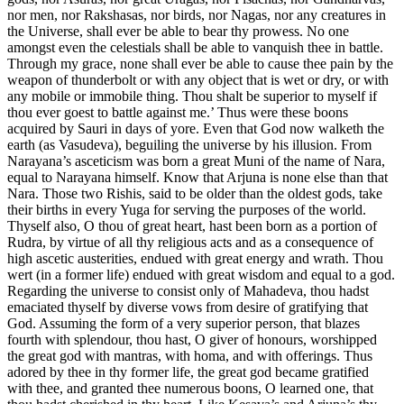
nor men, nor Rakshasas, nor birds, nor Nagas, nor any creatures in
the Universe, shall ever be able to bear thy prowess. No one
amongst even the celestials shall be able to vanquish thee in battle.
Through my grace, none shall ever be able to cause thee pain by the
weapon of thunderbolt or with any object that is wet or dry, or with
any mobile or immobile thing. Thou shalt be superior to myself if
thou ever goest to battle against me.’ Thus were these boons
acquired by Sauri in days of yore. Even that God now walketh the
earth (as Vasudeva), beguiling the universe by his illusion. From
Narayana’s asceticism was born a great Muni of the name of Nara,
equal to Narayana himself. Know that Arjuna is none else than that
Nara. Those two Rishis, said to be older than the oldest gods, take
their births in every Yuga for serving the purposes of the world.
Thyself also, O thou of great heart, hast been born as a portion of
Rudra, by virtue of all thy religious acts and as a consequence of
high ascetic austerities, endued with great energy and wrath. Thou
wert (in a former life) endued with great wisdom and equal to a god.
Regarding the universe to consist only of Mahadeva, thou hadst
emaciated thyself by diverse vows from desire of gratifying that
God. Assuming the form of a very superior person, that blazes
fourth with splendour, thou hast, O giver of honours, worshipped
the great god with mantras, with homa, and with offerings. Thus
adored by thee in thy former life, the great god became gratified
with thee, and granted thee numerous boons, O learned one, that