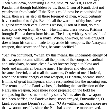
Then Vasudeva, addressing Bhima, said, “How is it, O son of
Pandu, that though forbidden by us, thou, O son of Kunti, dost not
yet abstain from battle? If the Kurus could now be vanquished in
battle, then we, as also all these foremost of men, would certainly
have continued to fight. Behold, all the warriors of thy host have
alighted from their cars. For this reason, O son of Kunti, do thou
also come down from thy car.” Having said these words, Krishna
brought Bhima down from his car. The latter, with eyes red as blood
in rage, was sighing like a snake. When, however, he was dragged
down from his car and made to lay aside his weapons, the Narayana
weapon, that scorcher of foes, became pacified.’
“Sanjaya continued, ‘When, by this means, the unbearable energy of
that weapon became stilled, all the points of the compass, cardinal
and subsidiary, became clear. Sweet breezes began to blow and
birds and animals all became quiet. The steeds and elephants
became cheerful, as also all the warriors, O ruler of men! Indeed,
when the terrible energy of that weapon, O Bharata, became stilled,
Bhima, of great intelligence, shone resplendent like the morning sun.
The remnant of the Pandava host, beholding the pacification of the
Narayana weapon, once more stood prepared on the field for
compassing the destruction of thy sons. When, after that weapon
had been baffled, the Pandava host, stood arrayed, Duryodhana, O
king, addressing Drona’s son, said, “O Aswatthaman, once more use
that weapon speedily since the Panchalas are once more arrayed,