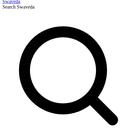
Swaveda
Search
Swaveda