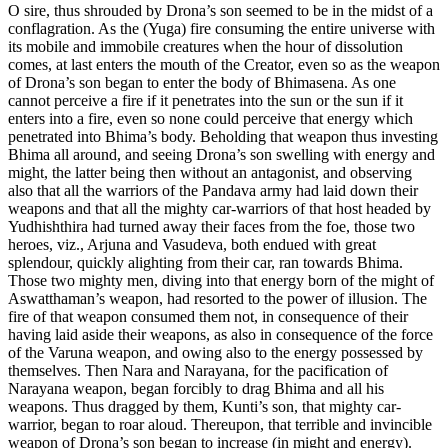
O sire, thus shrouded by Drona’s son seemed to be in the midst of a
conflagration. As the (Yuga) fire consuming the entire universe with
its mobile and immobile creatures when the hour of dissolution
comes, at last enters the mouth of the Creator, even so as the weapon
of Drona’s son began to enter the body of Bhimasena. As one
cannot perceive a fire if it penetrates into the sun or the sun if it
enters into a fire, even so none could perceive that energy which
penetrated into Bhima’s body. Beholding that weapon thus investing
Bhima all around, and seeing Drona’s son swelling with energy and
might, the latter being then without an antagonist, and observing
also that all the warriors of the Pandava army had laid down their
weapons and that all the mighty car-warriors of that host headed by
Yudhishthira had turned away their faces from the foe, those two
heroes, viz., Arjuna and Vasudeva, both endued with great
splendour, quickly alighting from their car, ran towards Bhima.
Those two mighty men, diving into that energy born of the might of
Aswatthaman’s weapon, had resorted to the power of illusion. The
fire of that weapon consumed them not, in consequence of their
having laid aside their weapons, as also in consequence of the force
of the Varuna weapon, and owing also to the energy possessed by
themselves. Then Nara and Narayana, for the pacification of
Narayana weapon, began forcibly to drag Bhima and all his
weapons. Thus dragged by them, Kunti’s son, that mighty car-
warrior, began to roar aloud. Thereupon, that terrible and invincible
weapon of Drona’s son began to increase (in might and energy).