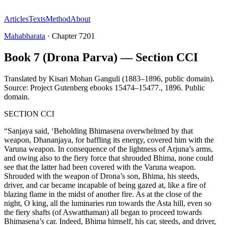
Articles
Texts
Method
About
Mahabharata
·
Chapter
7201
Book 7 (Drona Parva) — Section CCI
Translated by
Kisari Mohan Ganguli (1883–1896, public domain).
Source: Project Gutenberg ebooks 15474–15477.
,
1896
.
Public
domain
.
SECTION CCI
“Sanjaya said, ‘Beholding Bhimasena overwhelmed by that
weapon, Dhananjaya, for baffling its energy, covered him with the
Varuna weapon. In consequence of the lightness of Arjuna’s arms,
and owing also to the fiery force that shrouded Bhima, none could
see that the latter had been covered with the Varuna weapon.
Shrouded with the weapon of Drona’s son, Bhima, his steeds,
driver, and car became incapable of being gazed at, like a fire of
blazing flame in the midst of another fire. As at the close of the
night, O king, all the luminaries run towards the Asta hill, even so
the fiery shafts (of Aswatthaman) all began to proceed towards
Bhimasena’s car. Indeed, Bhima himself, his car, steeds, and driver,