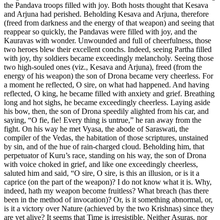
the Pandava troops filled with joy. Both hosts thought that Kesava
and Arjuna had perished. Beholding Kesava and Arjuna, therefore
(freed from darkness and the energy of that weapon) and seeing that
reappear so quickly, the Pandavas were filled with joy, and the
Kauravas with wonder. Unwounded and full of cheerfulness, those
two heroes blew their excellent conchs. Indeed, seeing Partha filled
with joy, thy soldiers became exceedingly melancholy. Seeing those
two high-souled ones (viz., Kesava and Arjuna), freed (from the
energy of his weapon) the son of Drona became very cheerless. For
a moment he reflected, O sire, on what had happened. And having
reflected, O king, he became filled with anxiety and grief. Breathing
long and hot sighs, he became exceedingly cheerless. Laying aside
his bow, then, the son of Drona speedily alighted from his car, and
saying, “O fie, fie! Every thing is untrue,” he ran away from the
fight. On his way he met Vyasa, the abode of Saraswati, the
compiler of the Vedas, the habitation of those scriptures, unstained
by sin, and of the hue of rain-charged cloud. Beholding him, that
perpetuator of Kuru’s race, standing on his way, the son of Drona
with voice choked in grief, and like one exceedingly cheerless,
saluted him and said, “O sire, O sire, is this an illusion, or is it a
caprice (on the part of the weapon)? I do not know what it is. Why,
indeed, hath my weapon become fruitless? What breach (has there
been in the method of invocation)? Or, is it something abnormal, or,
is it a victory over Nature (achieved by the two Krishnas) since they
are yet alive? It seems that Time is irresistible. Neither Asuras, nor