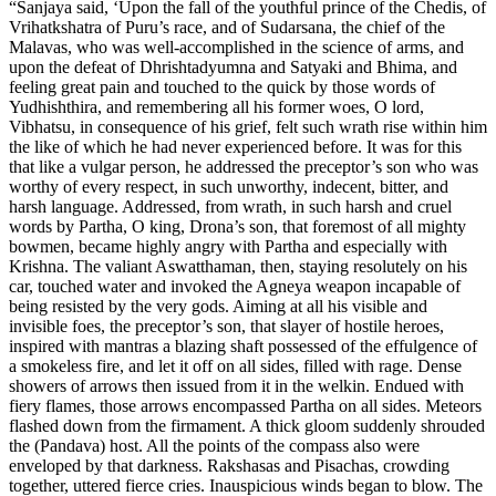
“Sanjaya said, ‘Upon the fall of the youthful prince of the Chedis, of
Vrihatkshatra of Puru’s race, and of Sudarsana, the chief of the
Malavas, who was well-accomplished in the science of arms, and
upon the defeat of Dhrishtadyumna and Satyaki and Bhima, and
feeling great pain and touched to the quick by those words of
Yudhishthira, and remembering all his former woes, O lord,
Vibhatsu, in consequence of his grief, felt such wrath rise within him
the like of which he had never experienced before. It was for this
that like a vulgar person, he addressed the preceptor’s son who was
worthy of every respect, in such unworthy, indecent, bitter, and
harsh language. Addressed, from wrath, in such harsh and cruel
words by Partha, O king, Drona’s son, that foremost of all mighty
bowmen, became highly angry with Partha and especially with
Krishna. The valiant Aswatthaman, then, staying resolutely on his
car, touched water and invoked the Agneya weapon incapable of
being resisted by the very gods. Aiming at all his visible and
invisible foes, the preceptor’s son, that slayer of hostile heroes,
inspired with mantras a blazing shaft possessed of the effulgence of
a smokeless fire, and let it off on all sides, filled with rage. Dense
showers of arrows then issued from it in the welkin. Endued with
fiery flames, those arrows encompassed Partha on all sides. Meteors
flashed down from the firmament. A thick gloom suddenly shrouded
the (Pandava) host. All the points of the compass also were
enveloped by that darkness. Rakshasas and Pisachas, crowding
together, uttered fierce cries. Inauspicious winds began to blow. The