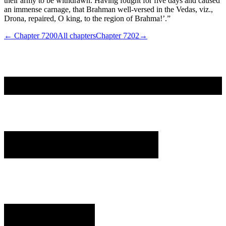
their army to be withdrawn. Having fought for five days and caused
an immense carnage, that Brahman well-versed in the Vedas, viz.,
Drona, repaired, O king, to the region of Brahma!’.”
← Chapter
7200
All chapters
Chapter
7202
→