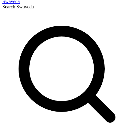
Swaveda
Search
Swaveda