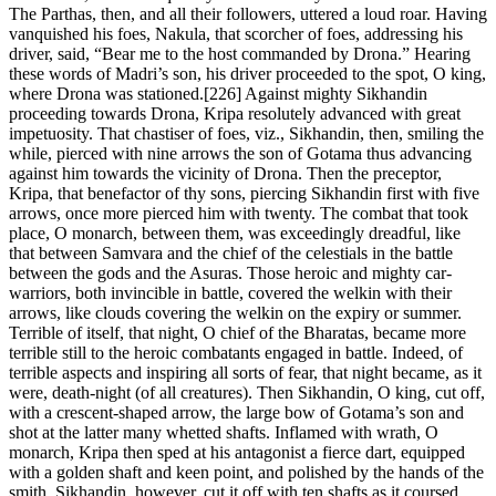
The Parthas, then, and all their followers, uttered a loud roar. Having
vanquished his foes, Nakula, that scorcher of foes, addressing his
driver, said, “Bear me to the host commanded by Drona.” Hearing
these words of Madri’s son, his driver proceeded to the spot, O king,
where Drona was stationed.[226] Against mighty Sikhandin
proceeding towards Drona, Kripa resolutely advanced with great
impetuosity. That chastiser of foes, viz., Sikhandin, then, smiling the
while, pierced with nine arrows the son of Gotama thus advancing
against him towards the vicinity of Drona. Then the preceptor,
Kripa, that benefactor of thy sons, piercing Sikhandin first with five
arrows, once more pierced him with twenty. The combat that took
place, O monarch, between them, was exceedingly dreadful, like
that between Samvara and the chief of the celestials in the battle
between the gods and the Asuras. Those heroic and mighty car-
warriors, both invincible in battle, covered the welkin with their
arrows, like clouds covering the welkin on the expiry or summer.
Terrible of itself, that night, O chief of the Bharatas, became more
terrible still to the heroic combatants engaged in battle. Indeed, of
terrible aspects and inspiring all sorts of fear, that night became, as it
were, death-night (of all creatures). Then Sikhandin, O king, cut off,
with a crescent-shaped arrow, the large bow of Gotama’s son and
shot at the latter many whetted shafts. Inflamed with wrath, O
monarch, Kripa then sped at his antagonist a fierce dart, equipped
with a golden shaft and keen point, and polished by the hands of the
smith. Sikhandin, however, cut it off with ten shafts as it coursed