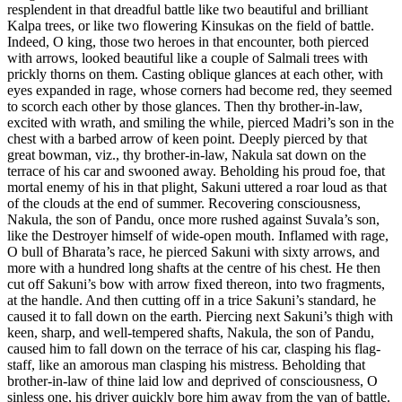
resplendent in that dreadful battle like two beautiful and brilliant
Kalpa trees, or like two flowering Kinsukas on the field of battle.
Indeed, O king, those two heroes in that encounter, both pierced
with arrows, looked beautiful like a couple of Salmali trees with
prickly thorns on them. Casting oblique glances at each other, with
eyes expanded in rage, whose corners had become red, they seemed
to scorch each other by those glances. Then thy brother-in-law,
excited with wrath, and smiling the while, pierced Madri’s son in the
chest with a barbed arrow of keen point. Deeply pierced by that
great bowman, viz., thy brother-in-law, Nakula sat down on the
terrace of his car and swooned away. Beholding his proud foe, that
mortal enemy of his in that plight, Sakuni uttered a roar loud as that
of the clouds at the end of summer. Recovering consciousness,
Nakula, the son of Pandu, once more rushed against Suvala’s son,
like the Destroyer himself of wide-open mouth. Inflamed with rage,
O bull of Bharata’s race, he pierced Sakuni with sixty arrows, and
more with a hundred long shafts at the centre of his chest. He then
cut off Sakuni’s bow with arrow fixed thereon, into two fragments,
at the handle. And then cutting off in a trice Sakuni’s standard, he
caused it to fall down on the earth. Piercing next Sakuni’s thigh with
keen, sharp, and well-tempered shafts, Nakula, the son of Pandu,
caused him to fall down on the terrace of his car, clasping his flag-
staff, like an amorous man clasping his mistress. Beholding that
brother-in-law of thine laid low and deprived of consciousness, O
sinless one, his driver quickly bore him away from the van of battle.