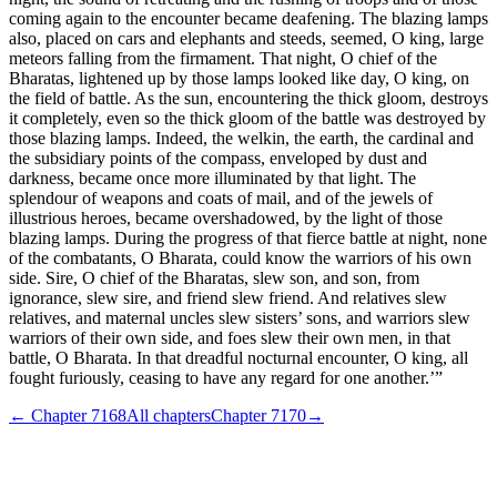
coming again to the encounter became deafening. The blazing lamps
also, placed on cars and elephants and steeds, seemed, O king, large
meteors falling from the firmament. That night, O chief of the
Bharatas, lightened up by those lamps looked like day, O king, on
the field of battle. As the sun, encountering the thick gloom, destroys
it completely, even so the thick gloom of the battle was destroyed by
those blazing lamps. Indeed, the welkin, the earth, the cardinal and
the subsidiary points of the compass, enveloped by dust and
darkness, became once more illuminated by that light. The
splendour of weapons and coats of mail, and of the jewels of
illustrious heroes, became overshadowed, by the light of those
blazing lamps. During the progress of that fierce battle at night, none
of the combatants, O Bharata, could know the warriors of his own
side. Sire, O chief of the Bharatas, slew son, and son, from
ignorance, slew sire, and friend slew friend. And relatives slew
relatives, and maternal uncles slew sisters’ sons, and warriors slew
warriors of their own side, and foes slew their own men, in that
battle, O Bharata. In that dreadful nocturnal encounter, O king, all
fought furiously, ceasing to have any regard for one another.’”
← Chapter
7168
All chapters
Chapter
7170
→