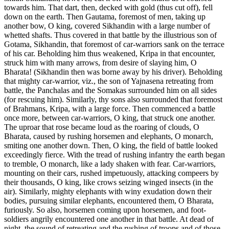
towards him. That dart, then, decked with gold (thus cut off), fell
down on the earth. Then Gautama, foremost of men, taking up
another bow, O king, covered Sikhandin with a large number of
whetted shafts. Thus covered in that battle by the illustrious son of
Gotama, Sikhandin, that foremost of car-warriors sank on the terrace
of his car. Beholding him thus weakened, Kripa in that encounter,
struck him with many arrows, from desire of slaying him, O
Bharata! (Sikhandin then was borne away by his driver). Beholding
that mighty car-warrior, viz., the son of Yajnasena retreating from
battle, the Panchalas and the Somakas surrounded him on all sides
(for rescuing him). Similarly, thy sons also surrounded that foremost
of Brahmans, Kripa, with a large force. Then commenced a battle
once more, between car-warriors, O king, that struck one another.
The uproar that rose became loud as the roaring of clouds, O
Bharata, caused by rushing horsemen and elephants, O monarch,
smiting one another down. Then, O king, the field of battle looked
exceedingly fierce. With the tread of rushing infantry the earth began
to tremble, O monarch, like a lady shaken with fear. Car-warriors,
mounting on their cars, rushed impetuously, attacking compeers by
their thousands, O king, like crows seizing winged insects (in the
air). Similarly, mighty elephants with winy exudation down their
bodies, pursuing similar elephants, encountered them, O Bharata,
furiously. So also, horsemen coming upon horsemen, and foot-
soldiers angrily encountered one another in that battle. At dead of
night, the sound of retreating and the rushing of troops and of those