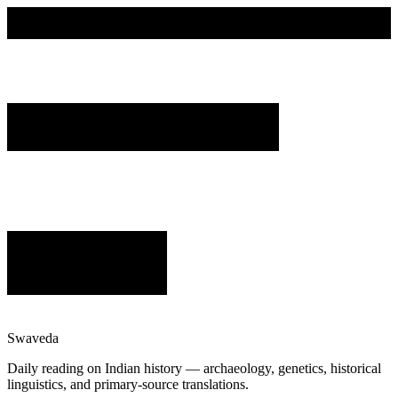
Swaveda
Daily reading on Indian history — archaeology, genetics, historical
linguistics, and primary-source translations.