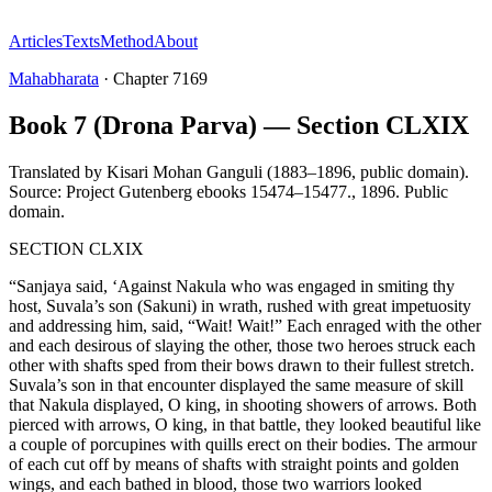
Articles
Texts
Method
About
Mahabharata
·
Chapter
7169
Book 7 (Drona Parva) — Section CLXIX
Translated by
Kisari Mohan Ganguli (1883–1896, public domain).
Source: Project Gutenberg ebooks 15474–15477.
,
1896
.
Public
domain
.
SECTION CLXIX
“Sanjaya said, ‘Against Nakula who was engaged in smiting thy
host, Suvala’s son (Sakuni) in wrath, rushed with great impetuosity
and addressing him, said, “Wait! Wait!” Each enraged with the other
and each desirous of slaying the other, those two heroes struck each
other with shafts sped from their bows drawn to their fullest stretch.
Suvala’s son in that encounter displayed the same measure of skill
that Nakula displayed, O king, in shooting showers of arrows. Both
pierced with arrows, O king, in that battle, they looked beautiful like
a couple of porcupines with quills erect on their bodies. The armour
of each cut off by means of shafts with straight points and golden
wings, and each bathed in blood, those two warriors looked