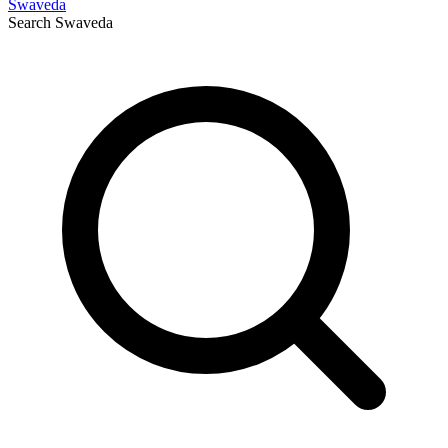
Swaveda
Search
Swaveda