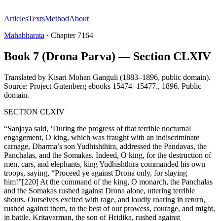
Articles
Texts
Method
About
Mahabharata
·
Chapter
7164
Book 7 (Drona Parva) — Section CLXIV
Translated by
Kisari Mohan Ganguli (1883–1896, public domain).
Source: Project Gutenberg ebooks 15474–15477.
,
1896
.
Public
domain
.
SECTION CLXIV
“Sanjaya said, ‘During the progress of that terrible nocturnal
engagement, O king, which was fraught with an indiscriminate
carnage, Dharma’s son Yudhishthira, addressed the Pandavas, the
Panchalas, and the Somakas. Indeed, O king, for the destruction of
men, cars, and elephants, king Yudhishthira commanded his own
troops, saying, “Proceed ye against Drona only, for slaying
him!”[220] At the command of the king, O monarch, the Panchalas
and the Somakas rushed against Drona alone, uttering terrible
shouts. Ourselves excited with rage, and loudly roaring in return,
rushed against them, to the best of our prowess, courage, and might,
in battle. Kritavarman, the son of Hridika, rushed against