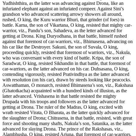
Yudhishthira, as the latter was advancing against Drona, like an
infuriated elephant against an infuriated compeer. Against Sini’s
grandson who advanced scattering arrowy showers all around,
rushed, O king, the Kuru warrior Bhuri, that grinder (of foes) in
battle. Karna, the son of Vikartana, O king, resisted that mighty car-
warrior, viz., Pandu’s son, Sahadeva, as the letter advanced for
getting at Drona. King Duryodhana, in that battle, himself rushed
against that foremost of car-warriors, viz., Bhimasena, advancing on
his car like the Destroyer. Sakuni, the son of Suvala, O king,
proceeding quickly, resisted that foremost of warriors, viz., Nakula,
who was conversant with every kind of battle. Kripa, the son of
Saradwat, O king, resisted Sikhandin in that battle, that foremost of
car-warriors, as the latter advanced on his car. Duhsasana, O king,
contending vigorously, resisted Prativindhya as the latter advanced
with resolution (on his car), drawn by steeds looking like peacocks.
Aswatthaman, O monarch, resisted Bhimasena’s son, viz., Rakshasa
(Ghatotkacha) acquainted with a hundred kinds of illusion, as the
latter advanced. Vrishasena in that battle resisted the mighty
Drupada with his troops and followers as the latter advanced for
getting at Drona. The ruler of the Madras, O king, excited with
wrath resisted Virata, O Bharata, as the latter quickly advanced for
the slaughter of Drona; Chitrasena, in that battle, resisted, with great
force and shooting many shafts, Nakula’s son, Satanika, as the latter
advanced for slaying Drona. The prince of the Rakshasas, viz.,
Alambhusha, O king, resisted Arjuna, that foremost of car-warriors,