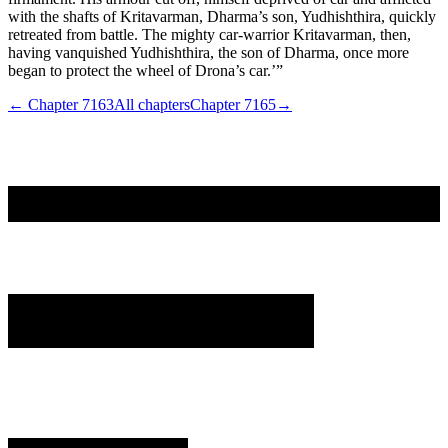
with the shafts of Kritavarman, Dharma’s son, Yudhishthira, quickly
retreated from battle. The mighty car-warrior Kritavarman, then,
having vanquished Yudhishthira, the son of Dharma, once more
began to protect the wheel of Drona’s car.’”
← Chapter
7163
All chapters
Chapter
7165
→