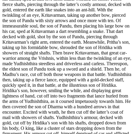
fierce shafts, piercing through the latter’s costly armour, decked with
gold, entered the earth like snakes into an ant-hill. With the
twinkling of an eye, Kritavarman, taking up another bow, pierced
the son of Pandu with sixty arrows and once more with ten. Of
immeasurable soul, the son of Pandu, then placing his large bow on
his car, sped at Kritavarman a dart resembling a snake. That dart
decked with gold, shot by the son of Pandu, piercing through
Kritavarman’s right arm, entered the earth. Meanwhile, Pritha’s son,
taking up his formidable bow, shrouded the son of Hridika with
showers of straight shafts. Then brave Kritavarman, that great car-
warrior among the Vrishnis, within less than the twinkling of an eye,
made Yudhishthira steedless and driverless and carless. Thereupon,
the eldest son of Pandu took up a sword and a shield. Then he, of
Madhu’s race, cut off both those weapons in that battle. Yudhishthira
then, taking up a fierce lance, equipped with a gold-decked staff,
quickly sped it, in that battle, at the illustrious son of Hridika.
Hridika’s son, however, smiling the while, and displaying great
lightness of hand, cut off into two fragments that lance hurled from
the arms of Yudhishthira, as it coursed impetuously towards him. He
then covered the son of Dharma with a hundred arrows in that
encounter. Excited with wrath, he then cut off the latter’s coat of
mail with showers of shafts. Yudhishthira’s armour, decked with
gold, cut off by Hridika’s son with his shafts, dropped down from
his body, O king, like a cluster of stars dropping down from the
firmament. His armour cut off, himself deprived of car and afflicted