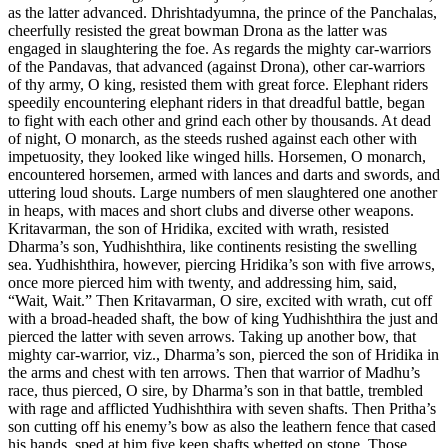
as the latter advanced. Dhrishtadyumna, the prince of the Panchalas,
cheerfully resisted the great bowman Drona as the latter was
engaged in slaughtering the foe. As regards the mighty car-warriors
of the Pandavas, that advanced (against Drona), other car-warriors
of thy army, O king, resisted them with great force. Elephant riders
speedily encountering elephant riders in that dreadful battle, began
to fight with each other and grind each other by thousands. At dead
of night, O monarch, as the steeds rushed against each other with
impetuosity, they looked like winged hills. Horsemen, O monarch,
encountered horsemen, armed with lances and darts and swords, and
uttering loud shouts. Large numbers of men slaughtered one another
in heaps, with maces and short clubs and diverse other weapons.
Kritavarman, the son of Hridika, excited with wrath, resisted
Dharma’s son, Yudhishthira, like continents resisting the swelling
sea. Yudhishthira, however, piercing Hridika’s son with five arrows,
once more pierced him with twenty, and addressing him, said,
“Wait, Wait.” Then Kritavarman, O sire, excited with wrath, cut off
with a broad-headed shaft, the bow of king Yudhishthira the just and
pierced the latter with seven arrows. Taking up another bow, that
mighty car-warrior, viz., Dharma’s son, pierced the son of Hridika in
the arms and chest with ten arrows. Then that warrior of Madhu’s
race, thus pierced, O sire, by Dharma’s son in that battle, trembled
with rage and afflicted Yudhishthira with seven shafts. Then Pritha’s
son cutting off his enemy’s bow as also the leathern fence that cased
his hands, sped at him five keen shafts whetted on stone. Those