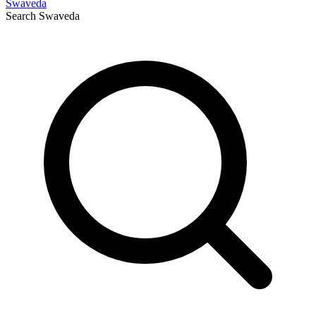
Swaveda
Search
Swaveda