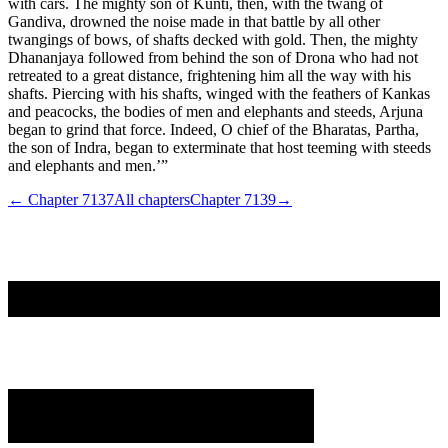
← Chapter
7137
All chapters
Chapter
7139
→