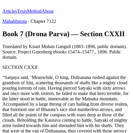
Articles
Texts
Method
About
Mahabharata
·
Chapter
7122
Book 7 (Drona Parva) — Section CXXII
Translated by
Kisari Mohan Ganguli (1883–1896, public domain).
Source: Project Gutenberg ebooks 15474–15477.
,
1896
.
Public
domain
.
SECTION CXXII
“Sanjaya said, ‘Meanwhile, O king, Duhsasana rushed against the
grandson of Sini, scattering thousands of shafts like a mighty cloud
pouring torrents of rain. Having pierced Satyaki with sixty arrows
and once more with sixteen, he failed to make that hero tremble, for
the latter stood in battle, immovable as the Mainaka mountain.
Accompanied by a large throng of cars hailing from diverse realms,
that foremost one of Bharata’s race shot numberless arrows, and
filled all the points of the compass with roars deep as those of the
clouds. Beholding the Kaurava coming to battle, Satyaki of mighty
arms rushed towards him and shrouded him with his shafts. They
that were at the van of Duhsasana, thus covered with those arrowy