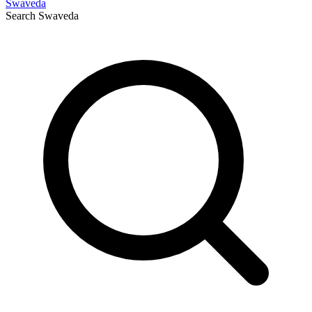
Swaveda
Search
Swaveda