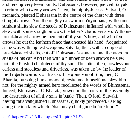
and having very keen points. Duhsasana, however, pierced Satyaki
in return with twenty arrows. Then, the highly-blessed Satyaki, O
monarch, pierced Duhsasana in the centre of the chest with three
straight arrows. And the mighty car-warrior Yuyudhana, with some
straight shafts slew the steeds of Duhsasana; inflamed with wrath he
slew, with some straight arrows, the latter’s charioteer also. With one
broad-headed arrow he then cut off thy son’s bow, and with five
arrows he cut the leathern fence that encased his hand. Acquainted
as he was with highest weapons, Satyaki, then, with a couple of
broad-headed shafts, cut off Duhsasana’s standard and the wooden
shafts of his car. And then with a number of keen arrows he slew
both the Parshni charioteers of thy son. The latter, then, bowless and
carless and steedless and driverless, was taken up by the leader of
the Trigarta warriors on his car. The grandson of Sini, then, O
Bharata, pursuing him a moment, restrained himself and slew him
not, for the mighty-armed hero recollected the words of Bhimasena.
Indeed, Bhimasena, O Bharata, vowed in the midst of the assembly
the destruction of all thy sons in battle. Then, O lord, Satyaki,
having thus vanquished Duhsasana, quickly proceeded, O king,
along the track by which Dhananjaya had gone before him.’”
← Chapter
7121
All chapters
Chapter
7123
→