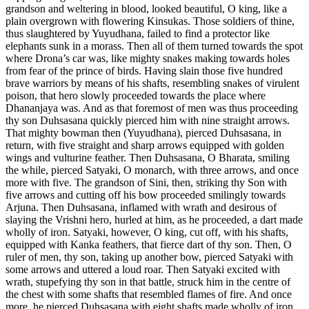
grandson and weltering in blood, looked beautiful, O king, like a
plain overgrown with flowering Kinsukas. Those soldiers of thine,
thus slaughtered by Yuyudhana, failed to find a protector like
elephants sunk in a morass. Then all of them turned towards the spot
where Drona’s car was, like mighty snakes making towards holes
from fear of the prince of birds. Having slain those five hundred
brave warriors by means of his shafts, resembling snakes of virulent
poison, that hero slowly proceeded towards the place where
Dhananjaya was. And as that foremost of men was thus proceeding
thy son Duhsasana quickly pierced him with nine straight arrows.
That mighty bowman then (Yuyudhana), pierced Duhsasana, in
return, with five straight and sharp arrows equipped with golden
wings and vulturine feather. Then Duhsasana, O Bharata, smiling
the while, pierced Satyaki, O monarch, with three arrows, and once
more with five. The grandson of Sini, then, striking thy Son with
five arrows and cutting off his bow proceeded smilingly towards
Arjuna. Then Duhsasana, inflamed with wrath and desirous of
slaying the Vrishni hero, hurled at him, as he proceeded, a dart made
wholly of iron. Satyaki, however, O king, cut off, with his shafts,
equipped with Kanka feathers, that fierce dart of thy son. Then, O
ruler of men, thy son, taking up another bow, pierced Satyaki with
some arrows and uttered a loud roar. Then Satyaki excited with
wrath, stupefying thy son in that battle, struck him in the centre of
the chest with some shafts that resembled flames of fire. And once
more, he pierced Duhsasana with eight shafts made wholly of iron