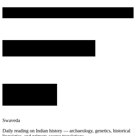
Swaveda
Daily reading on Indian history — archaeology, genetics, historical