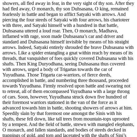
showers, all fled away in fear, in the very sight of thy son. After they
had fled away, O monarch, thy son Duhsasana, O king, remained
fearlessly in battle and began to afflict Satyaki with arrows. And
piercing the four steeds of Satyaki with four arrows, his charioteer
with three, and Satyaki himself with a hundred in that battle,
Duhsasana uttered a loud roar. Then, O monarch, Madhava,
inflamed with rage, soon made Duhsasana’s car and driver and
standard and Duhsasana himself invisible by means of his straight
arrows. Indeed, Satyaki entirely shrouded the brave Duhsasana with
arrows. Like a spider entangling a gnat within reach by means of its
threads, that vanquisher of foes quickly covered Duhsasana with his
shafts. Then King Duryodhana, seeing Duhsasana thus covered
with arrows, urged a body of Trigartas towards the car of
Yuyudhana. Those Trigarta car-warriors, of fierce deeds,
accomplished in battle, and numbering three thousand, proceeded
towards Yuyudhana. Firmly resolved upon battle and swearing not
to retreat, all of them encompassed Yuyudhana with a large throng
of cars. Soon, however, Yuyudhana struck down five hundred of
their foremost warriors stationed in the van of the force as it
advanced towards him in battle, shooting showers of arrows at him.
Speedily slain by that foremost one amongst the Sinis with his
shafts, these fell down, like tall trees from mountain-tops uprooted
by a tempest. And the field of battle, strewn with mangled elephants,
O monarch, and fallen standards, and bodies of steeds decked in
trappings of gold, and torn and lacerated with the shafts of Sini’s