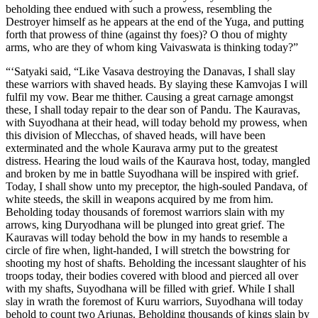
beholding thee endued with such a prowess, resembling the
Destroyer himself as he appears at the end of the Yuga, and putting
forth that prowess of thine (against thy foes)? O thou of mighty
arms, who are they of whom king Vaivaswata is thinking today?”
“‘Satyaki said, “Like Vasava destroying the Danavas, I shall slay
these warriors with shaved heads. By slaying these Kamvojas I will
fulfil my vow. Bear me thither. Causing a great carnage amongst
these, I shall today repair to the dear son of Pandu. The Kauravas,
with Suyodhana at their head, will today behold my prowess, when
this division of Mlecchas, of shaved heads, will have been
exterminated and the whole Kaurava army put to the greatest
distress. Hearing the loud wails of the Kaurava host, today, mangled
and broken by me in battle Suyodhana will be inspired with grief.
Today, I shall show unto my preceptor, the high-souled Pandava, of
white steeds, the skill in weapons acquired by me from him.
Beholding today thousands of foremost warriors slain with my
arrows, king Duryodhana will be plunged into great grief. The
Kauravas will today behold the bow in my hands to resemble a
circle of fire when, light-handed, I will stretch the bowstring for
shooting my host of shafts. Beholding the incessant slaughter of his
troops today, their bodies covered with blood and pierced all over
with my shafts, Suyodhana will be filled with grief. While I shall
slay in wrath the foremost of Kuru warriors, Suyodhana will today
behold to count two Arjunas. Beholding thousands of kings slain by