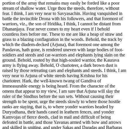
portion of the array that remains may easily be forded like a poor
stream of shallow water. Urge thou the steeds, therefore, without
fear. I think, I am very near to Savyasachin. Having vanquished in
battle the invincible Drona with his followers, and that foremost of
warriors, viz., the son of Hridika, I think, I cannot be distant from
Dhananjaya. Fear never comes to my heart even if I behold
countless foes before me. These to me are like a heap of straw and
grass to a blazing conflagration in the woods. Behold, the track by
which the diadem-decked (Arjuna), that foremost one among the
Pandavas, hath gone, is rendered uneven with large bodies of foot-
soldiers and steeds and car-warriors and elephants lying slain on the
ground. Behold, routed by that high-souled warrior, the Kaurava
army is flying away. Behold, O charioteer, a dark brown dust is
raised by those retreating cars and elephants and steeds. I think, I am
very near to Arjuna of white steeds having Krishna for his
charioteer. Hark, the well-known twang of Gandiva of
immeasurable energy is being heard. From the character of the
omens that appear to my view, I am sure that Arjuna will slay the
ruler of the Sindhus before the sun sets. Without causing their
strength to be spent, urge the steeds slowly to where those hostile
ranks are staying, that is, to where yonder warriors headed by
Duryodhana, their hands cased in leathern fences, and yonder
Kamvojas of fierce deeds, clad in mail and difficult of being
defeated in battle, and those Yavanas armed with bow and arrows
and skilled in smiting, and under Sakas and Daradas and Barbaras