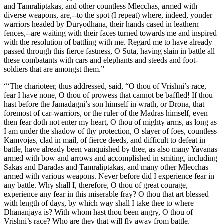
and Tamraliptakas, and other countless Mlecchas, armed with
diverse weapons, are,--to the spot (I repeat) where, indeed, yonder
warriors headed by Duryodhana, their hands cased in leathern
fences,--are waiting with their faces turned towards me and inspired
with the resolution of battling with me. Regard me to have already
passed through this fierce fastness, O Suta, having slain in battle all
these combatants with cars and elephants and steeds and foot-
soldiers that are amongst them.”
“‘The charioteer, thus addressed, said, “O thou of Vrishni’s race,
fear I have none, O thou of prowess that cannot be baffled! If thou
hast before the Jamadagni’s son himself in wrath, or Drona, that
foremost of car-warriors, or the ruler of the Madras himself, even
then fear doth not enter my heart, O thou of mighty arms, as long as
I am under the shadow of thy protection, O slayer of foes, countless
Kamvojas, clad in mail, of fierce deeds, and difficult to defeat in
battle, have already been vanquished by thee, as also many Yavanas
armed with bow and arrows and accomplished in smiting, including
Sakas and Daradas and Tamraliptakas, and many other Mlecchas
armed with various weapons. Never before did I experience fear in
any battle. Why shall I, therefore, O thou of great courage,
experience any fear in this miserable fray? O thou that art blessed
with length of days, by which way shall I take thee to where
Dhananjaya is? With whom hast thou been angry, O thou of
Vrishni’s race? Who are they that will fly away from battle,