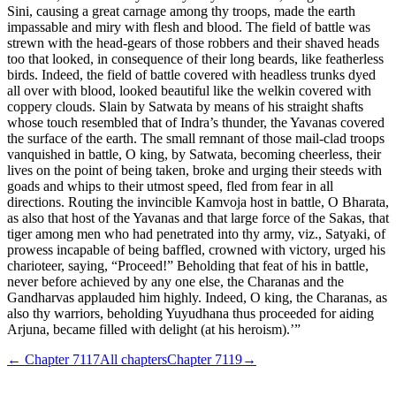
Sini, causing a great carnage among thy troops, made the earth
impassable and miry with flesh and blood. The field of battle was
strewn with the head-gears of those robbers and their shaved heads
too that looked, in consequence of their long beards, like featherless
birds. Indeed, the field of battle covered with headless trunks dyed
all over with blood, looked beautiful like the welkin covered with
coppery clouds. Slain by Satwata by means of his straight shafts
whose touch resembled that of Indra’s thunder, the Yavanas covered
the surface of the earth. The small remnant of those mail-clad troops
vanquished in battle, O king, by Satwata, becoming cheerless, their
lives on the point of being taken, broke and urging their steeds with
goads and whips to their utmost speed, fled from fear in all
directions. Routing the invincible Kamvoja host in battle, O Bharata,
as also that host of the Yavanas and that large force of the Sakas, that
tiger among men who had penetrated into thy army, viz., Satyaki, of
prowess incapable of being baffled, crowned with victory, urged his
charioteer, saying, “Proceed!” Beholding that feat of his in battle,
never before achieved by any one else, the Charanas and the
Gandharvas applauded him highly. Indeed, O king, the Charanas, as
also thy warriors, beholding Yuyudhana thus proceeded for aiding
Arjuna, became filled with delight (at his heroism).’”
← Chapter
7117
All chapters
Chapter
7119
→