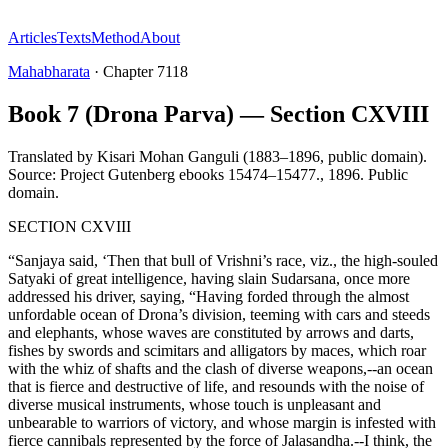
Articles
Texts
Method
About
Mahabharata
·
Chapter
7118
Book 7 (Drona Parva) — Section CXVIII
Translated by
Kisari Mohan Ganguli (1883–1896, public domain).
Source: Project Gutenberg ebooks 15474–15477.
,
1896
.
Public
domain
.
SECTION CXVIII
“Sanjaya said, ‘Then that bull of Vrishni’s race, viz., the high-souled
Satyaki of great intelligence, having slain Sudarsana, once more
addressed his driver, saying, “Having forded through the almost
unfordable ocean of Drona’s division, teeming with cars and steeds
and elephants, whose waves are constituted by arrows and darts,
fishes by swords and scimitars and alligators by maces, which roar
with the whiz of shafts and the clash of diverse weapons,--an ocean
that is fierce and destructive of life, and resounds with the noise of
diverse musical instruments, whose touch is unpleasant and
unbearable to warriors of victory, and whose margin is infested with
fierce cannibals represented by the force of Jalasandha.--I think, the