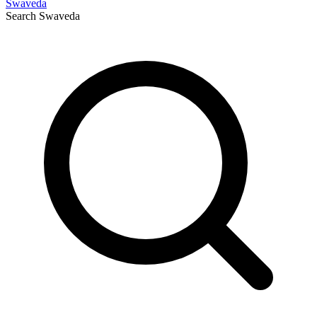
Swaveda
Search
Swaveda