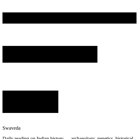
Swaveda
Daily reading on Indian history — archaeology, genetics, historical