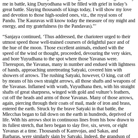
me in battle, king Duryodhana will be filled with grief in today’s
great battle. Slaying thousands of kings today, I will show my love
and devotion to those high-souled ones, viz., the royal sons of
Pandu. The Kauravas will know today the measure of my might and
energy, and my gratefulness (to the Pandavas).”’
“Sanjaya continued, ‘Thus addressed, the charioteer urged to their
utmost speed those well-trained coursers of delightful pace and of
the hue of the moon. Those excellent animals, endued with the
speed of the wind or thought, proceeded, devouring the very skies,
and bore Yuyudhana to the spot where those Yavanas were.
Thereupon, the Yavanas, many in number and endued with lightness
of hands, approaching unretreating Satyaki, covered him with
showers of arrows. The rushing Satyaki, however, O king, cut off
by means of his own straight arrows, all those shafts and weapons of
the Yavanas. Inflamed with wrath, Yuyudhana then, with his straight
shafts of great sharpness, winged with gold and vulture’s feathers,
cut off the heads and arms of those Yavanas. Many of those arrows,
again, piercing through their coats of mail, made of iron and brass,
entered the earth. Struck by the brave Satyaki in that battle, the
Mlecchas began to fall down on the earth in hundreds, deprived of
life. With his arrows shot in continuous lines from his bow drawn to
its fullest stretch, that hero began to slay five, six, seven, or eight
Yavanas at a time. Thousands of Kamvojas, and Sakas, and
Barbaras, were similarly slain by Satyaki. Indeed, the grandson of