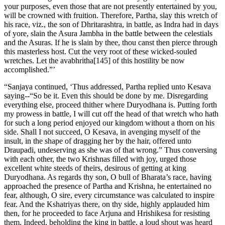
your purposes, even those that are not presently entertained by you,
will be crowned with fruition. Therefore, Partha, slay this wretch of
his race, viz., the son of Dhritarashtra, in battle, as Indra had in days
of yore, slain the Asura Jambha in the battle between the celestials
and the Asuras. If he is slain by thee, thou canst then pierce through
this masterless host. Cut the very root of these wicked-souled
wretches. Let the avabhritha[145] of this hostility be now
accomplished.”’
“Sanjaya continued, ‘Thus addressed, Partha replied unto Kesava
saying--“So be it. Even this should be done by me. Disregarding
everything else, proceed thither where Duryodhana is. Putting forth
my prowess in battle, I will cut off the head of that wretch who hath
for such a long period enjoyed our kingdom without a thorn on his
side. Shall I not succeed, O Kesava, in avenging myself of the
insult, in the shape of dragging her by the hair, offered unto
Draupadi, undeserving as she was of that wrong.” Thus conversing
with each other, the two Krishnas filled with joy, urged those
excellent white steeds of theirs, desirous of getting at king
Duryodhana. As regards thy son, O bull of Bharata’s race, having
approached the presence of Partha and Krishna, he entertained no
fear, although, O sire, every circumstance was calculated to inspire
fear. And the Kshatriyas there, on thy side, highly applauded him
then, for he proceeded to face Arjuna and Hrishikesa for resisting
them. Indeed, beholding the king in battle, a loud shout was heard