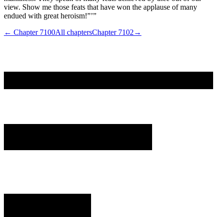
view. Show me those feats that have won the applause of many
endued with great heroism!”’”
← Chapter
7100
All chapters
Chapter
7102
→