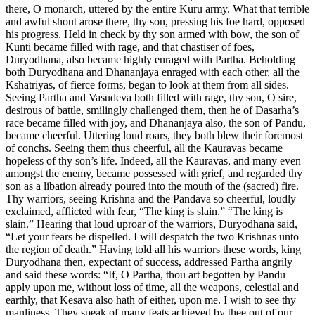
there, O monarch, uttered by the entire Kuru army. What that terrible
and awful shout arose there, thy son, pressing his foe hard, opposed
his progress. Held in check by thy son armed with bow, the son of
Kunti became filled with rage, and that chastiser of foes,
Duryodhana, also became highly enraged with Partha. Beholding
both Duryodhana and Dhananjaya enraged with each other, all the
Kshatriyas, of fierce forms, began to look at them from all sides.
Seeing Partha and Vasudeva both filled with rage, thy son, O sire,
desirous of battle, smilingly challenged them, then he of Dasarha’s
race became filled with joy, and Dhananjaya also, the son of Pandu,
became cheerful. Uttering loud roars, they both blew their foremost
of conchs. Seeing them thus cheerful, all the Kauravas became
hopeless of thy son’s life. Indeed, all the Kauravas, and many even
amongst the enemy, became possessed with grief, and regarded thy
son as a libation already poured into the mouth of the (sacred) fire.
Thy warriors, seeing Krishna and the Pandava so cheerful, loudly
exclaimed, afflicted with fear, “The king is slain.” “The king is
slain.” Hearing that loud uproar of the warriors, Duryodhana said,
“Let your fears be dispelled. I will despatch the two Krishnas unto
the region of death.” Having told all his warriors these words, king
Duryodhana then, expectant of success, addressed Partha angrily
and said these words: “If, O Partha, thou art begotten by Pandu
apply upon me, without loss of time, all the weapons, celestial and
earthly, that Kesava also hath of either, upon me. I wish to see thy
manliness. They speak of many feats achieved by thee out of our