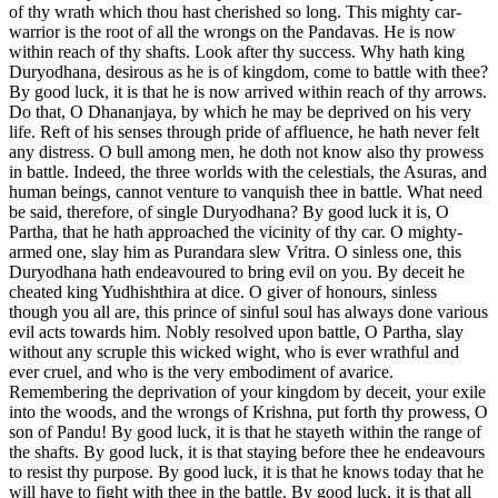
of thy wrath which thou hast cherished so long. This mighty car-
warrior is the root of all the wrongs on the Pandavas. He is now
within reach of thy shafts. Look after thy success. Why hath king
Duryodhana, desirous as he is of kingdom, come to battle with thee?
By good luck, it is that he is now arrived within reach of thy arrows.
Do that, O Dhananjaya, by which he may be deprived on his very
life. Reft of his senses through pride of affluence, he hath never felt
any distress. O bull among men, he doth not know also thy prowess
in battle. Indeed, the three worlds with the celestials, the Asuras, and
human beings, cannot venture to vanquish thee in battle. What need
be said, therefore, of single Duryodhana? By good luck it is, O
Partha, that he hath approached the vicinity of thy car. O mighty-
armed one, slay him as Purandara slew Vritra. O sinless one, this
Duryodhana hath endeavoured to bring evil on you. By deceit he
cheated king Yudhishthira at dice. O giver of honours, sinless
though you all are, this prince of sinful soul has always done various
evil acts towards him. Nobly resolved upon battle, O Partha, slay
without any scruple this wicked wight, who is ever wrathful and
ever cruel, and who is the very embodiment of avarice.
Remembering the deprivation of your kingdom by deceit, your exile
into the woods, and the wrongs of Krishna, put forth thy prowess, O
son of Pandu! By good luck, it is that he stayeth within the range of
the shafts. By good luck, it is that staying before thee he endeavours
to resist thy purpose. By good luck, it is that he knows today that he
will have to fight with thee in the battle. By good luck, it is that all