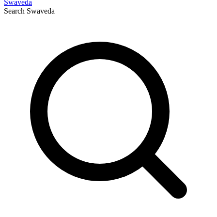
Swaveda
Search
Swaveda