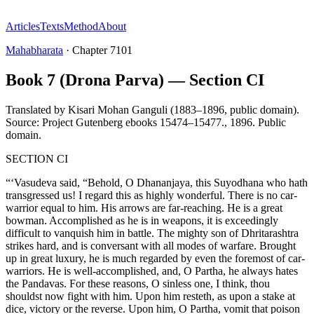
Articles
Texts
Method
About
Mahabharata
·
Chapter
7101
Book 7 (Drona Parva) — Section CI
Translated by
Kisari Mohan Ganguli (1883–1896, public domain).
Source: Project Gutenberg ebooks 15474–15477.
,
1896
.
Public
domain
.
SECTION CI
“‘Vasudeva said, “Behold, O Dhananjaya, this Suyodhana who hath
transgressed us! I regard this as highly wonderful. There is no car-
warrior equal to him. His arrows are far-reaching. He is a great
bowman. Accomplished as he is in weapons, it is exceedingly
difficult to vanquish him in battle. The mighty son of Dhritarashtra
strikes hard, and is conversant with all modes of warfare. Brought
up in great luxury, he is much regarded by even the foremost of car-
warriors. He is well-accomplished, and, O Partha, he always hates
the Pandavas. For these reasons, O sinless one, I think, thou
shouldst now fight with him. Upon him resteth, as upon a stake at
dice, victory or the reverse. Upon him, O Partha, vomit that poison