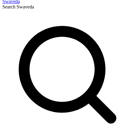
Swaveda
Search
Swaveda