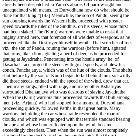
already been despatched to Yama’s abode. Of narrow sight and
unacquainted with means, let Duryodhana now do what should be
done for that king.”[143] Meanwhile, the son of Pandu, seeing the
sun coursing towards the Western hills, proceeded with greater
speed towards the ruler of the Sindhus, on his steeds, whose thirst
had been slaked. The (Kuru) warriors were unable to resist that
mighty-armed hero, that foremost of all wielders of weapons, as he
proceeded like the Destroyer himself in wrath. That scorcher of foes,
viz., the son of Pandu, routing the warriors (before him), agitated
that army, like a lion agitating a herd of deer, as he proceeded for
getting at Jayadratha. Penetrating into the hostile army, he, of
Dasarha’s race, urged the steeds with great speeds, and blew his
conch, Panchajanya, which was of the hue of the clouds. The shafts
shot before by the son of Kunti began to fall behind him, so swiftly
did those steeds, endued with the speed of the wind, drew that car.
Then many kings, filled with rage, and many other Kshatriyas
surrounded Dhananjaya who was desirous of slaying Jayadratha.
When the (Kuru) warriors thus proceeded towards that bull among
men (viz., Arjuna) who had stopped for a moment, Duryodhana,
proceeding quickly, followed Partha in that great battle. Many
warriors, beholding the car whose rattle resembled the roar of
clouds, and which was equipped with that terrible standard bearing
the ape and whose banner floated upon the wind, became
exceedingly cheerless. Then when the sun was almost completely
shrouded by the dust (raised by the combatants), the (Kuru)