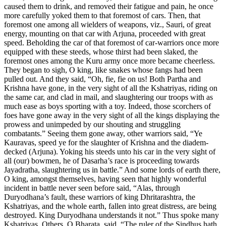
caused them to drink, and removed their fatigue and pain, he once
more carefully yoked them to that foremost of cars. Then, that
foremost one among all wielders of weapons, viz., Sauri, of great
energy, mounting on that car with Arjuna, proceeded with great
speed. Beholding the car of that foremost of car-warriors once more
equipped with these steeds, whose thirst had been slaked, the
foremost ones among the Kuru army once more became cheerless.
They began to sigh, O king, like snakes whose fangs had been
pulled out. And they said, “Oh, fie, fie on us! Both Partha and
Krishna have gone, in the very sight of all the Kshatriyas, riding on
the same car, and clad in mail, and slaughtering our troops with as
much ease as boys sporting with a toy. Indeed, those scorchers of
foes have gone away in the very sight of all the kings displaying the
prowess and unimpeded by our shouting and struggling
combatants.” Seeing them gone away, other warriors said, “Ye
Kauravas, speed ye for the slaughter of Krishna and the diadem-
decked (Arjuna). Yoking his steeds unto his car in the very sight of
all (our) bowmen, he of Dasarha’s race is proceeding towards
Jayadratha, slaughtering us in battle.” And some lords of earth there,
O king, amongst themselves, having seen that highly wonderful
incident in battle never seen before said, “Alas, through
Duryodhana’s fault, these warriors of king Dhritarashtra, the
Kshatriyas, and the whole earth, fallen into great distress, are being
destroyed. King Duryodhana understands it not.” Thus spoke many
Kshatriyas. Others, O Bharata, said, “The ruler of the Sindhus hath