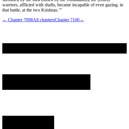
warriors, afflicted with shafts, became incapable of even gazing, in
that battle, at the two Krishnas.’”
← Chapter
7098
All chapters
Chapter
7100
→