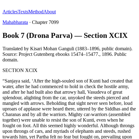
Articles
Texts
Method
About
Mahabharata
·
Chapter
7099
Book 7 (Drona Parva) — Section XCIX
Translated by
Kisari Mohan Ganguli (1883–1896, public domain).
Source: Project Gutenberg ebooks 15474–15477.
,
1896
.
Public
domain
.
SECTION XCIX
“Sanjaya said, ‘After the high-souled son of Kunti had created that
water, after he had commenced to hold in check the hostile army,
and after he had built also that arrowy hall, Vasudeva of great
splendour, alighting from the car, unyoked the steeds pierced and
mangled with arrows. Beholding that sight never seen before, loud
uproars of applause were heard there, uttered by the Siddhas and the
Charanas and by all the warriors. Mighty car-warriors (assembled
together) were unable to resist the son of Kunti, even when he
fought on foot. All this seemed highly wonderful. Although throngs
upon throngs of cars, and myriads of elephants and steeds, rushed
towards him, yet Partha felt no fear but fought on, prevailing upon