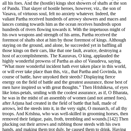
all his foes. And the (hostile) kings shot showers of shafts at the son
of Pandu. That slayer of hostile heroes, however, viz., the son of
Vasava, of virtuous soul, felt no anxiety whatever. Indeed, the
valiant Partha received hundreds of arrowy showers and maces and
lances coming towards him as the ocean receives hundreds upon
hundreds of rivers flowing towards it. With the impetuous might of
his own weapons and strength of his arms, Partha received the
foremost of shafts shot at him by those foremost of kings. Although
staying on the ground, and alone, he succeeded yet in baffling all
those kings on their cars, like that one fault, avarice, destroying a
host of accomplishments. The Kauravas, O king, applauded the
highly wonderful prowess of Partha as also of Vasudeva, saying,
“What more wonderful incident hath ever taken place in this world,
or will ever take place than this, viz., that Partha and Govinda, in
course of battle, have unyoked their steeds? Displaying fierce
energy on the field of battle and the greatest assurance, those best of
men have inspired us with great thoughts.” Then Hrishikesa, of eyes
like lotus-petals, smiling with the coolest assurance, as if, O Bharata,
he was in the midst of an assembly of women (and not armed foes),
after Arjuna had created in the field of battle that hall, made of
arrows, led the steeds into it, in the very sight, O monarch, of all thy
troops. And Krishna, who was well-skilled in grooming horses, then
removed their fatigue, pain, froth, trembling and wounds.[142] Then
plucking out their arrows and rubbing those steeds with his own
hands, and making them trot duly, he caused them to drink. Having