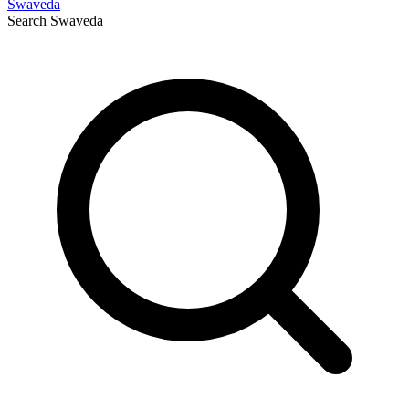
Swaveda
Search
Swaveda