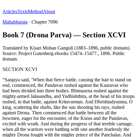
Articles
Texts
Method
About
Mahabharata
·
Chapter
7096
Book 7 (Drona Parva) — Section XCVI
Translated by
Kisari Mohan Ganguli (1883–1896, public domain).
Source: Project Gutenberg ebooks 15474–15477.
,
1896
.
Public
domain
.
SECTION XCVI
“Sanjaya said, ‘When that fierce battle, causing the hair to stand on
end, commenced, the Pandavas rushed against the Kauravas who
had been divided into three bodies. Bhimasena rushed against the
mighty-armed Jalasandha, and Yudhishthira, at the head of his troops
rushed, in that battle, against Kritavarman. And Dhrishtadyumna, O
king, scattering the shafts, like the sun shooting his rays, rushed
against Drona. Then commenced that battle between all the
bowmen, eager for the encounter, of the Kurus and the Pandavas,
excited with wrath. And during the progress of that terrible carnage,
when all the warriors were battling with one another fearlessly the
mighty Drona fought with the mighty prince of the Panchalas. And