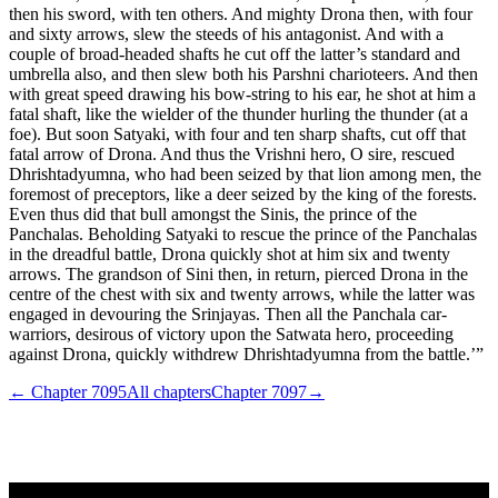
then his sword, with ten others. And mighty Drona then, with four
and sixty arrows, slew the steeds of his antagonist. And with a
couple of broad-headed shafts he cut off the latter’s standard and
umbrella also, and then slew both his Parshni charioteers. And then
with great speed drawing his bow-string to his ear, he shot at him a
fatal shaft, like the wielder of the thunder hurling the thunder (at a
foe). But soon Satyaki, with four and ten sharp shafts, cut off that
fatal arrow of Drona. And thus the Vrishni hero, O sire, rescued
Dhrishtadyumna, who had been seized by that lion among men, the
foremost of preceptors, like a deer seized by the king of the forests.
Even thus did that bull amongst the Sinis, the prince of the
Panchalas. Beholding Satyaki to rescue the prince of the Panchalas
in the dreadful battle, Drona quickly shot at him six and twenty
arrows. The grandson of Sini then, in return, pierced Drona in the
centre of the chest with six and twenty arrows, while the latter was
engaged in devouring the Srinjayas. Then all the Panchala car-
warriors, desirous of victory upon the Satwata hero, proceeding
against Drona, quickly withdrew Dhrishtadyumna from the battle.’”
← Chapter
7095
All chapters
Chapter
7097
→