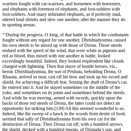
warriors fought with car-warriors, and horsemen with horsemen,
and elephants with foremost of elephants, and foot-soldiers with
foot-soldiers. And many infuriated elephants, as if perfectly mad,
uttered loud shrieks and slew one another, after the manner they do
in sporting arenas.
“‘During the progress, O king, of that battle in which the combatants
fought without any regard for one another, Dhrishtadyumna caused
his own steeds to be mixed up with those of Drona. Those steeds
endued with the speed of the wind, that were white as pigeons and
red as blood, thus mixed with one another in battle, looked
exceedingly beautiful. Indeed, they looked resplendent like clouds
charged with lightning. Then that slayer of hostile heroes, viz.,
heroic Dhrishtadyumna, the son of Prishata, beholding Drona, O
Bharata, arrived so near, cast off his bow and took up his sword and
shield, for achieving a difficult feat. Seizing the shaft of Drona’s car,
he entered into it. And he stayed sometimes on the middle of the
yoke, and sometimes on its joints and sometimes behind the steeds.
And while he was moving, armed with swords, quickly upon the
backs of those red steeds of Drona, the latter could not detect an
opportunity for striking him.[139] All this seemed wonderful to us.
Indeed, like the sweep of a hawk in the woods from desire of food,
seemed that sally of Dhrishtadyumna from his own car for the
destruction of Drona. Then Drona cut off, with a hundred arrows,
the shield, decked with a hundred moons, of Drupada’s son, and