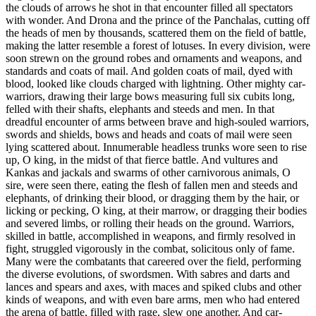
the clouds of arrows he shot in that encounter filled all spectators
with wonder. And Drona and the prince of the Panchalas, cutting off
the heads of men by thousands, scattered them on the field of battle,
making the latter resemble a forest of lotuses. In every division, were
soon strewn on the ground robes and ornaments and weapons, and
standards and coats of mail. And golden coats of mail, dyed with
blood, looked like clouds charged with lightning. Other mighty car-
warriors, drawing their large bows measuring full six cubits long,
felled with their shafts, elephants and steeds and men. In that
dreadful encounter of arms between brave and high-souled warriors,
swords and shields, bows and heads and coats of mail were seen
lying scattered about. Innumerable headless trunks wore seen to rise
up, O king, in the midst of that fierce battle. And vultures and
Kankas and jackals and swarms of other carnivorous animals, O
sire, were seen there, eating the flesh of fallen men and steeds and
elephants, of drinking their blood, or dragging them by the hair, or
licking or pecking, O king, at their marrow, or dragging their bodies
and severed limbs, or rolling their heads on the ground. Warriors,
skilled in battle, accomplished in weapons, and firmly resolved in
fight, struggled vigorously in the combat, solicitous only of fame.
Many were the combatants that careered over the field, performing
the diverse evolutions, of swordsmen. With sabres and darts and
lances and spears and axes, with maces and spiked clubs and other
kinds of weapons, and with even bare arms, men who had entered
the arena of battle, filled with rage, slew one another. And car-