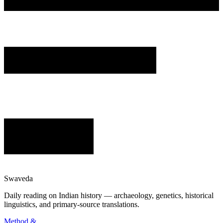
Swaveda
Daily reading on Indian history — archaeology, genetics, historical
linguistics, and primary-source translations.
Method &