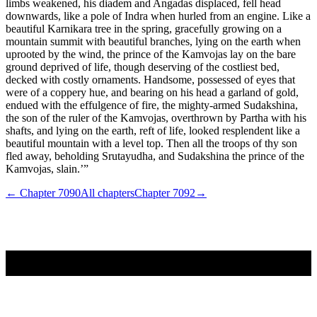
← Chapter
7090
All chapters
Chapter
7092
→