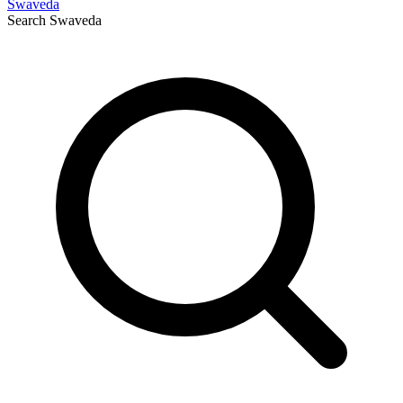
Swaveda
Search
Swaveda