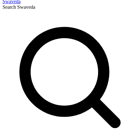
Swaveda
Search
Swaveda