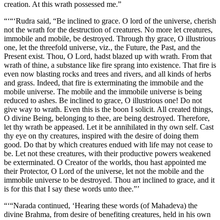
creation. At this wrath possessed me.”
“‘“‘Rudra said, “Be inclined to grace. O lord of the universe, cherish
not the wrath for the destruction of creatures. No more let creatures,
immobile and mobile, be destroyed. Through thy grace, O illustrious
one, let the threefold universe, viz., the Future, the Past, and the
Present exist. Thou, O Lord, hadst blazed up with wrath. From that
wrath of thine, a substance like fire sprang into existence. That fire is
even now blasting rocks and trees and rivers, and all kinds of herbs
and grass. Indeed, that fire is exterminating the immobile and the
mobile universe. The mobile and the immobile universe is being
reduced to ashes. Be inclined to grace, O illustrious one! Do not
give way to wrath. Even this is the boon I solicit. All created things,
O divine Being, belonging to thee, are being destroyed. Therefore,
let thy wrath be appeased. Let it be annihilated in thy own self. Cast
thy eye on thy creatures, inspired with the desire of doing them
good. Do that by which creatures endued with life may not cease to
be. Let not these creatures, with their productive powers weakened
be exterminated. O Creator of the worlds, thou hast appointed me
their Protector, O Lord of the universe, let not the mobile and the
immobile universe to be destroyed. Thou art inclined to grace, and it
is for this that I say these words unto thee.”’
“‘“Narada continued, ‘Hearing these words (of Mahadeva) the
divine Brahma, from desire of benefiting creatures, held in his own