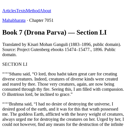
Articles
Texts
Method
About
Mahabharata
·
Chapter
7051
Book 7 (Drona Parva) — Section LI
Translated by
Kisari Mohan Ganguli (1883–1896, public domain).
Source: Project Gutenberg ebooks 15474–15477.
,
1896
.
Public
domain
.
SECTION LI
“‘“‘Sthanu said, “O lord, thou hadst taken great care for creating
diverse creatures. Indeed, creatures of diverse kinds were created
and reared by thee. Those very creatures, again, are now being
consumed through thy fire. Seeing this, I am filled with compassion.
O illustrious lord, be inclined to grace.”
“‘“‘Brahma said, “I had no desire of destroying the universe, I
desired good of the earth, and it was for this that wrath possessed
me. The goddess Earth, afflicted with the heavy weight of creatures,
always urged me for destroying the creatures on her. Urged by her, I
could not however, find any means for the destruction of the infinite