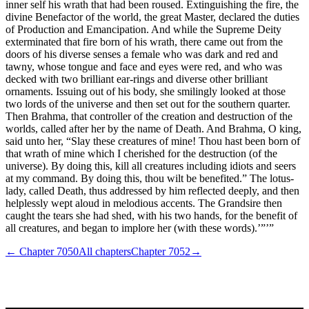
inner self his wrath that had been roused. Extinguishing the fire, the
divine Benefactor of the world, the great Master, declared the duties
of Production and Emancipation. And while the Supreme Deity
exterminated that fire born of his wrath, there came out from the
doors of his diverse senses a female who was dark and red and
tawny, whose tongue and face and eyes were red, and who was
decked with two brilliant ear-rings and diverse other brilliant
ornaments. Issuing out of his body, she smilingly looked at those
two lords of the universe and then set out for the southern quarter.
Then Brahma, that controller of the creation and destruction of the
worlds, called after her by the name of Death. And Brahma, O king,
said unto her, “Slay these creatures of mine! Thou hast been born of
that wrath of mine which I cherished for the destruction (of the
universe). By doing this, kill all creatures including idiots and seers
at my command. By doing this, thou wilt be benefited.” The lotus-
lady, called Death, thus addressed by him reflected deeply, and then
helplessly wept aloud in melodious accents. The Grandsire then
caught the tears she had shed, with his two hands, for the benefit of
all creatures, and began to implore her (with these words).’”’”
← Chapter
7050
All chapters
Chapter
7052
→