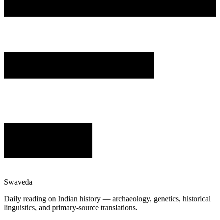
Swaveda
Daily reading on Indian history — archaeology, genetics, historical
linguistics, and primary-source translations.