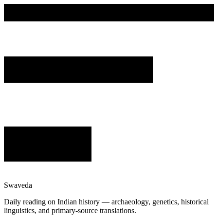
Swaveda
Daily reading on Indian history — archaeology, genetics, historical
linguistics, and primary-source translations.