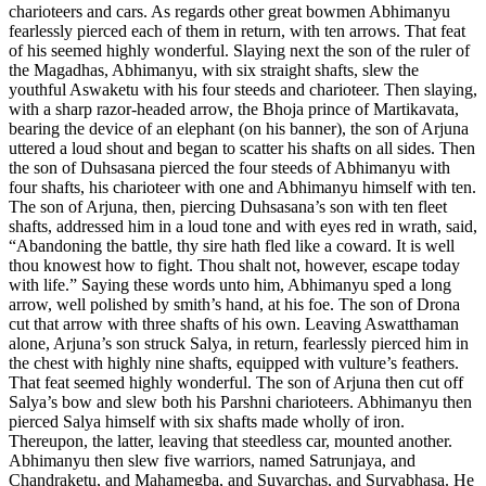
charioteers and cars. As regards other great bowmen Abhimanyu
fearlessly pierced each of them in return, with ten arrows. That feat
of his seemed highly wonderful. Slaying next the son of the ruler of
the Magadhas, Abhimanyu, with six straight shafts, slew the
youthful Aswaketu with his four steeds and charioteer. Then slaying,
with a sharp razor-headed arrow, the Bhoja prince of Martikavata,
bearing the device of an elephant (on his banner), the son of Arjuna
uttered a loud shout and began to scatter his shafts on all sides. Then
the son of Duhsasana pierced the four steeds of Abhimanyu with
four shafts, his charioteer with one and Abhimanyu himself with ten.
The son of Arjuna, then, piercing Duhsasana’s son with ten fleet
shafts, addressed him in a loud tone and with eyes red in wrath, said,
“Abandoning the battle, thy sire hath fled like a coward. It is well
thou knowest how to fight. Thou shalt not, however, escape today
with life.” Saying these words unto him, Abhimanyu sped a long
arrow, well polished by smith’s hand, at his foe. The son of Drona
cut that arrow with three shafts of his own. Leaving Aswatthaman
alone, Arjuna’s son struck Salya, in return, fearlessly pierced him in
the chest with highly nine shafts, equipped with vulture’s feathers.
That feat seemed highly wonderful. The son of Arjuna then cut off
Salya’s bow and slew both his Parshni charioteers. Abhimanyu then
pierced Salya himself with six shafts made wholly of iron.
Thereupon, the latter, leaving that steedless car, mounted another.
Abhimanyu then slew five warriors, named Satrunjaya, and
Chandraketu, and Mahamegba, and Suvarchas, and Suryabhasa. He