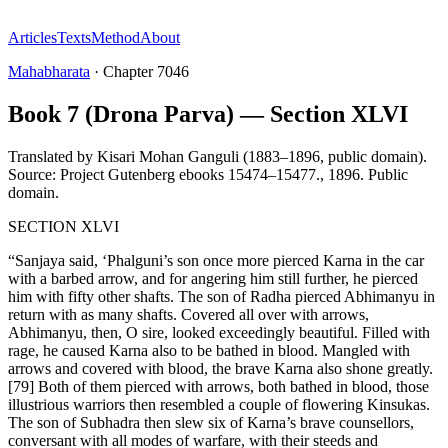
Articles
Texts
Method
About
Mahabharata
·
Chapter
7046
Book 7 (Drona Parva) — Section XLVI
Translated by
Kisari Mohan Ganguli (1883–1896, public domain).
Source: Project Gutenberg ebooks 15474–15477.
,
1896
.
Public
domain
.
SECTION XLVI
“Sanjaya said, ‘Phalguni’s son once more pierced Karna in the car
with a barbed arrow, and for angering him still further, he pierced
him with fifty other shafts. The son of Radha pierced Abhimanyu in
return with as many shafts. Covered all over with arrows,
Abhimanyu, then, O sire, looked exceedingly beautiful. Filled with
rage, he caused Karna also to be bathed in blood. Mangled with
arrows and covered with blood, the brave Karna also shone greatly.
[79] Both of them pierced with arrows, both bathed in blood, those
illustrious warriors then resembled a couple of flowering Kinsukas.
The son of Subhadra then slew six of Karna’s brave counsellors,
conversant with all modes of warfare, with their steeds and