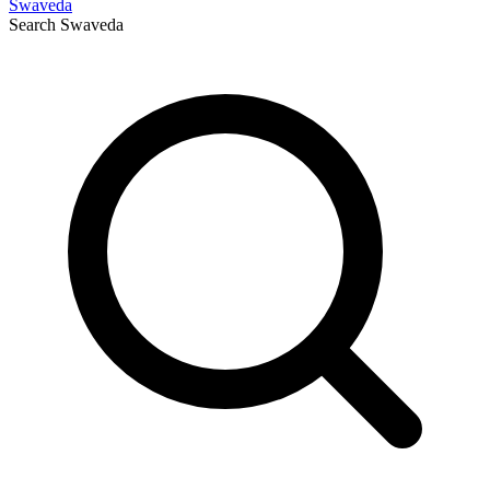
Swaveda
Search
Swaveda