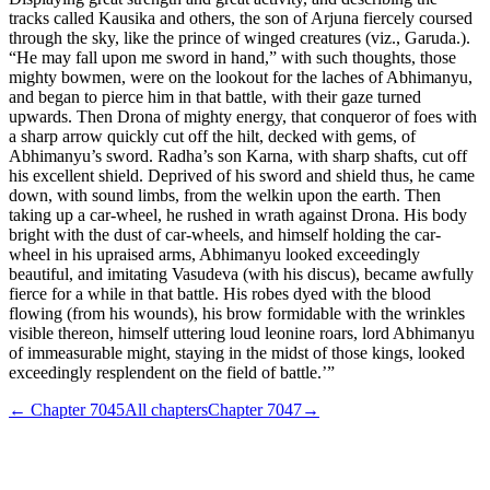
tracks called Kausika and others, the son of Arjuna fiercely coursed
through the sky, like the prince of winged creatures (viz., Garuda.).
“He may fall upon me sword in hand,” with such thoughts, those
mighty bowmen, were on the lookout for the laches of Abhimanyu,
and began to pierce him in that battle, with their gaze turned
upwards. Then Drona of mighty energy, that conqueror of foes with
a sharp arrow quickly cut off the hilt, decked with gems, of
Abhimanyu’s sword. Radha’s son Karna, with sharp shafts, cut off
his excellent shield. Deprived of his sword and shield thus, he came
down, with sound limbs, from the welkin upon the earth. Then
taking up a car-wheel, he rushed in wrath against Drona. His body
bright with the dust of car-wheels, and himself holding the car-
wheel in his upraised arms, Abhimanyu looked exceedingly
beautiful, and imitating Vasudeva (with his discus), became awfully
fierce for a while in that battle. His robes dyed with the blood
flowing (from his wounds), his brow formidable with the wrinkles
visible thereon, himself uttering loud leonine roars, lord Abhimanyu
of immeasurable might, staying in the midst of those kings, looked
exceedingly resplendent on the field of battle.’”
← Chapter
7045
All chapters
Chapter
7047
→