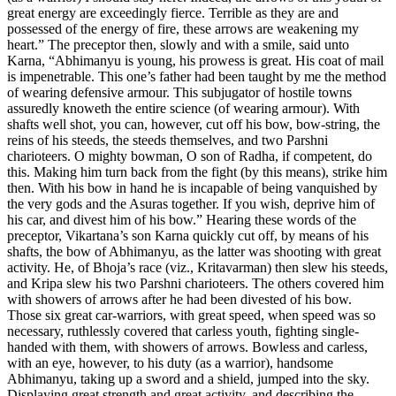
great energy are exceedingly fierce. Terrible as they are and
possessed of the energy of fire, these arrows are weakening my
heart.” The preceptor then, slowly and with a smile, said unto
Karna, “Abhimanyu is young, his prowess is great. His coat of mail
is impenetrable. This one’s father had been taught by me the method
of wearing defensive armour. This subjugator of hostile towns
assuredly knoweth the entire science (of wearing armour). With
shafts well shot, you can, however, cut off his bow, bow-string, the
reins of his steeds, the steeds themselves, and two Parshni
charioteers. O mighty bowman, O son of Radha, if competent, do
this. Making him turn back from the fight (by this means), strike him
then. With his bow in hand he is incapable of being vanquished by
the very gods and the Asuras together. If you wish, deprive him of
his car, and divest him of his bow.” Hearing these words of the
preceptor, Vikartana’s son Karna quickly cut off, by means of his
shafts, the bow of Abhimanyu, as the latter was shooting with great
activity. He, of Bhoja’s race (viz., Kritavarman) then slew his steeds,
and Kripa slew his two Parshni charioteers. The others covered him
with showers of arrows after he had been divested of his bow.
Those six great car-warriors, with great speed, when speed was so
necessary, ruthlessly covered that carless youth, fighting single-
handed with them, with showers of arrows. Bowless and carless,
with an eye, however, to his duty (as a warrior), handsome
Abhimanyu, taking up a sword and a shield, jumped into the sky.
Displaying great strength and great activity, and describing the