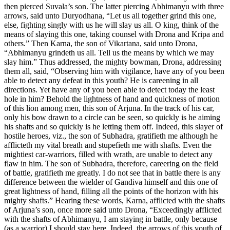
then pierced Suvala’s son. The latter piercing Abhimanyu with three
arrows, said unto Duryodhana, “Let us all together grind this one,
else, fighting singly with us he will slay us all. O king, think of the
means of slaying this one, taking counsel with Drona and Kripa and
others.” Then Karna, the son of Vikartana, said unto Drona,
“Abhimanyu grindeth us all. Tell us the means by which we may
slay him.” Thus addressed, the mighty bowman, Drona, addressing
them all, said, “Observing him with vigilance, have any of you been
able to detect any defeat in this youth? He is careening in all
directions. Yet have any of you been able to detect today the least
hole in him? Behold the lightness of hand and quickness of motion
of this lion among men, this son of Arjuna. In the track of his car,
only his bow drawn to a circle can be seen, so quickly is he aiming
his shafts and so quickly is he letting them off. Indeed, this slayer of
hostile heroes, viz., the son of Subhadra, gratifieth me although he
afflicteth my vital breath and stupefieth me with shafts. Even the
mightiest car-warriors, filled with wrath, are unable to detect any
flaw in him. The son of Subhadra, therefore, careering on the field
of battle, gratifieth me greatly. I do not see that in battle there is any
difference between the wielder of Gandiva himself and this one of
great lightness of hand, filling all the points of the horizon with his
mighty shafts.” Hearing these words, Karna, afflicted with the shafts
of Arjuna’s son, once more said unto Drona, “Exceedingly afflicted
with the shafts of Abhimanyu, I am staying in battle, only because
(as a warrior) I should stay here. Indeed, the arrows of this youth of