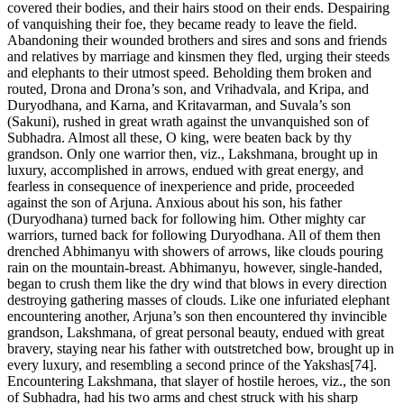
covered their bodies, and their hairs stood on their ends. Despairing
of vanquishing their foe, they became ready to leave the field.
Abandoning their wounded brothers and sires and sons and friends
and relatives by marriage and kinsmen they fled, urging their steeds
and elephants to their utmost speed. Beholding them broken and
routed, Drona and Drona’s son, and Vrihadvala, and Kripa, and
Duryodhana, and Karna, and Kritavarman, and Suvala’s son
(Sakuni), rushed in great wrath against the unvanquished son of
Subhadra. Almost all these, O king, were beaten back by thy
grandson. Only one warrior then, viz., Lakshmana, brought up in
luxury, accomplished in arrows, endued with great energy, and
fearless in consequence of inexperience and pride, proceeded
against the son of Arjuna. Anxious about his son, his father
(Duryodhana) turned back for following him. Other mighty car
warriors, turned back for following Duryodhana. All of them then
drenched Abhimanyu with showers of arrows, like clouds pouring
rain on the mountain-breast. Abhimanyu, however, single-handed,
began to crush them like the dry wind that blows in every direction
destroying gathering masses of clouds. Like one infuriated elephant
encountering another, Arjuna’s son then encountered thy invincible
grandson, Lakshmana, of great personal beauty, endued with great
bravery, staying near his father with outstretched bow, brought up in
every luxury, and resembling a second prince of the Yakshas[74].
Encountering Lakshmana, that slayer of hostile heroes, viz., the son
of Subhadra, had his two arms and chest struck with his sharp