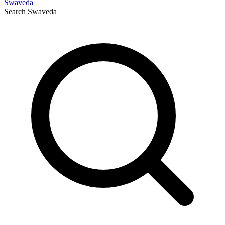
Swaveda
Search
Swaveda