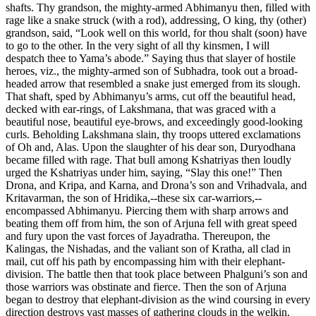
shafts. Thy grandson, the mighty-armed Abhimanyu then, filled with
rage like a snake struck (with a rod), addressing, O king, thy (other)
grandson, said, “Look well on this world, for thou shalt (soon) have
to go to the other. In the very sight of all thy kinsmen, I will
despatch thee to Yama’s abode.” Saying thus that slayer of hostile
heroes, viz., the mighty-armed son of Subhadra, took out a broad-
headed arrow that resembled a snake just emerged from its slough.
That shaft, sped by Abhimanyu’s arms, cut off the beautiful head,
decked with ear-rings, of Lakshmana, that was graced with a
beautiful nose, beautiful eye-brows, and exceedingly good-looking
curls. Beholding Lakshmana slain, thy troops uttered exclamations
of Oh and, Alas. Upon the slaughter of his dear son, Duryodhana
became filled with rage. That bull among Kshatriyas then loudly
urged the Kshatriyas under him, saying, “Slay this one!” Then
Drona, and Kripa, and Karna, and Drona’s son and Vrihadvala, and
Kritavarman, the son of Hridika,--these six car-warriors,--
encompassed Abhimanyu. Piercing them with sharp arrows and
beating them off from him, the son of Arjuna fell with great speed
and fury upon the vast forces of Jayadratha. Thereupon, the
Kalingas, the Nishadas, and the valiant son of Kratha, all clad in
mail, cut off his path by encompassing him with their elephant-
division. The battle then that took place between Phalguni’s son and
those warriors was obstinate and fierce. Then the son of Arjuna
began to destroy that elephant-division as the wind coursing in every
direction destroys vast masses of gathering clouds in the welkin.