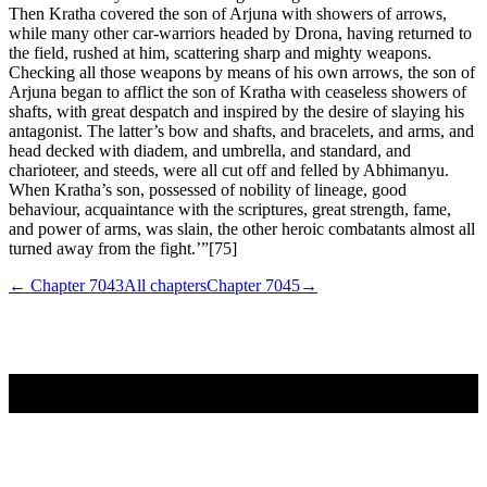
Then Kratha covered the son of Arjuna with showers of arrows,
while many other car-warriors headed by Drona, having returned to
the field, rushed at him, scattering sharp and mighty weapons.
Checking all those weapons by means of his own arrows, the son of
Arjuna began to afflict the son of Kratha with ceaseless showers of
shafts, with great despatch and inspired by the desire of slaying his
antagonist. The latter’s bow and shafts, and bracelets, and arms, and
head decked with diadem, and umbrella, and standard, and
charioteer, and steeds, were all cut off and felled by Abhimanyu.
When Kratha’s son, possessed of nobility of lineage, good
behaviour, acquaintance with the scriptures, great strength, fame,
and power of arms, was slain, the other heroic combatants almost all
turned away from the fight.’”[75]
← Chapter
7043
All chapters
Chapter
7045
→