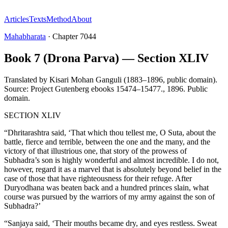
Articles
Texts
Method
About
Mahabharata
·
Chapter
7044
Book 7 (Drona Parva) — Section XLIV
Translated by
Kisari Mohan Ganguli (1883–1896, public domain).
Source: Project Gutenberg ebooks 15474–15477.
,
1896
.
Public
domain
.
SECTION XLIV
“Dhritarashtra said, ‘That which thou tellest me, O Suta, about the
battle, fierce and terrible, between the one and the many, and the
victory of that illustrious one, that story of the prowess of
Subhadra’s son is highly wonderful and almost incredible. I do not,
however, regard it as a marvel that is absolutely beyond belief in the
case of those that have righteousness for their refuge. After
Duryodhana was beaten back and a hundred princes slain, what
course was pursued by the warriors of my army against the son of
Subhadra?’
“Sanjaya said, ‘Their mouths became dry, and eyes restless. Sweat