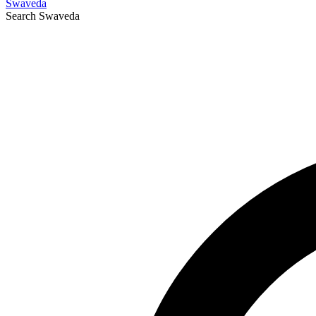
Swaveda
Search
Swaveda