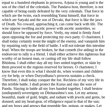
equal to a hundred elephants in prowess, Arjuna is young and is the
son of the chief of the celestials. The Pandava host, therefore, is not
capable of being easily defeated by the very celestials. That force in
which are the twins, each resembling Yama himself, that force in
which are Satyaki and the son of Devaki, that force is like the jaws
of Death. No coward, approaching it, can come back with life. The
wise oppose swelling ascetic power with ascetic austerities, so
should force be opposed by force. Verily, my mind is firmly fixed
upon opposing the foe and protecting my own party. O charioteer, I
shall today certainly resist the might of the enemy, and vanquish him
by repairing only to the field of battle. I will not tolerate this intestine
feud. When the troops are broken, he that cometh (for aiding) in the
endeavour to rally is a friend. I shall either achieve this righteous feat
worthy of an honest man, or casting off my life shall follow
Bhishma. I shall either slay all my foes united together, or slain by
them proceed to the regions reserved for heroes. O charioteer, I
know that even this is what I should do, when women and children
cry for help, or when Duryodhana’s prowess sustains a check.
Therefore, I shall today conquer the foe. Reckless of my very life in
this terrible battle, I shall protect the Kurus and slay the sons of
Pandu. Slaying in battle all my foes banded together, I shall bestow
(undisputed) sovereignty on Dhritarashtra’s son. Let my armour,
beautiful, made of gold, bright, and radiant with jewels and gems, be
donned; and my head-gear, of effulgence equal to that of the sun;
and my bows and arrows that resemble fire, poison, or snakes. Let