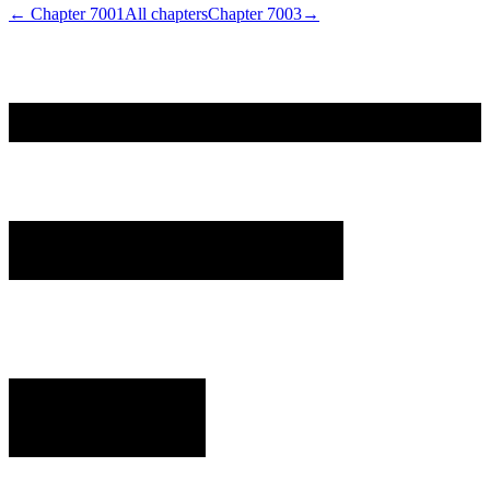
← Chapter
7001
All chapters
Chapter
7003
→