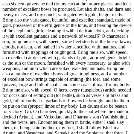
also sixteen quivers be tied (to my car) at the proper places, and let a
number of excellent bows be procured. Let also shafts, and darts and
heavy maces, and my conch, variegated with gold, be got ready.
Bring also my variegated, beautiful, and excellent standard, made of
gold, possessed of the effulgence of the lotus, and bearing the device
of the elephant’s girth, cleaning it with a delicate cloth, and decking
it with excellent garlands and a network of wires.[6] O charioteer’s
son, bring me also, with speed, some fleet steeds of the hue of tawny
clouds, not lean, and bathed in water sanctified with mantras, and
furnished with trappings of bright gold. Bring me also, with speed,
an excellent car decked with garlands of gold, adorned gems, bright
as the sun or the moon, furnished with every necessary, as also with
weapons, and unto which are yoked excellent animals. Bring me
also a number of excellent bows of great toughness, and a number
of excellent bow-strings capable of smiting (the foe), and some
quivers, large and full of shafts and some coats of mail for my body.
Bring me also, with speed, O hero, every (auspicious) article needed
for occasions of setting out (for battle), such as vessels of brass and
gold, full of curds. Let garlands of flowers be brought, and let them
be put on the (proper) limbs of my body. Let drums also be beaten
for victory! Go, O charioteer, quickly to the spot where the diadem-
decked (Arjuna), and Vrikodara, and Dharma’s son (Yudhishthira),
and the twins, are. Encountering them in battle, either I shall slay
them, or, being slain by them, my foes, I shall follow Bhishma.
Arjuna, and Vasudeva, and Satyaki, and the Srinjayas, that force, I