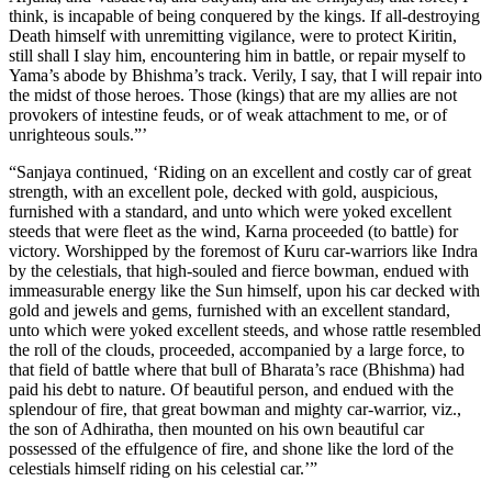
think, is incapable of being conquered by the kings. If all-destroying
Death himself with unremitting vigilance, were to protect Kiritin,
still shall I slay him, encountering him in battle, or repair myself to
Yama’s abode by Bhishma’s track. Verily, I say, that I will repair into
the midst of those heroes. Those (kings) that are my allies are not
provokers of intestine feuds, or of weak attachment to me, or of
unrighteous souls.”’
“Sanjaya continued, ‘Riding on an excellent and costly car of great
strength, with an excellent pole, decked with gold, auspicious,
furnished with a standard, and unto which were yoked excellent
steeds that were fleet as the wind, Karna proceeded (to battle) for
victory. Worshipped by the foremost of Kuru car-warriors like Indra
by the celestials, that high-souled and fierce bowman, endued with
immeasurable energy like the Sun himself, upon his car decked with
gold and jewels and gems, furnished with an excellent standard,
unto which were yoked excellent steeds, and whose rattle resembled
the roll of the clouds, proceeded, accompanied by a large force, to
that field of battle where that bull of Bharata’s race (Bhishma) had
paid his debt to nature. Of beautiful person, and endued with the
splendour of fire, that great bowman and mighty car-warrior, viz.,
the son of Adhiratha, then mounted on his own beautiful car
possessed of the effulgence of fire, and shone like the lord of the
celestials himself riding on his celestial car.’”