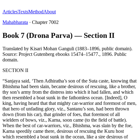
Articles
Texts
Method
About
Mahabharata
·
Chapter
7002
Book 7 (Drona Parva) — Section II
Translated by
Kisari Mohan Ganguli (1883–1896, public domain).
Source: Project Gutenberg ebooks 15474–15477.
,
1896
.
Public
domain
.
SECTION II
“Sanjaya said, ‘Then Adhiratha’s son of the Suta caste, knowing that
Bhishma had been slain, became desirous of rescuing, like a brother,
thy son’s army from the distress into which it had fallen, and which
then resembled a boat sunk in the fathomless ocean. [Indeed], O
king, having heard that that mighty car-warrior and foremost of men,
that hero of unfading glory, viz., Santanu’s son, had been thrown
down (from his car), that grinder of foes, that foremost of all
wielders of bows, viz., Karna, soon came (to the field of battle).
When the best of car-warriors, viz., Bhishma, was slain by the foe,
Karna speedily came there, desirous of rescuing the Kuru host
which resembled a boat sunk in the ocean, like a sire desirous of