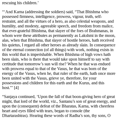
rescuing his children.’
“‘And Karna (addressing the soldiers) said, “That Bhishma who
possessed firmness, intelligence, prowess, vigour, truth, self-
restraint, and all the virtues of a hero, as also celestial weapons, and
humility, and modesty, agreeable speech, and freedom from malice,
that ever-grateful Bhishma, that slayer of the foes of Brahmanas, in
whom were these attributes as permanently as Lakshmi in the moon,
alas, when that Bhishma, that slayer of hostile heroes, hath received
his quietus, I regard all other heroes as already slain. In consequence
of the eternal connection (of all things) with work, nothing exists in
this world that is imperishable. When Bhishma of high vows hath
been slain, who is there that would take upon himself to say with
certitude that tomorrow’s sun will rise? When he that was endued
with prowess equal to that of the Vasus, he that was born of the
energy of the Vasus, when he, that ruler of the earth, hath once more
been united with the Vasus, grieve ye, therefore, for your
possessions and children for this earth and the Kurus, and this
host.”’ [4]
“Sanjaya continued, ‘Upon the fall of that boon-giving hero of great
might, that lord of the world, viz., Santanu’s son of great energy, and
upon the (consequent) defeat of the Bharatas, Karna, with cheerless
heart and eyes filled with tears, began to console (the
Dhartarashtras). Hearing these words of Radha’s son, thy sons, O