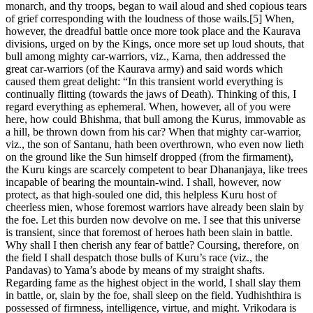
monarch, and thy troops, began to wail aloud and shed copious tears
of grief corresponding with the loudness of those wails.[5] When,
however, the dreadful battle once more took place and the Kaurava
divisions, urged on by the Kings, once more set up loud shouts, that
bull among mighty car-warriors, viz., Karna, then addressed the
great car-warriors (of the Kaurava army) and said words which
caused them great delight: “In this transient world everything is
continually flitting (towards the jaws of Death). Thinking of this, I
regard everything as ephemeral. When, however, all of you were
here, how could Bhishma, that bull among the Kurus, immovable as
a hill, be thrown down from his car? When that mighty car-warrior,
viz., the son of Santanu, hath been overthrown, who even now lieth
on the ground like the Sun himself dropped (from the firmament),
the Kuru kings are scarcely competent to bear Dhananjaya, like trees
incapable of bearing the mountain-wind. I shall, however, now
protect, as that high-souled one did, this helpless Kuru host of
cheerless mien, whose foremost warriors have already been slain by
the foe. Let this burden now devolve on me. I see that this universe
is transient, since that foremost of heroes hath been slain in battle.
Why shall I then cherish any fear of battle? Coursing, therefore, on
the field I shall despatch those bulls of Kuru’s race (viz., the
Pandavas) to Yama’s abode by means of my straight shafts.
Regarding fame as the highest object in the world, I shall slay them
in battle, or, slain by the foe, shall sleep on the field. Yudhishthira is
possessed of firmness, intelligence, virtue, and might. Vrikodara is