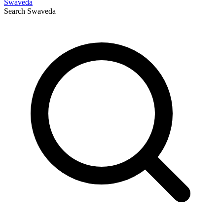
Swaveda
Search
Swaveda