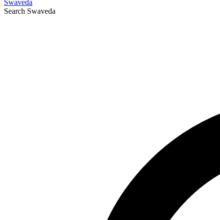
Swaveda
Search
Swaveda