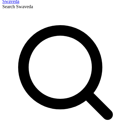
Swaveda
Search
Swaveda