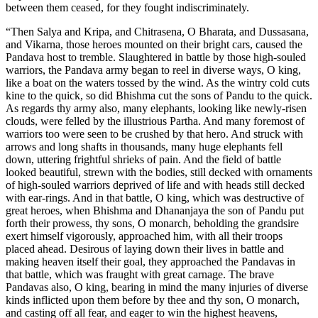
between them ceased, for they fought indiscriminately.
“Then Salya and Kripa, and Chitrasena, O Bharata, and Dussasana,
and Vikarna, those heroes mounted on their bright cars, caused the
Pandava host to tremble. Slaughtered in battle by those high-souled
warriors, the Pandava army began to reel in diverse ways, O king,
like a boat on the waters tossed by the wind. As the wintry cold cuts
kine to the quick, so did Bhishma cut the sons of Pandu to the quick.
As regards thy army also, many elephants, looking like newly-risen
clouds, were felled by the illustrious Partha. And many foremost of
warriors too were seen to be crushed by that hero. And struck with
arrows and long shafts in thousands, many huge elephants fell
down, uttering frightful shrieks of pain. And the field of battle
looked beautiful, strewn with the bodies, still decked with ornaments
of high-souled warriors deprived of life and with heads still decked
with ear-rings. And in that battle, O king, which was destructive of
great heroes, when Bhishma and Dhananjaya the son of Pandu put
forth their prowess, thy sons, O monarch, beholding the grandsire
exert himself vigorously, approached him, with all their troops
placed ahead. Desirous of laying down their lives in battle and
making heaven itself their goal, they approached the Pandavas in
that battle, which was fraught with great carnage. The brave
Pandavas also, O king, bearing in mind the many injuries of diverse
kinds inflicted upon them before by thee and thy son, O monarch,
and casting off all fear, and eager to win the highest heavens,