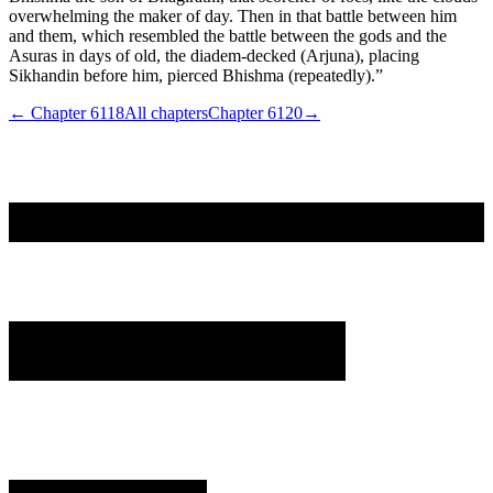
overwhelming the maker of day. Then in that battle between him
and them, which resembled the battle between the gods and the
Asuras in days of old, the diadem-decked (Arjuna), placing
Sikhandin before him, pierced Bhishma (repeatedly).”
← Chapter
6118
All chapters
Chapter
6120
→