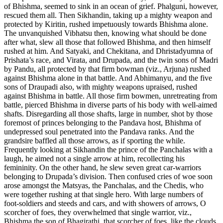
of Bhishma, seemed to sink in an ocean of grief. Phalguni, however,
rescued them all. Then Sikhandin, taking up a mighty weapon and
protected by Kiritin, rushed impetuously towards Bhishma alone.
The unvanquished Vibhatsu then, knowing what should be done
after what, slew all those that followed Bhishma, and then himself
rushed at him. And Satyaki, and Chekitana, and Dhristadyumna of
Prishata’s race, and Virata, and Drupada, and the twin sons of Madri
by Pandu, all protected by that firm bowman (viz., Arjuna) rushed
against Bhishma alone in that battle. And Abhimanyu, and the five
sons of Draupadi also, with mighty weapons upraised, rushed
against Bhishma in battle. All those firm bowmen, unretreating from
battle, pierced Bhishma in diverse parts of his body with well-aimed
shafts. Disregarding all those shafts, large in number, shot by those
foremost of princes belonging to the Pandava host, Bhishma of
undepressed soul penetrated into the Pandava ranks. And the
grandsire baffled all those arrows, as if sporting the while.
Frequently looking at Sikhandin the prince of the Panchalas with a
laugh, he aimed not a single arrow at him, recollecting his
femininity. On the other hand, he slew seven great car-warriors
belonging to Drupada’s division. Then confused cries of woe soon
arose amongst the Matsyas, the Panchalas, and the Chedis, who
were together rushing at that single hero. With large numbers of
foot-soldiers and steeds and cars, and with showers of arrows, O
scorcher of foes, they overwhelmed that single warrior, viz.,
Bhishma the son of Bhagirathi, that scorcher of foes, like the clouds