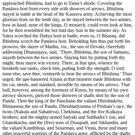
approached Bhishma, had to go to Yama’s abode. Covering the
Pandava host from every side with showers of arrows, Bhishma
stayed in battle at the head of the Kaurava army. Achieving the most
glorious feats on the tenth day, as he stayed between the two armies,
bow in hand, none of the kings, O monarch, could even look at him,
for he then resembled the hot mid-day Sun in the summer sky. As
Sakra scorched the Daitya host in battle, even so, O Bharata, did
Bhishma scorch the Pandava host. Beholding him thus put forth his
prowess, the slayer of Madhu, viz., the son of Devaki, cheerfully
addressing Dhananjaya, said, ‘There, Bhishma, the son of Santanu,
stayeth between the two armies. Slaying him by putting forth thy
might, thou mayst win victory. There, at that spot, whence he
breaketh our ranks, check him, putting forth thy strength. O lord,
none else, save thee, ventureth to bear the arrows of Bhishma.’ Thus
urged, the ape-bannered Arjuna at that moment made Bhishma with
his car, steeds, and standard, invisible by means of his arrows. That
bull, however, among the foremost of Kurus, by means of his own
arrowy showers, pierced those showers of shafts shot by the son of
Pandu. Then the king of the Panchalas the valiant Dhrishtaketu,
Bhimasena the son of Pandu, Dhrishtadyumna of Prishata’s race, the
twins (Nakula and Sahadeva), Chekitana, and the five Kaikaya
brothers, and the mighty-armed Satyaki and Subhadra’s son, and
Ghatotkacha, and the (five) sons of Draupadi, and Sikhandin, and
the valiant Kuntibhoja, and Susarman, and Virata, these and many
other powerful warriors of the Pandava army, afflicted by the shafts