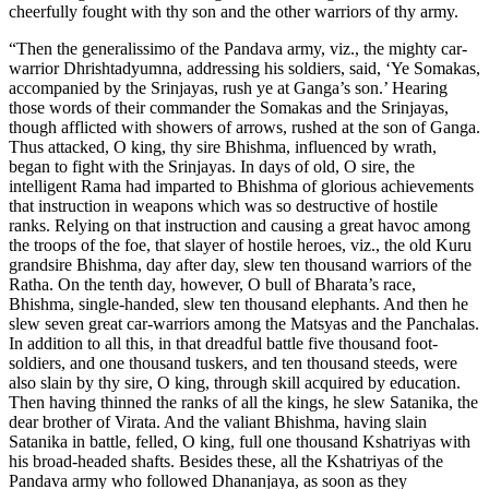
cheerfully fought with thy son and the other warriors of thy army.
“Then the generalissimo of the Pandava army, viz., the mighty car-
warrior Dhrishtadyumna, addressing his soldiers, said, ‘Ye Somakas,
accompanied by the Srinjayas, rush ye at Ganga’s son.’ Hearing
those words of their commander the Somakas and the Srinjayas,
though afflicted with showers of arrows, rushed at the son of Ganga.
Thus attacked, O king, thy sire Bhishma, influenced by wrath,
began to fight with the Srinjayas. In days of old, O sire, the
intelligent Rama had imparted to Bhishma of glorious achievements
that instruction in weapons which was so destructive of hostile
ranks. Relying on that instruction and causing a great havoc among
the troops of the foe, that slayer of hostile heroes, viz., the old Kuru
grandsire Bhishma, day after day, slew ten thousand warriors of the
Ratha. On the tenth day, however, O bull of Bharata’s race,
Bhishma, single-handed, slew ten thousand elephants. And then he
slew seven great car-warriors among the Matsyas and the Panchalas.
In addition to all this, in that dreadful battle five thousand foot-
soldiers, and one thousand tuskers, and ten thousand steeds, were
also slain by thy sire, O king, through skill acquired by education.
Then having thinned the ranks of all the kings, he slew Satanika, the
dear brother of Virata. And the valiant Bhishma, having slain
Satanika in battle, felled, O king, full one thousand Kshatriyas with
his broad-headed shafts. Besides these, all the Kshatriyas of the
Pandava army who followed Dhananjaya, as soon as they