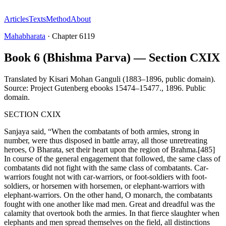
Articles
Texts
Method
About
Mahabharata
·
Chapter
6119
Book 6 (Bhishma Parva) — Section CXIX
Translated by
Kisari Mohan Ganguli (1883–1896, public domain).
Source: Project Gutenberg ebooks 15474–15477.
,
1896
.
Public
domain
.
SECTION CXIX
Sanjaya said, “When the combatants of both armies, strong in
number, were thus disposed in battle array, all those unretreating
heroes, O Bharata, set their heart upon the region of Brahma.[485]
In course of the general engagement that followed, the same class of
combatants did not fight with the same class of combatants. Car-
warriors fought not with car-warriors, or foot-soldiers with foot-
soldiers, or horsemen with horsemen, or elephant-warriors with
elephant-warriors. On the other hand, O monarch, the combatants
fought with one another like mad men. Great and dreadful was the
calamity that overtook both the armies. In that fierce slaughter when
elephants and men spread themselves on the field, all distinctions