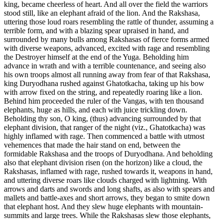
king, became cheerless of heart. And all over the field the warriors
stood still, like an elephant afraid of the lion. And the Rakshasa,
uttering those loud roars resembling the rattle of thunder, assuming a
terrible form, and with a blazing spear upraised in hand, and
surrounded by many bulls among Rakshasas of fierce forms armed
with diverse weapons, advanced, excited with rage and resembling
the Destroyer himself at the end of the Yuga. Beholding him
advance in wrath and with a terrible countenance, and seeing also
his own troops almost all running away from fear of that Rakshasa,
king Duryodhana rushed against Ghatotkacha, taking up his bow
with arrow fixed on the string, and repeatedly roaring like a lion.
Behind him proceeded the ruler of the Vangas, with ten thousand
elephants, huge as hills, and each with juice trickling down.
Beholding thy son, O king, (thus) advancing surrounded by that
elephant division, that ranger of the night (viz., Ghatotkacha) was
highly inflamed with rage. Then commenced a battle with utmost
vehemences that made the hair stand on end, between the
formidable Rakshasa and the troops of Duryodhana. And beholding
also that elephant division risen (on the horizon) like a cloud, the
Rakshasas, inflamed with rage, rushed towards it, weapons in hand,
and uttering diverse roars like clouds charged with lightning. With
arrows and darts and swords and long shafts, as also with spears and
mallets and battle-axes and short arrows, they began to smite down
that elephant host. And they slew huge elephants with mountain-
summits and large trees. While the Rakshasas slew those elephants,