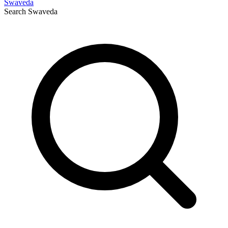
Swaveda
Search
Swaveda