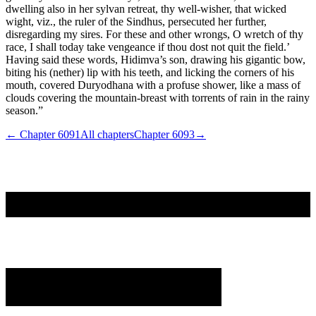
dwelling also in her sylvan retreat, thy well-wisher, that wicked
wight, viz., the ruler of the Sindhus, persecuted her further,
disregarding my sires. For these and other wrongs, O wretch of thy
race, I shall today take vengeance if thou dost not quit the field.’
Having said these words, Hidimva’s son, drawing his gigantic bow,
biting his (nether) lip with his teeth, and licking the corners of his
mouth, covered Duryodhana with a profuse shower, like a mass of
clouds covering the mountain-breast with torrents of rain in the rainy
season.”
← Chapter
6091
All chapters
Chapter
6093
→