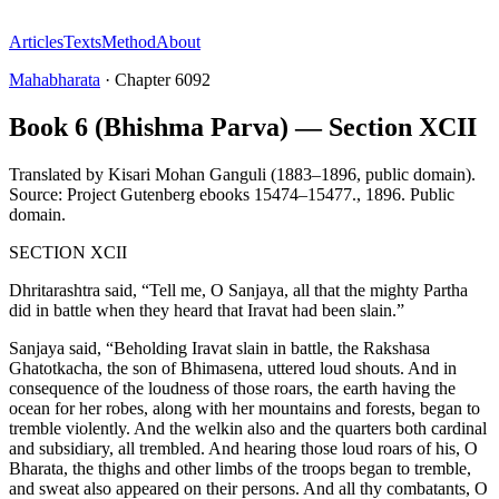
Articles
Texts
Method
About
Mahabharata
·
Chapter
6092
Book 6 (Bhishma Parva) — Section XCII
Translated by
Kisari Mohan Ganguli (1883–1896, public domain).
Source: Project Gutenberg ebooks 15474–15477.
,
1896
.
Public
domain
.
SECTION XCII
Dhritarashtra said, “Tell me, O Sanjaya, all that the mighty Partha
did in battle when they heard that Iravat had been slain.”
Sanjaya said, “Beholding Iravat slain in battle, the Rakshasa
Ghatotkacha, the son of Bhimasena, uttered loud shouts. And in
consequence of the loudness of those roars, the earth having the
ocean for her robes, along with her mountains and forests, began to
tremble violently. And the welkin also and the quarters both cardinal
and subsidiary, all trembled. And hearing those loud roars of his, O
Bharata, the thighs and other limbs of the troops began to tremble,
and sweat also appeared on their persons. And all thy combatants, O