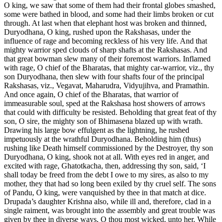
O king, we saw that some of them had their frontal globes smashed,
some were bathed in blood, and some had their limbs broken or cut
through. At last when that elephant host was broken and thinned,
Duryodhana, O king, rushed upon the Rakshasas, under the
influence of rage and becoming reckless of his very life. And that
mighty warrior sped clouds of sharp shafts at the Rakshasas. And
that great bowman slew many of their foremost warriors. Inflamed
with rage, O chief of the Bharatas, that mighty car-warrior, viz., thy
son Duryodhana, then slew with four shafts four of the principal
Rakshasas, viz., Vegavat, Maharudra, Vidyujihva, and Pramathin.
And once again, O chief of the Bharatas, that warrior of
immeasurable soul, sped at the Rakshasa host showers of arrows
that could with difficulty be resisted. Beholding that great feat of thy
son, O sire, the mighty son of Bhimasena blazed up with wrath.
Drawing his large bow effulgent as the lightning, he rushed
impetuously at the wrathful Duryodhana. Beholding him (thus)
rushing like Death himself commissioned by the Destroyer, thy son
Duryodhana, O king, shook not at all. With eyes red in anger, and
excited with rage, Ghatotkacha, then, addressing thy son, said, ‘I
shall today be freed from the debt I owe to my sires, as also to my
mother, they that had so long been exiled by thy cruel self. The sons
of Pandu, O king, were vanquished by thee in that match at dice.
Drupada’s daughter Krishna also, while ill and, therefore, clad in a
single raiment, was brought into the assembly and great trouble was
given by thee in diverse ways, O thou most wicked, unto her. While