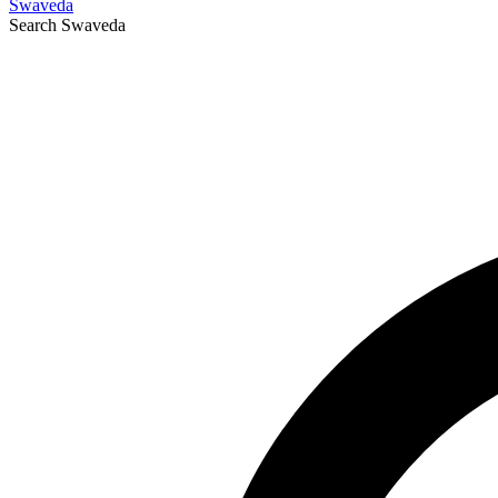
Swaveda
Search
Swaveda