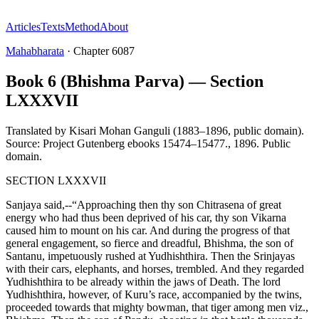
Articles
Texts
Method
About
Mahabharata
·
Chapter
6087
Book 6 (Bhishma Parva) — Section
LXXXVII
Translated by
Kisari Mohan Ganguli (1883–1896, public domain).
Source: Project Gutenberg ebooks 15474–15477.
,
1896
.
Public
domain
.
SECTION LXXXVII
Sanjaya said,--“Approaching then thy son Chitrasena of great
energy who had thus been deprived of his car, thy son Vikarna
caused him to mount on his car. And during the progress of that
general engagement, so fierce and dreadful, Bhishma, the son of
Santanu, impetuously rushed at Yudhishthira. Then the Srinjayas
with their cars, elephants, and horses, trembled. And they regarded
Yudhishthira to be already within the jaws of Death. The lord
Yudhishthira, however, of Kuru’s race, accompanied by the twins,
proceeded towards that mighty bowman, that tiger among men viz.,