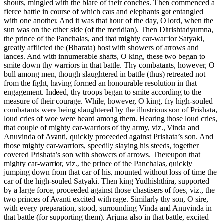
shouts, mingled with the blare of their conches. Then commenced a
fierce battle in course of which cars and elephants got entangled
with one another. And it was that hour of the day, O lord, when the
sun was on the other side (of the meridian). Then Dhrishtadyumna,
the prince of the Panchalas, and that mighty car-warrior Satyaki,
greatly afflicted the (Bharata) host with showers of arrows and
lances. And with innumerable shafts, O king, these two began to
smite down thy warriors in that battle. Thy combatants, however, O
bull among men, though slaughtered in battle (thus) retreated not
from the fight, having formed an honourable resolution in that
engagement. Indeed, thy troops began to smite according to the
measure of their courage. While, however, O king, thy high-souled
combatants were being slaughtered by the illustrious son of Prishata,
loud cries of woe were heard among them. Hearing those loud cries,
that couple of mighty car-warriors of thy army, viz., Vinda and
Anuvinda of Avanti, quickly proceeded against Prishata’s son. And
those mighty car-warriors, speedily slaying his steeds, together
covered Prishata’s son with showers of arrows. Thereupon that
mighty car-warrior, viz., the prince of the Panchalas, quickly
jumping down from that car of his, mounted without loss of time the
car of the high-souled Satyaki. Then king Yudhishthira, supported
by a large force, proceeded against those chastisers of foes, viz., the
two princes of Avanti excited with rage. Similarly thy son, O sire,
with every preparation, stood, surrounding Vinda and Anuvinda in
that battle (for supporting them). Arjuna also in that battle, excited