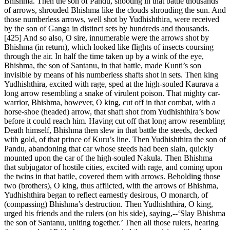
Bhishma. Then the son of Pandu, shooting in that battle thousands
of arrows, shrouded Bhishma like the clouds shrouding the sun. And
those numberless arrows, well shot by Yudhishthira, were received
by the son of Ganga in distinct sets by hundreds and thousands.
[425] And so also, O sire, innumerable were the arrows shot by
Bhishma (in return), which looked like flights of insects coursing
through the air. In half the time taken up by a wink of the eye,
Bhishma, the son of Santanu, in that battle, made Kunti’s son
invisible by means of his numberless shafts shot in sets. Then king
Yudhishthira, excited with rage, sped at the high-souled Kaurava a
long arrow resembling a snake of virulent poison. That mighty car-
warrior, Bhishma, however, O king, cut off in that combat, with a
horse-shoe (headed) arrow, that shaft shot from Yudhishthira’s bow
before it could reach him. Having cut off that long arrow resembling
Death himself, Bhishma then slew in that battle the steeds, decked
with gold, of that prince of Kuru’s line. Then Yudhishthira the son of
Pandu, abandoning that car whose steeds had been slain, quickly
mounted upon the car of the high-souled Nakula. Then Bhishma
that subjugator of hostile cities, excited with rage, and coming upon
the twins in that battle, covered them with arrows. Beholding those
two (brothers), O king, thus afflicted, with the arrows of Bhishma,
Yudhishthira began to reflect earnestly desirous, O monarch, of
(compassing) Bhishma’s destruction. Then Yudhishthira, O king,
urged his friends and the rulers (on his side), saying,--‘Slay Bhishma
the son of Santanu, uniting together.’ Then all those rulers, hearing