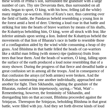
these words of Pritha’s son, surrounded the grandsire with a large
number of cars. Thy sire Devavrata then, thus surrounded on all
sides, began to sport, O king, with his bow, felling (all the while)
many mighty car-warriors. Him of Kuru’s race, thus careering over
the field of battle, the Pandavas beheld resembling a young lion in
the forest amid a herd of deer. Uttering a loud roar in that battle and
striking fear into the hearts of brave warriors by means of his shafts,
the Kshatriyas beholding him, O king, were all struck with fear, like
inferior animals upon seeing a lion. Indeed the Kshatriyas beheld the
movements of that lion of Bharata’s race in battle to resemble those
of a conflagration aided by the wind while consuming a heap of dry
grass. And Bhishma in that battle felled the heads of car-warriors
like a skilful man felling (with stones) ripe (palmyra) fruits from
trees that bear them. And the heads of warriors, O king, falling upon
the surface of the earth produced a loud noise resembling that of a
stony shower. During the progress of that fierce and dreadful battle a
great confusion set in among all the troops. And in consequence of
that confusion the arrays (of both armies) were broken. And the
Kshatriyas summoning one another individually, approached one
another for fight. Then Sikhandin, sighting the grandsire of the
Bharatas, rushed at him impetuously, saying,--‘Wait, Wait’--
Remembering, however, the femininity of Sikhandin, and
disregarding him on that account, Bhishma proceeded against the
Srinjayas. Thereupon the Srinjayas, beholding Bhishma in that great
battle, were filled with joy. And they set forth diverse kinds of loud