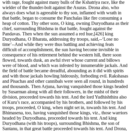
with rage, fought against many bulls of the Kshatriya race, like the
wielder of the thunder-bolt against the Asuras. Drona also, who
always does what is agreeable to thy son, inflamed with wrath in
that battle, began to consume the Panchalas like fire consuming a
heap of cotton. Thy other sons, O king, owning Duryodhana as their
chief, surrounding Bhishma in that battle, fought against the
Pandavas. Then when the sun assumed a red hue,[426] king
Duryodhana, O Bharata, addressing thy troops, said,--‘Lose no
time’--And while they were thus battling and achieving feats
difficult of accomplishment, the sun having become invisible in
consequence of his retirement behind the western hill, there soon
flowed, towards dusk, an awful river whose current and billows
were of blood, and which was infested by innumerable jackals. And
the field of battle became dreadful, abounding as it did with spirits
and with those jackals howling hideously, forboding evil. Rakshasas
and Pisachas and other cannibals were seen all round, in hundreds
and thousands. Then Arjuna, having vanquished those kings headed
by Susarman along with all their followers, in the midst of their
division, proceeded towards his tent. And the lord Yudhishthira also
of Kuru’s race, accompanied by his brothers, and followed by his
troops, proceeded, O king, when night set in, towards his tent. And
Bhimasena, too, having vanquished those kings, viz., those warriors
headed by Duryodhana, proceeded towards his tent. And king
Duryodhana (with his troops), surrounding Bhishma, the son of
Santanu, in that great battle proceeded towards his tent. And Drona,