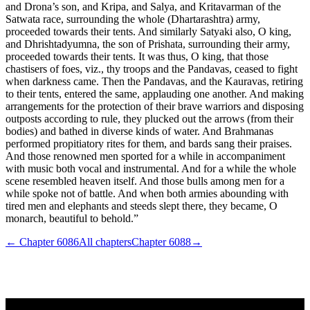
and Drona’s son, and Kripa, and Salya, and Kritavarman of the
Satwata race, surrounding the whole (Dhartarashtra) army,
proceeded towards their tents. And similarly Satyaki also, O king,
and Dhrishtadyumna, the son of Prishata, surrounding their army,
proceeded towards their tents. It was thus, O king, that those
chastisers of foes, viz., thy troops and the Pandavas, ceased to fight
when darkness came. Then the Pandavas, and the Kauravas, retiring
to their tents, entered the same, applauding one another. And making
arrangements for the protection of their brave warriors and disposing
outposts according to rule, they plucked out the arrows (from their
bodies) and bathed in diverse kinds of water. And Brahmanas
performed propitiatory rites for them, and bards sang their praises.
And those renowned men sported for a while in accompaniment
with music both vocal and instrumental. And for a while the whole
scene resembled heaven itself. And those bulls among men for a
while spoke not of battle. And when both armies abounding with
tired men and elephants and steeds slept there, they became, O
monarch, beautiful to behold.”
← Chapter
6086
All chapters
Chapter
6088
→