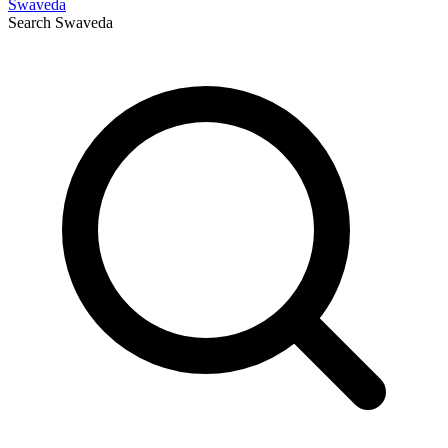
Swaveda
Search
Swaveda