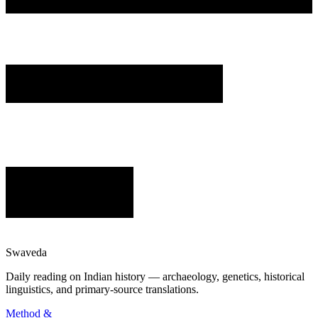
Swaveda
Daily reading on Indian history — archaeology, genetics, historical
linguistics, and primary-source translations.
Method &