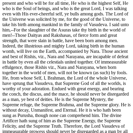
present and who will be for all time, He who is the highest Self, He
who is the Soul of beings, and who is the great Lord, I was talking
even with His ever-cheerful self, ye bulls among gods. The Lord of
the Universe was solicited by me, for the good of the Universe, to
take his birth among mankind in the family of Vasudeva. I said unto
him,--For the slaughter of the Asuras take thy birth in the world of
men!--Those Daityas and Rakshasas, of fierce form and great
strength, that were slain in battle, have been born among men.
Indeed, the illustrious and mighty Lord, taking birth in the human
womb, will live on the Earth, accompanied by Nara. Those ancient
and best of Rishis, viz., Nara and Narayana, are incapable of defeat
in battle by even all the celestials united together. Of immeasurable
effulgence, those Rishis viz., Nara and Narayana, when born
together in the world of men, will not be known (as such) by fools.
He, from whose Self, I, Brahman, the Lord of the whole Universe,
have sprung that Vasudeva, that Supreme God of all the worlds, is
worthy of your adoration. Endued with great energy, and bearing
the conch, the discus, and the mace, he should never be disregarded
as a man, ye best of deities. He is the Supreme Mystery, the
Supreme refuge, the Supreme Brahma, and the Supreme glory. He is
without decay, Unmanifest, and Eternal. He it is who hath been
sung as Purusha, though none can comprehend him. The divine
Artificer hath sung of him as the Supreme Energy, the Supreme
Felicity, and the Supreme Truth. Therefore, the Lord Vasudeva of
immeasurable prowess should never be disregarded as a man by all