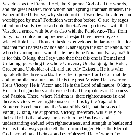
Vasudeva as the Eternal Lord, the Supreme God of all the worlds,
and the great Master, from whom hath sprung Brahman himself, the
Father of the Universe, why should not that Vasudeva be adored and
worshipped by men? Forbidden wert thou before, O sire, by sages
of cultured souls, (who said unto thee)--Never go to war with that
Vasudeva armed with bow as also with the Pandavas,--This, from
folly, thou couldst not apprehend. I regard thee therefore, as a
wicked Rakshasa. Thou art, besides, enveloped in darkness. It is for
this that thou hatest Govinda and Dhananjaya the son of Pandu, for
who else among men would hate the divine Nara and Narayana? It
is for this, O king, that I say unto thee that this one is Eternal and
Unfading, pervading the whole Universe, Unchanging, the Ruler,
Creator and Upholder of all, and the truly Existent. He it is who
upholdeth the three worlds. He is the Supreme Lord of all mobile
and immobile creatures, and He is the great Master, He is warrior,
He is Victory, He is Victor, and He is the Lord of all nature. O king,
He is full of goodness and divested of all the qualities of Darkness
and Passion. There, where Krishna is, there righteousness is; and
there is victory where righteousness is. It is by the Yoga of his
Supreme Excellence, and the Yoga of his Self, that the sons of
Pandu, O king, are supported. Victory, therefore, will surely be
theirs. He it is that always imparteth to the Pandavas and
understanding endued with righteousness, and strength in battle; and
He it is that always protecteth them from danger. He is the Eternal
God, pervading all beings, and ever blessed. He, of whom thou