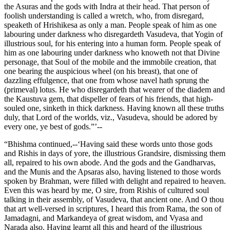
the Asuras and the gods with Indra at their head. That person of
foolish understanding is called a wretch, who, from disregard,
speaketh of Hrishikesa as only a man. People speak of him as one
labouring under darkness who disregardeth Vasudeva, that Yogin of
illustrious soul, for his entering into a human form. People speak of
him as one labouring under darkness who knoweth not that Divine
personage, that Soul of the mobile and the immobile creation, that
one bearing the auspicious wheel (on his breast), that one of
dazzling effulgence, that one from whose navel hath sprung the
(primeval) lotus. He who disregardeth that wearer of the diadem and
the Kaustuva gem, that dispeller of fears of his friends, that high-
souled one, sinketh in thick darkness. Having known all these truths
duly, that Lord of the worlds, viz., Vasudeva, should be adored by
every one, ye best of gods.”’--
“Bhishma continued,--‘Having said these words unto those gods
and Rishis in days of yore, the illustrious Grandsire, dismissing them
all, repaired to his own abode. And the gods and the Gandharvas,
and the Munis and the Apsaras also, having listened to those words
spoken by Brahman, were filled with delight and repaired to heaven.
Even this was heard by me, O sire, from Rishis of cultured soul
talking in their assembly, of Vasudeva, that ancient one. And O thou
that art well-versed in scriptures, I heard this from Rama, the son of
Jamadagni, and Markandeya of great wisdom, and Vyasa and
Narada also. Having learnt all this and heard of the illustrious