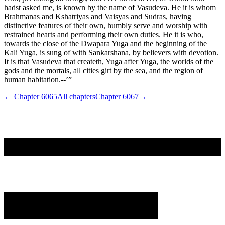
hadst asked me, is known by the name of Vasudeva. He it is whom
Brahmanas and Kshatriyas and Vaisyas and Sudras, having
distinctive features of their own, humbly serve and worship with
restrained hearts and performing their own duties. He it is who,
towards the close of the Dwapara Yuga and the beginning of the
Kali Yuga, is sung of with Sankarshana, by believers with devotion.
It is that Vasudeva that createth, Yuga after Yuga, the worlds of the
gods and the mortals, all cities girt by the sea, and the region of
human habitation.--’”
← Chapter
6065
All chapters
Chapter
6067
→