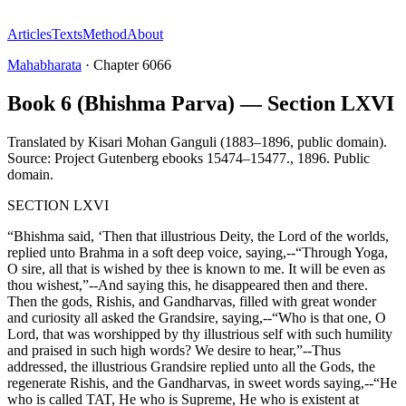
Articles
Texts
Method
About
Mahabharata
·
Chapter
6066
Book 6 (Bhishma Parva) — Section LXVI
Translated by
Kisari Mohan Ganguli (1883–1896, public domain).
Source: Project Gutenberg ebooks 15474–15477.
,
1896
.
Public
domain
.
SECTION LXVI
“Bhishma said, ‘Then that illustrious Deity, the Lord of the worlds,
replied unto Brahma in a soft deep voice, saying,--“Through Yoga,
O sire, all that is wished by thee is known to me. It will be even as
thou wishest,”--And saying this, he disappeared then and there.
Then the gods, Rishis, and Gandharvas, filled with great wonder
and curiosity all asked the Grandsire, saying,--“Who is that one, O
Lord, that was worshipped by thy illustrious self with such humility
and praised in such high words? We desire to hear,”--Thus
addressed, the illustrious Grandsire replied unto all the Gods, the
regenerate Rishis, and the Gandharvas, in sweet words saying,--“He
who is called TAT, He who is Supreme, He who is existent at