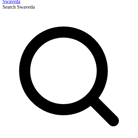
Swaveda
Search
Swaveda