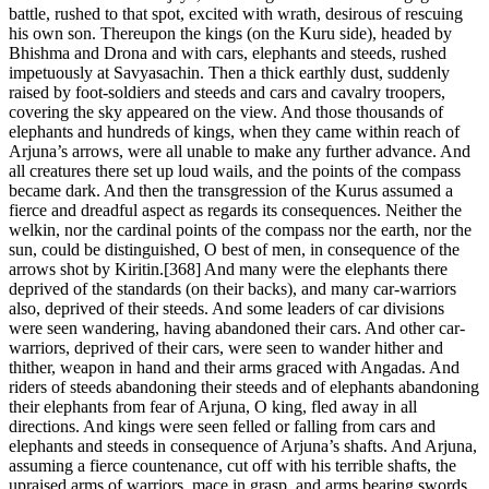
battle, rushed to that spot, excited with wrath, desirous of rescuing
his own son. Thereupon the kings (on the Kuru side), headed by
Bhishma and Drona and with cars, elephants and steeds, rushed
impetuously at Savyasachin. Then a thick earthly dust, suddenly
raised by foot-soldiers and steeds and cars and cavalry troopers,
covering the sky appeared on the view. And those thousands of
elephants and hundreds of kings, when they came within reach of
Arjuna’s arrows, were all unable to make any further advance. And
all creatures there set up loud wails, and the points of the compass
became dark. And then the transgression of the Kurus assumed a
fierce and dreadful aspect as regards its consequences. Neither the
welkin, nor the cardinal points of the compass nor the earth, nor the
sun, could be distinguished, O best of men, in consequence of the
arrows shot by Kiritin.[368] And many were the elephants there
deprived of the standards (on their backs), and many car-warriors
also, deprived of their steeds. And some leaders of car divisions
were seen wandering, having abandoned their cars. And other car-
warriors, deprived of their cars, were seen to wander hither and
thither, weapon in hand and their arms graced with Angadas. And
riders of steeds abandoning their steeds and of elephants abandoning
their elephants from fear of Arjuna, O king, fled away in all
directions. And kings were seen felled or falling from cars and
elephants and steeds in consequence of Arjuna’s shafts. And Arjuna,
assuming a fierce countenance, cut off with his terrible shafts, the
upraised arms of warriors, mace in grasp, and arms bearing swords,