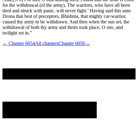
for the withdrawal (of the army). The warriors, who have all been
tired and struck with panic, will never fight.’ Having said this unto
Drona that best of preceptors, Bhishma, that mighty car-warrior,
caused thy army to be withdrawn. And then when the sun set, the
withdrawal of both thy army and theirs took place, O sire, and
twilight set in.”
← Chapter
6054
All chapters
Chapter
6056
→