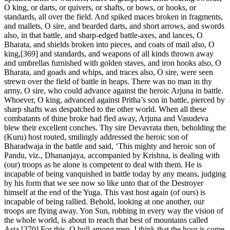
O king, or darts, or quivers, or shafts, or bows, or hooks, or
standards, all over the field. And spiked maces broken in fragments,
and mallets, O sire, and bearded darts, and short arrows, and swords
also, in that battle, and sharp-edged battle-axes, and lances, O
Bharata, and shields broken into pieces, and coats of mail also, O
king,[369] and standards, and weapons of all kinds thrown away
and umbrellas furnished with golden staves, and iron hooks also, O
Bharata, and goads and whips, and traces also, O sire, were seen
strewn over the field of battle in heaps. There was no man in thy
army, O sire, who could advance against the heroic Arjuna in battle.
Whoever, O king, advanced against Pritha’s son in battle, pierced by
sharp shafts was despatched to the other world. When all these
combatants of thine broke had fled away, Arjuna and Vasudeva
blew their excellent conches. Thy sire Devavrata then, beholding the
(Kuru) host routed, smilingly addressed the heroic son of
Bharadwaja in the battle and said, ‘This mighty and heroic son of
Pandu, viz., Dhananjaya, accompanied by Krishna, is dealing with
(our) troops as he alone is competent to deal with them. He is
incapable of being vanquished in battle today by any means, judging
by his form that we see now so like unto that of the Destroyer
himself at the end of the Yuga. This vast host again (of ours) is
incapable of being rallied. Behold, looking at one another, our
troops are flying away. Yon Sun, robbing in every way the vision of
the whole world, is about to reach that best of mountains called
Asta.[370] For this, O bull among men, I think that the hour is come