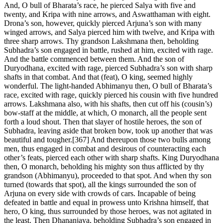
And, O bull of Bharata’s race, he pierced Salya with five and
twenty, and Kripa with nine arrows, and Aswatthaman with eight.
Drona’s son, however, quickly pierced Arjuna’s son with many
winged arrows, and Salya pierced him with twelve, and Kripa with
three sharp arrows. Thy grandson Lakshmana then, beholding
Subhadra’s son engaged in battle, rushed at him, excited with rage.
And the battle commenced between them. And the son of
Duryodhana, excited with rage, pierced Subhadra’s son with sharp
shafts in that combat. And that (feat), O king, seemed highly
wonderful. The light-handed Abhimanyu then, O bull of Bharata’s
race, excited with rage, quickly pierced his cousin with five hundred
arrows. Lakshmana also, with his shafts, then cut off his (cousin’s)
bow-staff at the middle, at which, O monarch, all the people sent
forth a loud shout. Then that slayer of hostile heroes, the son of
Subhadra, leaving aside that broken bow, took up another that was
beautiful and tougher.[367] And thereupon those two bulls among
men, thus engaged in combat and desirous of counteracting each
other’s feats, pierced each other with sharp shafts. King Duryodhana
then, O monarch, beholding his mighty son thus afflicted by thy
grandson (Abhimanyu), proceeded to that spot. And when thy son
turned (towards that spot), all the kings surrounded the son of
Arjuna on every side with crowds of cars. Incapable of being
defeated in battle and equal in prowess unto Krishna himself, that
hero, O king, thus surrounded by those heroes, was not agitated in
the least. Then Dhananjaya, beholding Subhadra’s son engaged in