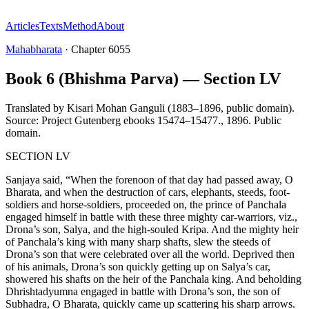
Articles
Texts
Method
About
Mahabharata
·
Chapter
6055
Book 6 (Bhishma Parva) — Section LV
Translated by
Kisari Mohan Ganguli (1883–1896, public domain).
Source: Project Gutenberg ebooks 15474–15477.
,
1896
.
Public
domain
.
SECTION LV
Sanjaya said, “When the forenoon of that day had passed away, O
Bharata, and when the destruction of cars, elephants, steeds, foot-
soldiers and horse-soldiers, proceeded on, the prince of Panchala
engaged himself in battle with these three mighty car-warriors, viz.,
Drona’s son, Salya, and the high-souled Kripa. And the mighty heir
of Panchala’s king with many sharp shafts, slew the steeds of
Drona’s son that were celebrated over all the world. Deprived then
of his animals, Drona’s son quickly getting up on Salya’s car,
showered his shafts on the heir of the Panchala king. And beholding
Dhrishtadyumna engaged in battle with Drona’s son, the son of
Subhadra, O Bharata, quickly came up scattering his sharp arrows.