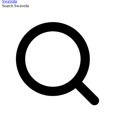
Swaveda
Search
Swaveda