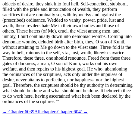
objects of desire, they sink into foul hell. Self-conceited, stubborn,
filled with the pride and intoxication of wealth, they perform
sacrifices that are nominally so, with hypocrisy and against the
(prescribed) ordinance. Wedded to vanity, power, pride, lust and
wrath, these revilers hate Me in their own bodies and those of
others. These haters (of Me), cruel, the vilest among men, and
unholy, I hurl continually down into demoniac wombs. Coming into
demoniac wombs, deluded birth after birth, they, O son of Kunti,
without attaining to Me go down to the vilest state. Three-fold is the
way to hell, ruinous to the self, viz., lust, wrath, likewise avarice.
Therefore, these three, one should renounce. Freed from these three
gates of darkness, a man, O son of Kunti, works out his own
welfare, and then repairs to his highest goal. He who, abandoning
the ordinances of the scriptures, acts only under the impulses of
desire, never attains to perfection, nor happiness, nor the highest
goal. Therefore, the scriptures should be thy authority in determining
what should be done and what should not be done. It behoveth thee
to do work here, having ascertained what hath been declared by the
ordinances of the scriptures.’”
← Chapter
6039
All chapters
Chapter
6041
→