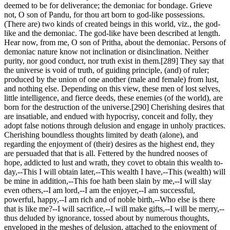
deemed to be for deliverance; the demoniac for bondage. Grieve
not, O son of Pandu, for thou art born to god-like possessions.
(There are) two kinds of created beings in this world, viz., the god-
like and the demoniac. The god-like have been described at length.
Hear now, from me, O son of Pritha, about the demoniac. Persons of
demoniac nature know not inclination or disinclination. Neither
purity, nor good conduct, nor truth exist in them.[289] They say that
the universe is void of truth, of guiding principle, (and) of ruler;
produced by the union of one another (male and female) from lust,
and nothing else. Depending on this view, these men of lost selves,
little intelligence, and fierce deeds, these enemies (of the world), are
born for the destruction of the universe.[290] Cherishing desires that
are insatiable, and endued with hypocrisy, conceit and folly, they
adopt false notions through delusion and engage in unholy practices.
Cherishing boundless thoughts limited by death (alone), and
regarding the enjoyment of (their) desires as the highest end, they
are persuaded that that is all. Fettered by the hundred nooses of
hope, addicted to lust and wrath, they covet to obtain this wealth to-
day,--This I will obtain later,--This wealth I have,--This (wealth) will
be mine in addition,--This foe hath been slain by me,--I will slay
even others,--I am lord,--I am the enjoyer,--I am successful,
powerful, happy,--I am rich and of noble birth,--Who else is there
that is like me?--I will sacrifice,--I will make gifts,--I will be merry,--
thus deluded by ignorance, tossed about by numerous thoughts,
enveloped in the meshes of delusion, attached to the enjoyment of