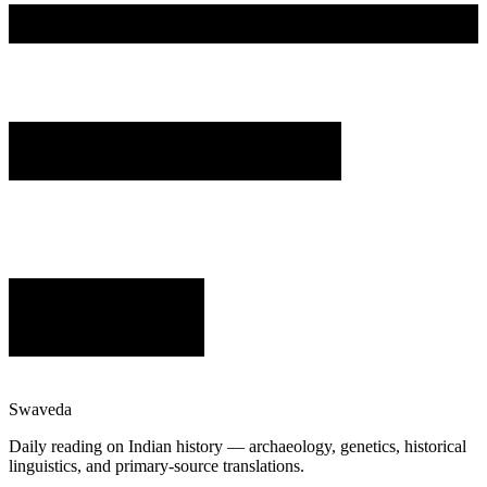
Swaveda
Daily reading on Indian history — archaeology, genetics, historical
linguistics, and primary-source translations.