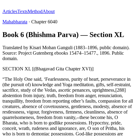
Articles
Texts
Method
About
Mahabharata
·
Chapter
6040
Book 6 (Bhishma Parva) — Section XL
Translated by
Kisari Mohan Ganguli (1883–1896, public domain).
Source: Project Gutenberg ebooks 15474–15477.
,
1896
.
Public
domain
.
SECTION XL [(Bhagavad Gita Chapter XVI)]
“The Holy One said, ‘Fearlessness, purity of heart, perseverance in
(the pursuit of) knowledge and Yoga meditation, gifts, self-restraint,
sacrifice, study of the Vedas, ascetic penances, uprightness,[288]
abstention from injury, truth, freedom from anger, renunciation,
tranquillity, freedom from reporting other’s faults, compassion for all
creatures, absence of covetousness, gentleness, modesty, absence of
restlessness, vigour, forgiveness, firmness, cleanliness, absence of
quarrelsomeness, freedom from vanity,--these become his, O
Bharata, who is born to godlike possessions. Hypocrisy, pride,
conceit, wrath, rudeness and ignorance, are, O son of Pritha, his
who is born to demoniac possessions. God-like possessions are