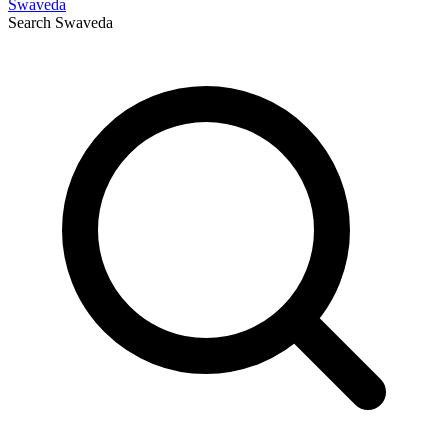
Swaveda
Search
Swaveda