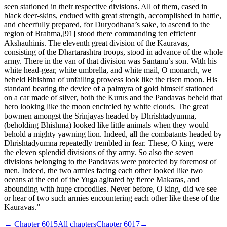
seen stationed in their respective divisions. All of them, cased in
black deer-skins, endued with great strength, accomplished in battle,
and cheerfully prepared, for Duryodhana’s sake, to ascend to the
region of Brahma,[91] stood there commanding ten efficient
Akshauhinis. The eleventh great division of the Kauravas,
consisting of the Dhartarashtra troops, stood in advance of the whole
army. There in the van of that division was Santanu’s son. With his
white head-gear, white umbrella, and white mail, O monarch, we
beheld Bhishma of unfailing prowess look like the risen moon. His
standard bearing the device of a palmyra of gold himself stationed
on a car made of silver, both the Kurus and the Pandavas beheld that
hero looking like the moon encircled by white clouds. The great
bowmen amongst the Srinjayas headed by Dhrishtadyumna,
(beholding Bhishma) looked like little animals when they would
behold a mighty yawning lion. Indeed, all the combatants headed by
Dhrishtadyumna repeatedly trembled in fear. These, O king, were
the eleven splendid divisions of thy army. So also the seven
divisions belonging to the Pandavas were protected by foremost of
men. Indeed, the two armies facing each other looked like two
oceans at the end of the Yuga agitated by fierce Makaras, and
abounding with huge crocodiles. Never before, O king, did we see
or hear of two such armies encountering each other like these of the
Kauravas.”
← Chapter
6015
All chapters
Chapter
6017
→