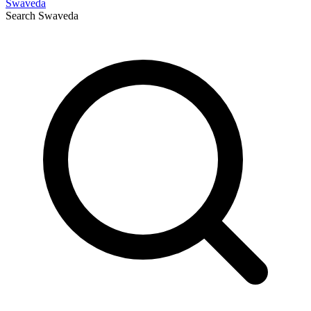
Swaveda
Search
Swaveda