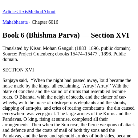
Articles
Texts
Method
About
Mahabharata
·
Chapter
6016
Book 6 (Bhishma Parva) — Section XVI
Translated by
Kisari Mohan Ganguli (1883–1896, public domain).
Source: Project Gutenberg ebooks 15474–15477.
,
1896
.
Public
domain
.
SECTION XVI
Sanjaya said,--“When the night had passed away, loud became the
noise made by the kings, all exclaiming, ‘Array! Array!’ With the
blare of conches and the sound of drums that resembled leonine
roars, O Bharata, with the neigh of steeds, and the clatter of car-
wheels, with the noise of obstreperous elephants and the shouts,
clapping of arm-pits, and cries of roaring combatants, the din caused
everywhere was very great. The large armies of the Kurus and the
Pandavas, O king, rising at sunrise, completed all their
arrangements. Then when the Sun rose, the fierce weapons of attack
and defence and the coats of mail of both thy sons and the
Pandavas, and the large and splendid armies of both sides, became