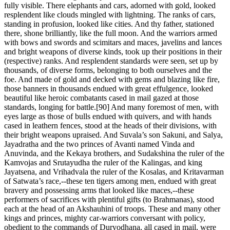
fully visible. There elephants and cars, adorned with gold, looked
resplendent like clouds mingled with lightning. The ranks of cars,
standing in profusion, looked like cities. And thy father, stationed
there, shone brilliantly, like the full moon. And the warriors armed
with bows and swords and scimitars and maces, javelins and lances
and bright weapons of diverse kinds, took up their positions in their
(respective) ranks. And resplendent standards were seen, set up by
thousands, of diverse forms, belonging to both ourselves and the
foe. And made of gold and decked with gems and blazing like fire,
those banners in thousands endued with great effulgence, looked
beautiful like heroic combatants cased in mail gazed at those
standards, longing for battle.[90] And many foremost of men, with
eyes large as those of bulls endued with quivers, and with hands
cased in leathern fences, stood at the heads of their divisions, with
their bright weapons upraised. And Suvala’s son Sakuni, and Salya,
Jayadratha and the two princes of Avanti named Vinda and
Anuvinda, and the Kekaya brothers, and Sudakshina the ruler of the
Kamvojas and Srutayudha the ruler of the Kalingas, and king
Jayatsena, and Vrihadvala the ruler of the Kosalas, and Kritavarman
of Satwata’s race,--these ten tigers among men, endued with great
bravery and possessing arms that looked like maces,--these
performers of sacrifices with plentiful gifts (to Brahmanas), stood
each at the head of an Akshauhini of troops. These and many other
kings and princes, mighty car-warriors conversant with policy,
obedient to the commands of Duryodhana, all cased in mail, were