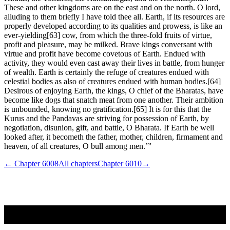
These and other kingdoms are on the east and on the north. O lord,
alluding to them briefly I have told thee all. Earth, if its resources are
properly developed according to its qualities and prowess, is like an
ever-yielding[63] cow, from which the three-fold fruits of virtue,
profit and pleasure, may be milked. Brave kings conversant with
virtue and profit have become covetous of Earth. Endued with
activity, they would even cast away their lives in battle, from hunger
of wealth. Earth is certainly the refuge of creatures endued with
celestial bodies as also of creatures endued with human bodies.[64]
Desirous of enjoying Earth, the kings, O chief of the Bharatas, have
become like dogs that snatch meat from one another. Their ambition
is unbounded, knowing no gratification.[65] It is for this that the
Kurus and the Pandavas are striving for possession of Earth, by
negotiation, disunion, gift, and battle, O Bharata. If Earth be well
looked after, it becometh the father, mother, children, firmament and
heaven, of all creatures, O bull among men.’”
← Chapter
6008
All chapters
Chapter
6010
→