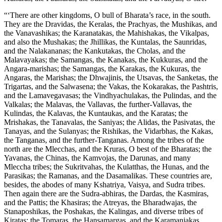
“‘There are other kingdoms, O bull of Bharata’s race, in the south.
They are the Dravidas, the Keralas, the Prachyas, the Mushikas, and
the Vanavashikas; the Karanatakas, the Mahishakas, the Vikalpas,
and also the Mushakas; the Jhillikas, the Kuntalas, the Saunridas,
and the Nalakananas; the Kankutakas, the Cholas, and the
Malavayakas; the Samangas, the Kanakas, the Kukkuras, and the
Angara-marishas; the Samangas, the Karakas, the Kukuras, the
Angaras, the Marishas; the Dhwajinis, the Utsavas, the Sanketas, the
Trigartas, and the Salwasena; the Vakas, the Kokarakas, the Pashtris,
and the Lamavegavasas; the Vindhyachulakas, the Pulindas, and the
Valkalas; the Malavas, the Vallavas, the further-Vallavas, the
Kulindas, the Kalavas, the Kuntaukas, and the Karatas; the
Mrishakas, the Tanavalas, the Saniyas; the Alidas, the Pasivatas, the
Tanayas, and the Sulanyas; the Rishikas, the Vidarbhas, the Kakas,
the Tanganas, and the further-Tanganas. Among the tribes of the
north are the Mlecchas, and the Kruras, O best of the Bharatas; the
Yavanas, the Chinas, the Kamvojas, the Darunas, and many
Mleccha tribes; the Sukritvahas, the Kulatthas, the Hunas, and the
Parasikas; the Ramanas, and the Dasamalikas. These countries are,
besides, the abodes of many Kshatriya, Vaisya, and Sudra tribes.
Then again there are the Sudra-abhiras, the Dardas, the Kasmiras,
and the Pattis; the Khasiras; the Atreyas, the Bharadwajas, the
Stanaposhikas, the Poshakas, the Kalingas, and diverse tribes of
Kiratas; the Tomaras, the Hansamargas, and the Karamanjakas.