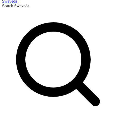
Swaveda
Search
Swaveda