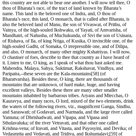
this country are not able to bear one another. I will now tell thee, O
thou of Bharata’s race, of the tract of land known by Bharata’s
name. This land is the beloved one of Indra, and, O thou of
Bharata’s race, this land, O monarch, that is called after Bharata, is
also the beloved land of Manu, the son of Vivaswat, of Prithu, of
Vainya, of the high-souled Ikshwaku, of Yayati, of Amvarisha, of
Mandhatri, of Nahusha, of Muchukunda, of Sivi the son of Usinara,
of Rishava, of Ila, of king Nriga, of Kusika, O invincible one, of the
high-souled Gadhi, of Somaka, O irrepressible one, and of Dilipa,
and also, O monarch, of many other mighty Kshatriyas. I will now,
O chastiser of foes, describe to thee that country as I have heard of
it. Listen to me, O king, as I speak of what thou hast asked me.
Mahendra, Malaya, Sahya, Suktimat, Rakshavat, Vindhya, and
Paripatra,--these seven are the Kala-mountains[58] (of
Bharatvarsha). Besides these, O king, there are thousands of
mountains that are unknown, of hard make, huge, and having
excellent valleys. Besides these there are many other smaller
mountains inhabited by barbarous tribes. Aryans and Mlecchas, O
Kauravya, and many races, O lord, mixed of the two elements, drink
the waters of the following rivers, viz., magnificent Ganga, Sindhu,
and Saraswati; of Godavari, and Narmada, and the large river called
Yamuna; of Dhrishadwati, and Vipapa, and Vipasa and
Sthulavaluka; of the river Vetravati, and that other one called
Krishna-vena; of Iravati, and Vitasta, and Payosyini, and Devika; of
Vedasmrita and Vedavati, and Tridiva, and Ikshumalavi;[59] of