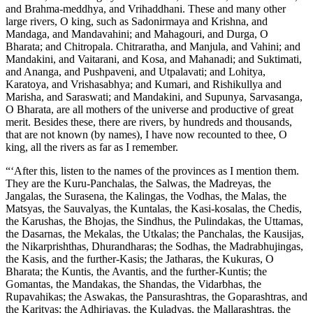
and Brahma-meddhya, and Vrihaddhani. These and many other
large rivers, O king, such as Sadonirmaya and Krishna, and
Mandaga, and Mandavahini; and Mahagouri, and Durga, O
Bharata; and Chitropala. Chitraratha, and Manjula, and Vahini; and
Mandakini, and Vaitarani, and Kosa, and Mahanadi; and Suktimati,
and Ananga, and Pushpaveni, and Utpalavati; and Lohitya,
Karatoya, and Vrishasabhya; and Kumari, and Rishikullya and
Marisha, and Saraswati; and Mandakini, and Supunya, Sarvasanga,
O Bharata, are all mothers of the universe and productive of great
merit. Besides these, there are rivers, by hundreds and thousands,
that are not known (by names), I have now recounted to thee, O
king, all the rivers as far as I remember.
“‘After this, listen to the names of the provinces as I mention them.
They are the Kuru-Panchalas, the Salwas, the Madreyas, the
Jangalas, the Surasena, the Kalingas, the Vodhas, the Malas, the
Matsyas, the Sauvalyas, the Kuntalas, the Kasi-kosalas, the Chedis,
the Karushas, the Bhojas, the Sindhus, the Pulindakas, the Uttamas,
the Dasarnas, the Mekalas, the Utkalas; the Panchalas, the Kausijas,
the Nikarprishthas, Dhurandharas; the Sodhas, the Madrabhujingas,
the Kasis, and the further-Kasis; the Jatharas, the Kukuras, O
Bharata; the Kuntis, the Avantis, and the further-Kuntis; the
Gomantas, the Mandakas, the Shandas, the Vidarbhas, the
Rupavahikas; the Aswakas, the Pansurashtras, the Goparashtras, and
the Karityas; the Adhirjayas, the Kuladyas, the Mallarashtras, the