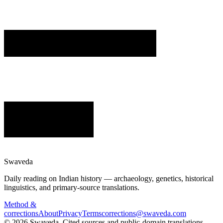
Swaveda
Daily reading on Indian history — archaeology, genetics, historical
linguistics, and primary-source translations.
Method &
corrections
About
Privacy
Terms
corrections@swaveda.com
©
2026
Swaveda
. Cited sources and public-domain translations