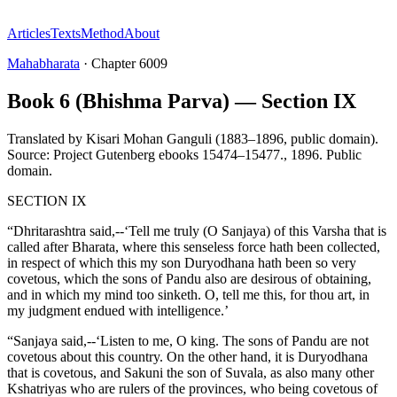
Articles
Texts
Method
About
Mahabharata
·
Chapter
6009
Book 6 (Bhishma Parva) — Section IX
Translated by
Kisari Mohan Ganguli (1883–1896, public domain).
Source: Project Gutenberg ebooks 15474–15477.
,
1896
.
Public
domain
.
SECTION IX
“Dhritarashtra said,--‘Tell me truly (O Sanjaya) of this Varsha that is
called after Bharata, where this senseless force hath been collected,
in respect of which this my son Duryodhana hath been so very
covetous, which the sons of Pandu also are desirous of obtaining,
and in which my mind too sinketh. O, tell me this, for thou art, in
my judgment endued with intelligence.’
“Sanjaya said,--‘Listen to me, O king. The sons of Pandu are not
covetous about this country. On the other hand, it is Duryodhana
that is covetous, and Sakuni the son of Suvala, as also many other
Kshatriyas who are rulers of the provinces, who being covetous of