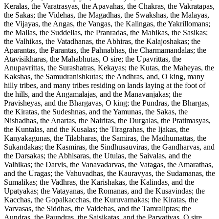
Keralas, the Varatrasyas, the Apavahas, the Chakras, the Vakratapas,
the Sakas; the Videhas, the Magadhas, the Swakshas, the Malayas,
the Vijayas, the Angas, the Vangas, the Kalingas, the Yakrillomans;
the Mallas, the Suddellas, the Pranradas, the Mahikas, the Sasikas;
the Valhikas, the Vatadhanas, the Abhiras, the Kalajoshakas; the
Aparantas, the Parantas, the Pahnabhas, the Charmamandalas; the
Atavisikharas, the Mahabhutas, O sire; the Upavrittas, the
Anupavrittas, the Surashatras, Kekayas; the Kutas, the Maheyas, the
Kakshas, the Samudranishkutas; the Andhras, and, O king, many
hilly tribes, and many tribes residing on lands laying at the foot of
the hills, and the Angamalajas, and the Manavanjakas; the
Pravisheyas, and the Bhargavas, O king; the Pundras, the Bhargas,
the Kiratas, the Sudeshnas, and the Yamunas, the Sakas, the
Nishadhas, the Anartas, the Nairitas, the Durgalas, the Pratimasyas,
the Kuntalas, and the Kusalas; the Tiragrahas, the Ijakas, the
Kanyakagunas, the Tilabharas, the Samiras, the Madhumattas, the
Sukandakas; the Kasmiras, the Sindhusauviras, the Gandharvas, and
the Darsakas; the Abhisaras, the Utulas, the Saivalas, and the
Valhikas; the Darvis, the Vanavadarvas, the Vatagas, the Amarathas,
and the Uragas; the Vahuvadhas, the Kauravyas, the Sudamanas, the
Sumalikas; the Vadhras, the Karishakas, the Kalindas, and the
Upatyakas; the Vatayanas, the Romanas, and the Kusavindas; the
Kacchas, the Gopalkacchas, the Kuruvarnakas; the Kiratas, the
Varvasas, the Siddhas, the Vaidehas, and the Tamraliptas; the
Aundras, the Paundras, the Saisikatas, and the Parvatiyas, O sire.