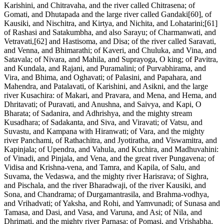
Karishini, and Chitravaha, and the river called Chitrasena; of
Gomati, and Dhutapada and the large river called Gandaki[60], of
Kausiki, and Nischitra, and Kirtya, and Nichita, and Lohatarini;[61]
of Rashasi and Satakumbha, and also Sarayu; of Charmanwati, and
Vetravati,[62] and Hastisoma, and Disa; of the river called Saravati,
and Venna, and Bhimarathi; of Kaveri, and Chuluka, and Vina, and
Satavala; of Nivara, and Mahila, and Suprayoga, O king; of Pavitra,
and Kundala, and Rajani, and Puramalini; of Purvabhirama, and
Vira, and Bhima, and Oghavati; of Palasini, and Papahara, and
Mahendra, and Patalavati, of Karishini, and Asikni, and the large
river Kusachira: of Makari, and Pravara, and Mena, and Hema, and
Dhritavati; of Puravati, and Anushna, and Saivya, and Kapi, O
Bharata; of Sadanira, and Adhrishya, and the mighty stream
Kusadhara; of Sadakanta, and Siva, and Viravati; of Vatsu, and
Suvastu, and Kampana with Hiranwati; of Vara, and the mighty
river Panchami, of Rathachitra, and Jyotiratha, and Viswamitra, and
Kapinjala; of Upendra, and Vahula, and Kuchira, and Madhuvahini:
of Vinadi, and Pinjala, and Vena, and the great river Pungavena; of
Vidisa and Krishna-vena, and Tamra, and Kapila, of Salu, and
Suvama, the Vedaswa, and the mighty river Harisrava; of Sighra,
and Pischala, and the river Bharadwaji, of the river Kausiki, and
Sona, and Chandrama; of Durgamantrasila, and Brahma-vodhya,
and Vrihadvati; of Yaksha, and Rohi, and Yamvunadi; of Sunasa and
Tamasa, and Dasi, and Vasa, and Varuna, and Asi; of Nila, and
Dhrimati, and the mighty river Parnasa; of Pomasi, and Vrishabha,