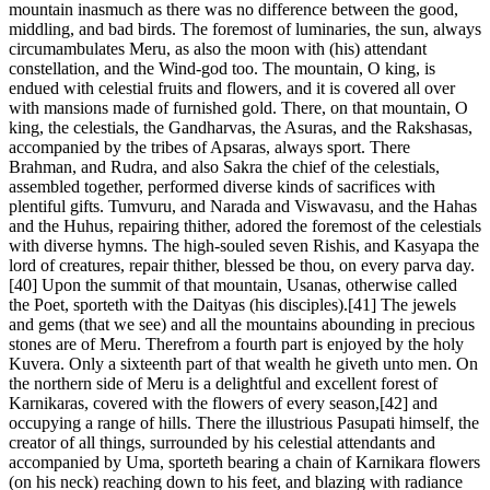
mountain inasmuch as there was no difference between the good,
middling, and bad birds. The foremost of luminaries, the sun, always
circumambulates Meru, as also the moon with (his) attendant
constellation, and the Wind-god too. The mountain, O king, is
endued with celestial fruits and flowers, and it is covered all over
with mansions made of furnished gold. There, on that mountain, O
king, the celestials, the Gandharvas, the Asuras, and the Rakshasas,
accompanied by the tribes of Apsaras, always sport. There
Brahman, and Rudra, and also Sakra the chief of the celestials,
assembled together, performed diverse kinds of sacrifices with
plentiful gifts. Tumvuru, and Narada and Viswavasu, and the Hahas
and the Huhus, repairing thither, adored the foremost of the celestials
with diverse hymns. The high-souled seven Rishis, and Kasyapa the
lord of creatures, repair thither, blessed be thou, on every parva day.
[40] Upon the summit of that mountain, Usanas, otherwise called
the Poet, sporteth with the Daityas (his disciples).[41] The jewels
and gems (that we see) and all the mountains abounding in precious
stones are of Meru. Therefrom a fourth part is enjoyed by the holy
Kuvera. Only a sixteenth part of that wealth he giveth unto men. On
the northern side of Meru is a delightful and excellent forest of
Karnikaras, covered with the flowers of every season,[42] and
occupying a range of hills. There the illustrious Pasupati himself, the
creator of all things, surrounded by his celestial attendants and
accompanied by Uma, sporteth bearing a chain of Karnikara flowers
(on his neck) reaching down to his feet, and blazing with radiance