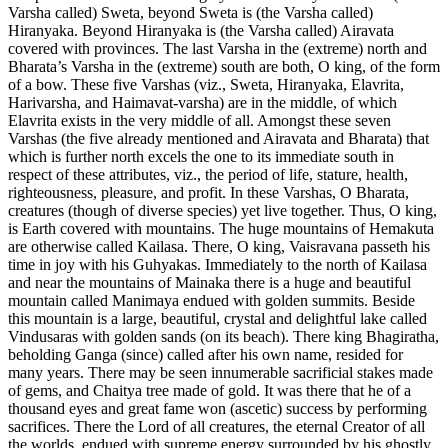
Varsha called) Sweta, beyond Sweta is (the Varsha called)
Hiranyaka. Beyond Hiranyaka is (the Varsha called) Airavata
covered with provinces. The last Varsha in the (extreme) north and
Bharata’s Varsha in the (extreme) south are both, O king, of the form
of a bow. These five Varshas (viz., Sweta, Hiranyaka, Elavrita,
Harivarsha, and Haimavat-varsha) are in the middle, of which
Elavrita exists in the very middle of all. Amongst these seven
Varshas (the five already mentioned and Airavata and Bharata) that
which is further north excels the one to its immediate south in
respect of these attributes, viz., the period of life, stature, health,
righteousness, pleasure, and profit. In these Varshas, O Bharata,
creatures (though of diverse species) yet live together. Thus, O king,
is Earth covered with mountains. The huge mountains of Hemakuta
are otherwise called Kailasa. There, O king, Vaisravana passeth his
time in joy with his Guhyakas. Immediately to the north of Kailasa
and near the mountains of Mainaka there is a huge and beautiful
mountain called Manimaya endued with golden summits. Beside
this mountain is a large, beautiful, crystal and delightful lake called
Vindusaras with golden sands (on its beach). There king Bhagiratha,
beholding Ganga (since) called after his own name, resided for
many years. There may be seen innumerable sacrificial stakes made
of gems, and Chaitya tree made of gold. It was there that he of a
thousand eyes and great fame won (ascetic) success by performing
sacrifices. There the Lord of all creatures, the eternal Creator of all
the worlds, endued with supreme energy surrounded by his ghostly