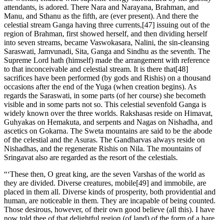
attendants, is adored. There Nara and Narayana, Brahman, and
Manu, and Sthanu as the fifth, are (ever present). And there the
celestial stream Ganga having three currents,[47] issuing out of the
region of Brahman, first showed herself, and then dividing herself
into seven streams, became Vaswokasara, Nalini, the sin-cleansing
Saraswati, Jamvunadi, Sita, Ganga and Sindhu as the seventh. The
Supreme Lord hath (himself) made the arrangement with reference
to that inconceivable and celestial stream. It is there that[48]
sacrifices have been performed (by gods and Rishis) on a thousand
occasions after the end of the Yuga (when creation begins). As
regards the Saraswati, in some parts (of her course) she becometh
visible and in some parts not so. This celestial sevenfold Ganga is
widely known over the three worlds. Rakshasas reside on Himavat,
Guhyakas on Hemakuta, and serpents and Nagas on Nishadha, and
ascetics on Gokarna. The Sweta mountains are said to be the abode
of the celestial and the Asuras. The Gandharvas always reside on
Nishadhas, and the regenerate Rishis on Nila. The mountains of
Sringavat also are regarded as the resort of the celestials.
“‘These then, O great king, are the seven Varshas of the world as
they are divided. Diverse creatures, mobile[49] and immobile, are
placed in them all. Diverse kinds of prosperity, both providential and
human, are noticeable in them. They are incapable of being counted.
Those desirous, however, of their own good believe (all this). I have
now told thee of that delightful region (of land) of the form of a hare