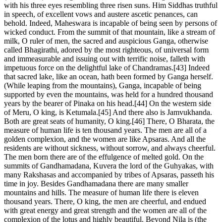
with his three eyes resembling three risen suns. Him Siddhas truthful
in speech, of excellent vows and austere ascetic penances, can
behold. Indeed, Maheswara is incapable of being seen by persons of
wicked conduct. From the summit of that mountain, like a stream of
milk, O ruler of men, the sacred and auspicious Ganga, otherwise
called Bhagirathi, adored by the most righteous, of universal form
and immeasurable and issuing out with terrific noise, falleth with
impetuous force on the delightful lake of Chandramas.[43] Indeed
that sacred lake, like an ocean, hath been formed by Ganga herself.
(While leaping from the mountains), Ganga, incapable of being
supported by even the mountains, was held for a hundred thousand
years by the bearer of Pinaka on his head.[44] On the western side
of Meru, O king, is Ketumala.[45] And there also is Jamvukhanda.
Both are great seats of humanity, O king.[46] There, O Bharata, the
measure of human life is ten thousand years. The men are all of a
golden complexion, and the women are like Apsaras. And all the
residents are without sickness, without sorrow, and always cheerful.
The men born there are of the effulgence of melted gold. On the
summits of Gandhamadana, Kuvera the lord of the Guhyakas, with
many Rakshasas and accompanied by tribes of Apsaras, passeth his
time in joy. Besides Gandhamadana there are many smaller
mountains and hills. The measure of human life there is eleven
thousand years. There, O king, the men are cheerful, and endued
with great energy and great strength and the women are all of the
complexion of the lotus and highly beautiful. Beyond Nila is (the