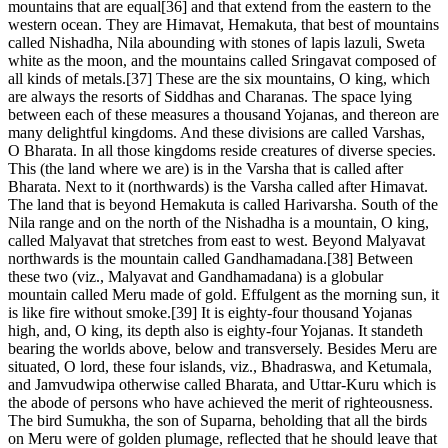
mountains that are equal[36] and that extend from the eastern to the
western ocean. They are Himavat, Hemakuta, that best of mountains
called Nishadha, Nila abounding with stones of lapis lazuli, Sweta
white as the moon, and the mountains called Sringavat composed of
all kinds of metals.[37] These are the six mountains, O king, which
are always the resorts of Siddhas and Charanas. The space lying
between each of these measures a thousand Yojanas, and thereon are
many delightful kingdoms. And these divisions are called Varshas,
O Bharata. In all those kingdoms reside creatures of diverse species.
This (the land where we are) is in the Varsha that is called after
Bharata. Next to it (northwards) is the Varsha called after Himavat.
The land that is beyond Hemakuta is called Harivarsha. South of the
Nila range and on the north of the Nishadha is a mountain, O king,
called Malyavat that stretches from east to west. Beyond Malyavat
northwards is the mountain called Gandhamadana.[38] Between
these two (viz., Malyavat and Gandhamadana) is a globular
mountain called Meru made of gold. Effulgent as the morning sun, it
is like fire without smoke.[39] It is eighty-four thousand Yojanas
high, and, O king, its depth also is eighty-four Yojanas. It standeth
bearing the worlds above, below and transversely. Besides Meru are
situated, O lord, these four islands, viz., Bhadraswa, and Ketumala,
and Jamvudwipa otherwise called Bharata, and Uttar-Kuru which is
the abode of persons who have achieved the merit of righteousness.
The bird Sumukha, the son of Suparna, beholding that all the birds
on Meru were of golden plumage, reflected that he should leave that