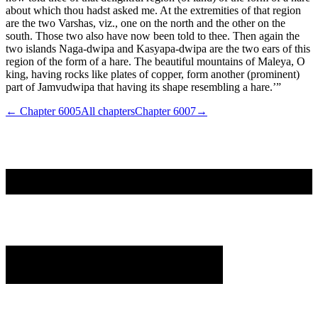
about which thou hadst asked me. At the extremities of that region
are the two Varshas, viz., one on the north and the other on the
south. Those two also have now been told to thee. Then again the
two islands Naga-dwipa and Kasyapa-dwipa are the two ears of this
region of the form of a hare. The beautiful mountains of Maleya, O
king, having rocks like plates of copper, form another (prominent)
part of Jamvudwipa that having its shape resembling a hare.’”
← Chapter
6005
All chapters
Chapter
6007
→