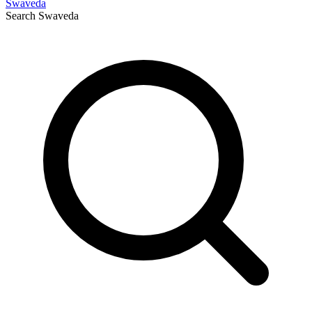
Swaveda
Search
Swaveda