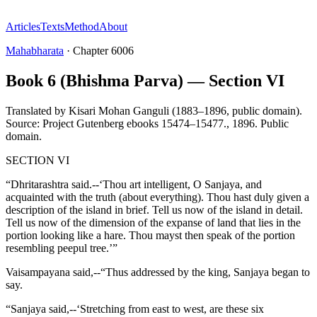
Articles
Texts
Method
About
Mahabharata
·
Chapter
6006
Book 6 (Bhishma Parva) — Section VI
Translated by
Kisari Mohan Ganguli (1883–1896, public domain).
Source: Project Gutenberg ebooks 15474–15477.
,
1896
.
Public
domain
.
SECTION VI
“Dhritarashtra said.--‘Thou art intelligent, O Sanjaya, and
acquainted with the truth (about everything). Thou hast duly given a
description of the island in brief. Tell us now of the island in detail.
Tell us now of the dimension of the expanse of land that lies in the
portion looking like a hare. Thou mayst then speak of the portion
resembling peepul tree.’”
Vaisampayana said,--“Thus addressed by the king, Sanjaya began to
say.
“Sanjaya said,--‘Stretching from east to west, are these six