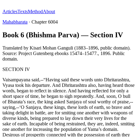
Articles
Texts
Method
About
Mahabharata
·
Chapter
6004
Book 6 (Bhishma Parva) — Section IV
Translated by
Kisari Mohan Ganguli (1883–1896, public domain).
Source: Project Gutenberg ebooks 15474–15477.
,
1896
.
Public
domain
.
SECTION IV
Vaisampayana said,--“Having said these words unto Dhritarashtra,
Vyasa took his departure. And Dhritarashtra also, having heard those
words, began to reflect in silence. And having reflected for only a
short space of time, he began to sigh repeatedly. And, soon, O bull
of Bharata’s race, the king asked Sanjaya of soul worthy of praise,--
saying,--‘O Sanjaya, these kings, these lords of earth, so brave and
taking delight in battle, are for smiting one another with weapons of
diverse kinds, being prepared to lay down their very lives for the
sake of earth. Incapable of being restrained, they are, indeed, smiting
one another for increasing the population of Yama’s domain.
Desirous of prosperity connected with the possession of earth they