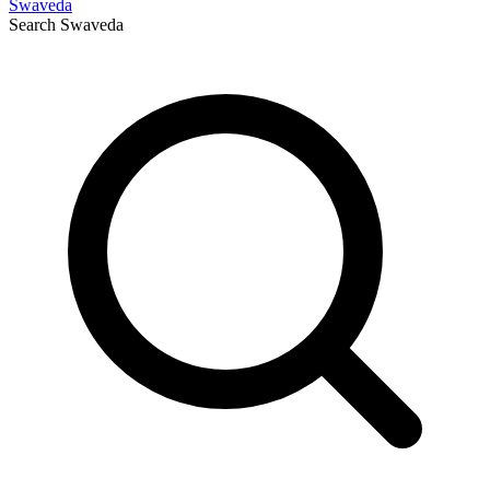
Swaveda
Search
Swaveda