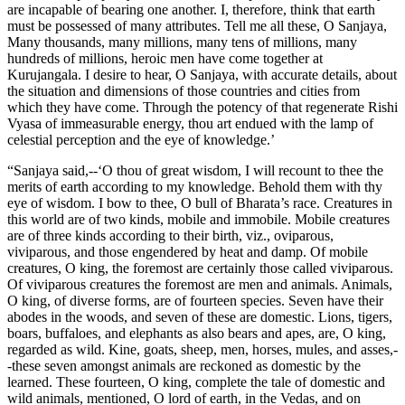
are incapable of bearing one another. I, therefore, think that earth
must be possessed of many attributes. Tell me all these, O Sanjaya,
Many thousands, many millions, many tens of millions, many
hundreds of millions, heroic men have come together at
Kurujangala. I desire to hear, O Sanjaya, with accurate details, about
the situation and dimensions of those countries and cities from
which they have come. Through the potency of that regenerate Rishi
Vyasa of immeasurable energy, thou art endued with the lamp of
celestial perception and the eye of knowledge.’
“Sanjaya said,--‘O thou of great wisdom, I will recount to thee the
merits of earth according to my knowledge. Behold them with thy
eye of wisdom. I bow to thee, O bull of Bharata’s race. Creatures in
this world are of two kinds, mobile and immobile. Mobile creatures
are of three kinds according to their birth, viz., oviparous,
viviparous, and those engendered by heat and damp. Of mobile
creatures, O king, the foremost are certainly those called viviparous.
Of viviparous creatures the foremost are men and animals. Animals,
O king, of diverse forms, are of fourteen species. Seven have their
abodes in the woods, and seven of these are domestic. Lions, tigers,
boars, buffaloes, and elephants as also bears and apes, are, O king,
regarded as wild. Kine, goats, sheep, men, horses, mules, and asses,-
-these seven amongst animals are reckoned as domestic by the
learned. These fourteen, O king, complete the tale of domestic and
wild animals, mentioned, O lord of earth, in the Vedas, and on