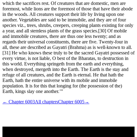
which the sacrifices rest. Of creatures that are domestic, men are
foremost, while lions are the foremost of those that have their abode
in the woods. All creatures support their life by living upon one
another. Vegetables are said to be immobile, and they are of four
species viz., trees, shrubs, creepers, creeping plants existing for only
a year, and all stemless plants of the grass species.[30] Of mobile
and immobile creatures, there are thus one less twenty; and as
regards their universal constituents, there are five. Twenty-four in
all, these are described as Gayatri (Brahma) as is well-known to all.
[31] He who knows these truly to be the sacred Gayatri possessed of
every virtue, is not liable, O best of the Bharatas, to destruction in
this world. Everything springeth from the earth and everything,
when destroyed, mergeth into the Earth. The Earth is the stay and
refuge of all creatures, and the Earth is eternal. He that hath the
Earth, hath the entire universe with its mobile and immobile
population. It is for this that longing for (the possession of the)
Earth, kings slay one another.’”
← Chapter
6003
All chapters
Chapter
6005
→