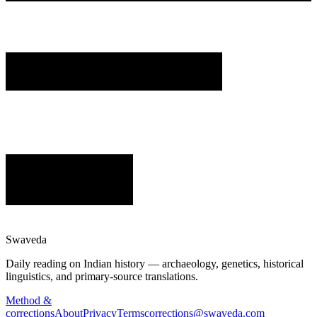
Swaveda
Daily reading on Indian history — archaeology, genetics, historical
linguistics, and primary-source translations.
Method &
corrections
About
Privacy
Terms
corrections@swaveda.com