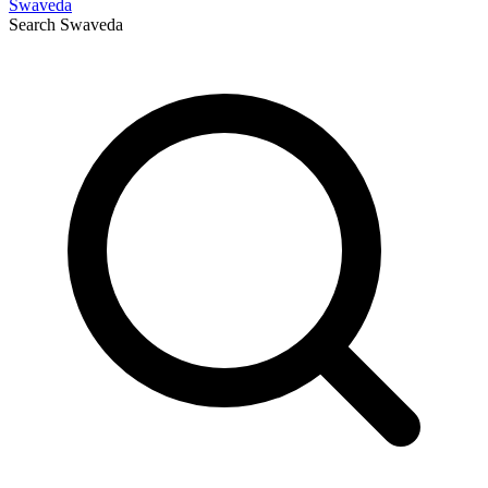
Swaveda
Search
Swaveda