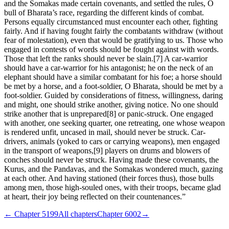
and the Somakas made certain covenants, and settled the rules, O
bull of Bharata’s race, regarding the different kinds of combat.
Persons equally circumstanced must encounter each other, fighting
fairly. And if having fought fairly the combatants withdraw (without
fear of molestation), even that would be gratifying to us. Those who
engaged in contests of words should be fought against with words.
Those that left the ranks should never be slain.[7] A car-warrior
should have a car-warrior for his antagonist; he on the neck of an
elephant should have a similar combatant for his foe; a horse should
be met by a horse, and a foot-soldier, O Bharata, should be met by a
foot-soldier. Guided by considerations of fitness, willingness, daring
and might, one should strike another, giving notice. No one should
strike another that is unprepared[8] or panic-struck. One engaged
with another, one seeking quarter, one retreating, one whose weapon
is rendered unfit, uncased in mail, should never be struck. Car-
drivers, animals (yoked to cars or carrying weapons), men engaged
in the transport of weapons,[9] players on drums and blowers of
conches should never be struck. Having made these covenants, the
Kurus, and the Pandavas, and the Somakas wondered much, gazing
at each other. And having stationed (their forces thus), those bulls
among men, those high-souled ones, with their troops, became glad
at heart, their joy being reflected on their countenances.”
← Chapter
5199
All chapters
Chapter
6002
→