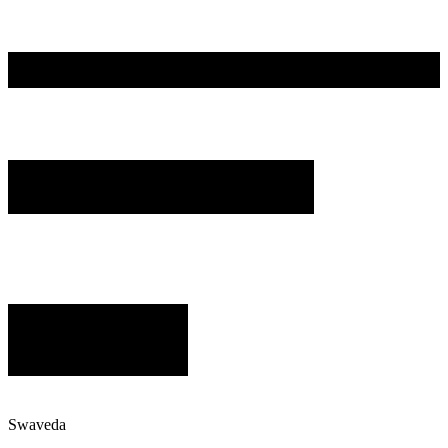
Swaveda