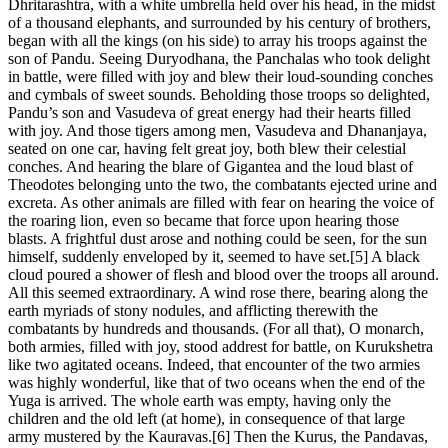
Dhritarashtra, with a white umbrella held over his head, in the midst
of a thousand elephants, and surrounded by his century of brothers,
began with all the kings (on his side) to array his troops against the
son of Pandu. Seeing Duryodhana, the Panchalas who took delight
in battle, were filled with joy and blew their loud-sounding conches
and cymbals of sweet sounds. Beholding those troops so delighted,
Pandu’s son and Vasudeva of great energy had their hearts filled
with joy. And those tigers among men, Vasudeva and Dhananjaya,
seated on one car, having felt great joy, both blew their celestial
conches. And hearing the blare of Gigantea and the loud blast of
Theodotes belonging unto the two, the combatants ejected urine and
excreta. As other animals are filled with fear on hearing the voice of
the roaring lion, even so became that force upon hearing those
blasts. A frightful dust arose and nothing could be seen, for the sun
himself, suddenly enveloped by it, seemed to have set.[5] A black
cloud poured a shower of flesh and blood over the troops all around.
All this seemed extraordinary. A wind rose there, bearing along the
earth myriads of stony nodules, and afflicting therewith the
combatants by hundreds and thousands. (For all that), O monarch,
both armies, filled with joy, stood addrest for battle, on Kurukshetra
like two agitated oceans. Indeed, that encounter of the two armies
was highly wonderful, like that of two oceans when the end of the
Yuga is arrived. The whole earth was empty, having only the
children and the old left (at home), in consequence of that large
army mustered by the Kauravas.[6] Then the Kurus, the Pandavas,