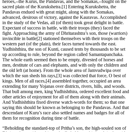
heroes,--the Kurus, the Pandavas, and the Somakas,--fought on the
sacred plain of the Kurukshetra.[1] Entering Kurukshetra, the
Pandavas endued with great might, along with the Somakas,
advanced, desirous of victory, against the Kauravas. Accomplished
in the study of the Vedas, all (of them) took great delight in battle.
Expectant of success in battle, with their troops (they) faced the
fight. Approaching the army of Dhritarashtra’s son, those (warriors)
invincible in battle[2] stationed themselves with their troops on the
western part (of the plain), their faces turned towards the east.
Yudhishthira, the son of Kunti, caused tents by thousands to be set
up according to rule, beyond the region called Samantapanchaka.
The whole earth seemed then to be empty, divested of horses and
men, destitute of cars and elephants, and with only the children and
the old left (at home). From the whole area of Jamvudwipa over
which the sun sheds his rays,[3] was collected that force, O best of
kings. Men of all races,[4] assembled together, occupied an area
extending for many Yojanas over districts, rivers, hills, and woods.
That bull among men, king Yudhishthira, ordered excellent food and
other articles of enjoyment for all of them along with their animals.
And Yudhishthira fixed diverse watch-words for them; so that one
saying this should be known as belonging to the Pandavas. And that
descendant of Kuru’s race also settled names and badges for all of
them for recognition during time of battle.
“Beholding the standard-top of Pritha’s son, the high-souled son of