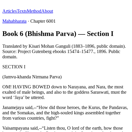
Articles
Texts
Method
About
Mahabharata
·
Chapter
6001
Book 6 (Bhishma Parva) — Section I
Translated by
Kisari Mohan Ganguli (1883–1896, public domain).
Source: Project Gutenberg ebooks 15474–15477.
,
1896
.
Public
domain
.
SECTION I
(Jamvu-khanda Nirmana Parva)
OM! HAVING BOWED down to Narayana, and Nara, the most
exalted of male beings, and also to the goddess Saraswati, must the
word ‘Jaya’ be uttered.
Janamejaya said,--“How did those heroes, the Kurus, the Pandavas,
and the Somakas, and the high-souled kings assembled together
from various countries, fight?”
Vaisampayana said,--“Listen thou, O lord of the earth, how those