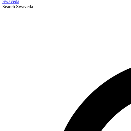
Swaveda
Search
Swaveda