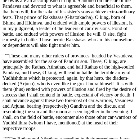
he owns are all accomplished in fight. Stationed on the side of the
Pandavas and devoted to what is agreeable and beneficial to them,
that hero will, for the sake of his sister’s sons achieve extra-ordinary
feats. That prince of Rakshasas (Ghatotkacha), O king, born of
Bhima and Hidimva, and endued with ample powers of illusion, is,
in my judgment, a leader of the leaders of car-divisions. Fond of
battle, and endued with powers of illusion, he will, O sire, fight
earnestly in battle. Those heroic Rakshasas who are his counsellors
or dependents will also fight under him.
“‘“These and many other rulers of provinces, headed by Vasudeva,
have assembled for the sake of Pandu’s son. These, O king, are
principally the Rathas, Atirathas, and half Rathas of the high-souled
Pandava, and these, O king, will lead in battle the terrible army of
Yudhishthira which is protected, again, by that hero, the diadem-
decked (Arjuna), who is even like the great Indra himself. It is with
them (thus) endued with powers of illusion and fired by the desire of
success that I shall contend in battle, expectant of victory or death. I
shall advance against these two foremost of car-warriors, Vasudeva
and Arjuna, bearing (respectively) Gandiva and the discus, and
resembling the sun and the moon as seen together in the evening. I
shall, on the field of battle, encounter also those other car-warriors of
Yudhishthira (whom I have, mentioned) at the head of their
respective troops.
“‘“The Rathas and Atirathas, according to their precedence, have