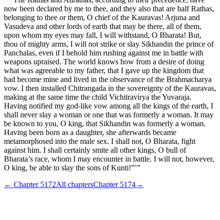
now been declared by me to thee, and they also that are half Rathas,
belonging to thee or them, O chief of the Kauravas! Arjuna and
Vasudeva and other lords of earth that may be there, all of them,
upon whom my eyes may fall, I will withstand, O Bharata! But,
thou of mighty arms, I will not strike or slay Sikhandin the prince of
Panchalas, even if I behold him rushing against me in battle with
weapons upraised. The world knows how from a desire of doing
what was agreeable to my father, that I gave up the kingdom that
had become mine and lived in the observance of the Brahmacharya
vow. I then installed Chitrangada in the sovereignty of the Kauravas,
making at the same time the child Vichitravirya the Yuvaraja.
Having notified my god-like vow among all the kings of the earth, I
shall never slay a woman or one that was formerly a woman. It may
be known to you, O king, that Sikhandin was formerly a woman.
Having been born as a daughter, she afterwards became
metamorphosed into the male sex. I shall not, O Bharata, fight
against him. I shall certainly smite all other kings, O bull of
Bharata’s race, whom I may encounter in battle. I will not, however,
O king, be able to slay the sons of Kunti!”’”
← Chapter
5172
All chapters
Chapter
5174
→