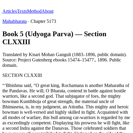
Articles
Texts
Method
About
Mahabharata
·
Chapter
5173
Book 5 (Udyoga Parva) — Section
CLXXIII
Translated by
Kisari Mohan Ganguli (1883–1896, public domain).
Source: Project Gutenberg ebooks 15474–15477.
,
1896
.
Public
domain
.
SECTION CLXXIII
“‘Bhishma said, “O great king, Rochamana is another Maharatha of
the Pandavas. He will, O Bharata, contend in battle against hostile
warriors, like a second god. That subjugator of foes, the mighty
bowman Kuntibhoja of great strength, the maternal uncle of
Bhimasena, is, in my judgment, an Atiratha. This mighty and heroic
bowman is well-versed and highly skilled in fight. Acquainted with
all modes of warfare, this bull among car-warriors is regarded by me
as exceedingly competent. Displaying his prowess he will fight, like
a second Indra against the Danavas. Those celebrated soldiers that