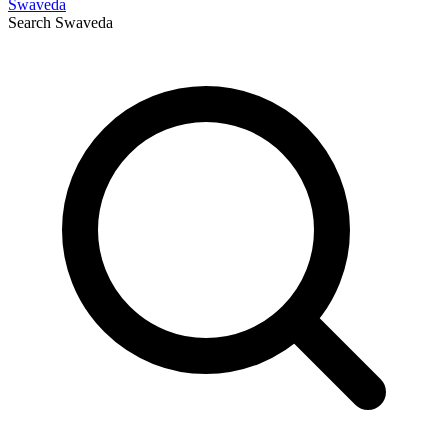
Swaveda
Search
Swaveda