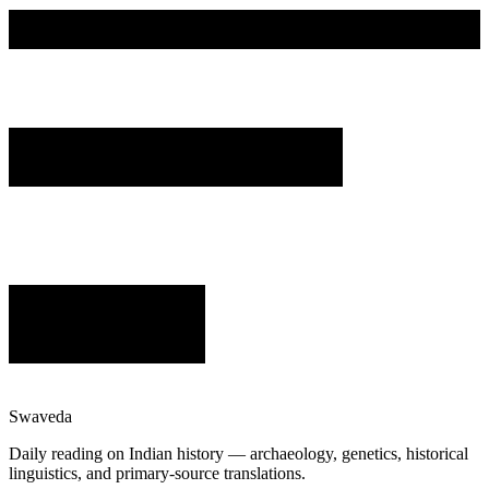
Swaveda
Daily reading on Indian history — archaeology, genetics, historical
linguistics, and primary-source translations.