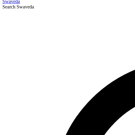
Swaveda
Search
Swaveda