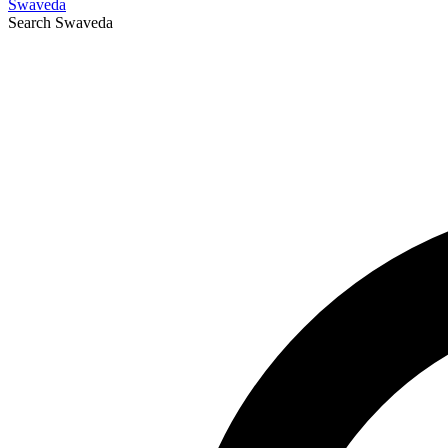
Swaveda
Search
Swaveda