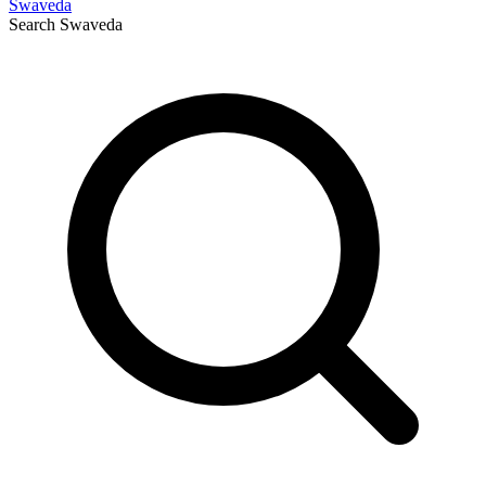
Swaveda
Search
Swaveda