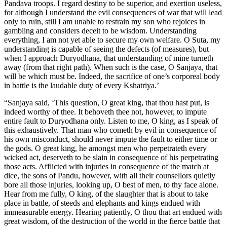
Pandava troops. I regard destiny to be superior, and exertion useless,
for although I understand the evil consequences of war that will lead
only to ruin, still I am unable to restrain my son who rejoices in
gambling and considers deceit to be wisdom. Understanding
everything, I am not yet able to secure my own welfare. O Suta, my
understanding is capable of seeing the defects (of measures), but
when I approach Duryodhana, that understanding of mine turneth
away (from that right path). When such is the case, O Sanjaya, that
will be which must be. Indeed, the sacrifice of one’s corporeal body
in battle is the laudable duty of every Kshatriya.’
“Sanjaya said, ‘This question, O great king, that thou hast put, is
indeed worthy of thee. It behoveth thee not, however, to impute
entire fault to Duryodhana only. Listen to me, O king, as I speak of
this exhaustively. That man who cometh by evil in consequence of
his own misconduct, should never impute the fault to either time or
the gods. O great king, he amongst men who perpetrateth every
wicked act, deserveth to be slain in consequence of his perpetrating
those acts. Afflicted with injuries in consequence of the match at
dice, the sons of Pandu, however, with all their counsellors quietly
bore all those injuries, looking up, O best of men, to thy face alone.
Hear from me fully, O king, of the slaughter that is about to take
place in battle, of steeds and elephants and kings endued with
immeasurable energy. Hearing patiently, O thou that art endued with
great wisdom, of the destruction of the world in the fierce battle that