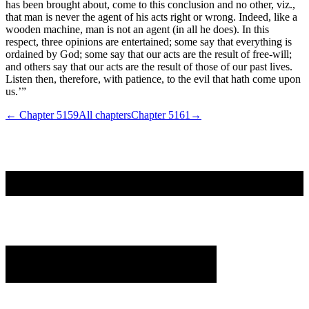
has been brought about, come to this conclusion and no other, viz.,
that man is never the agent of his acts right or wrong. Indeed, like a
wooden machine, man is not an agent (in all he does). In this
respect, three opinions are entertained; some say that everything is
ordained by God; some say that our acts are the result of free-will;
and others say that our acts are the result of those of our past lives.
Listen then, therefore, with patience, to the evil that hath come upon
us.’”
← Chapter
5159
All chapters
Chapter
5161
→