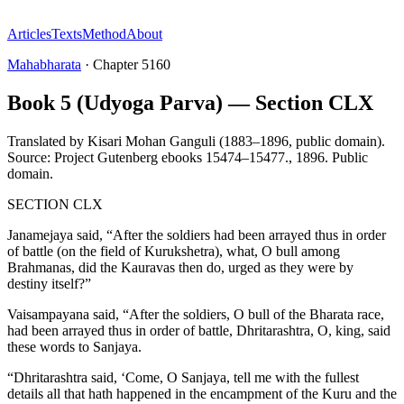
Articles
Texts
Method
About
Mahabharata
·
Chapter
5160
Book 5 (Udyoga Parva) — Section CLX
Translated by
Kisari Mohan Ganguli (1883–1896, public domain).
Source: Project Gutenberg ebooks 15474–15477.
,
1896
.
Public
domain
.
SECTION CLX
Janamejaya said, “After the soldiers had been arrayed thus in order
of battle (on the field of Kurukshetra), what, O bull among
Brahmanas, did the Kauravas then do, urged as they were by
destiny itself?”
Vaisampayana said, “After the soldiers, O bull of the Bharata race,
had been arrayed thus in order of battle, Dhritarashtra, O, king, said
these words to Sanjaya.
“Dhritarashtra said, ‘Come, O Sanjaya, tell me with the fullest
details all that hath happened in the encampment of the Kuru and the