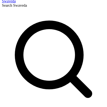
Swaveda
Search
Swaveda