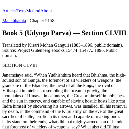
Articles
Texts
Method
About
Mahabharata
·
Chapter
5158
Book 5 (Udyoga Parva) — Section CLVIII
Translated by
Kisari Mohan Ganguli (1883–1896, public domain).
Source: Project Gutenberg ebooks 15474–15477.
,
1896
.
Public
domain
.
SECTION CLVIII
Janamejaya said, “When Yudhishthira heard that Bhishma, the high-
souled son of Ganga, the foremost of all wielders of weapons, the
grandsire of the Bharatas, the head of all the kings, the rival of
Vrihaspati in intellect, resembling the ocean in gravity, the
mountains of Himavat in calmness, the Creator himself in nobleness,
and the sun in energy, and capable of slaying hostile hosts like great
Indra himself by showering his arrows, was installed, till his removal
by death, in the command of the Kuru army on the eve of the great
sacrifice of battle, terrific in its mien and capable of making one’s
hairs stand on their ends, what did that mighty-armed son of Pandu,
that foremost of wielders of weapons, say? What also did Bhima