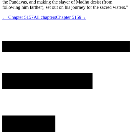
the Pandavas, and making the slayer of Madhu desist (from
following him farther), set out on his journey for the sacred waters.”
← Chapter
5157
All chapters
Chapter
5159
→