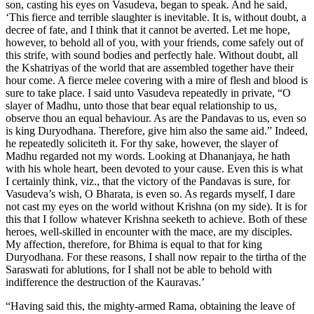
son, casting his eyes on Vasudeva, began to speak. And he said,
‘This fierce and terrible slaughter is inevitable. It is, without doubt, a
decree of fate, and I think that it cannot be averted. Let me hope,
however, to behold all of you, with your friends, come safely out of
this strife, with sound bodies and perfectly hale. Without doubt, all
the Kshatriyas of the world that are assembled together have their
hour come. A fierce melee covering with a mire of flesh and blood is
sure to take place. I said unto Vasudeva repeatedly in private, “O
slayer of Madhu, unto those that bear equal relationship to us,
observe thou an equal behaviour. As are the Pandavas to us, even so
is king Duryodhana. Therefore, give him also the same aid.” Indeed,
he repeatedly soliciteth it. For thy sake, however, the slayer of
Madhu regarded not my words. Looking at Dhananjaya, he hath
with his whole heart, been devoted to your cause. Even this is what
I certainly think, viz., that the victory of the Pandavas is sure, for
Vasudeva’s wish, O Bharata, is even so. As regards myself, I dare
not cast my eyes on the world without Krishna (on my side). It is for
this that I follow whatever Krishna seeketh to achieve. Both of these
heroes, well-skilled in encounter with the mace, are my disciples.
My affection, therefore, for Bhima is equal to that for king
Duryodhana. For these reasons, I shall now repair to the tirtha of the
Saraswati for ablutions, for I shall not be able to behold with
indifference the destruction of the Kauravas.’
“Having said this, the mighty-armed Rama, obtaining the leave of