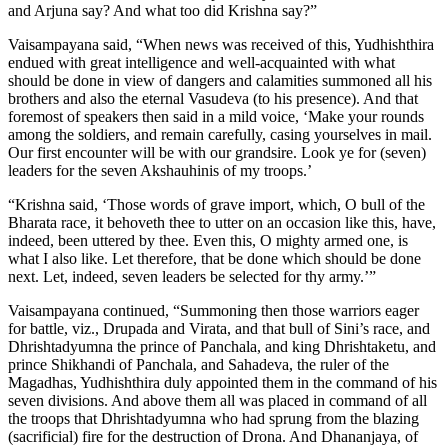
and Arjuna say? And what too did Krishna say?”
Vaisampayana said, “When news was received of this, Yudhishthira
endued with great intelligence and well-acquainted with what
should be done in view of dangers and calamities summoned all his
brothers and also the eternal Vasudeva (to his presence). And that
foremost of speakers then said in a mild voice, ‘Make your rounds
among the soldiers, and remain carefully, casing yourselves in mail.
Our first encounter will be with our grandsire. Look ye for (seven)
leaders for the seven Akshauhinis of my troops.’
“Krishna said, ‘Those words of grave import, which, O bull of the
Bharata race, it behoveth thee to utter on an occasion like this, have,
indeed, been uttered by thee. Even this, O mighty armed one, is
what I also like. Let therefore, that be done which should be done
next. Let, indeed, seven leaders be selected for thy army.’”
Vaisampayana continued, “Summoning then those warriors eager
for battle, viz., Drupada and Virata, and that bull of Sini’s race, and
Dhrishtadyumna the prince of Panchala, and king Dhrishtaketu, and
prince Shikhandi of Panchala, and Sahadeva, the ruler of the
Magadhas, Yudhishthira duly appointed them in the command of his
seven divisions. And above them all was placed in command of all
the troops that Dhrishtadyumna who had sprung from the blazing
(sacrificial) fire for the destruction of Drona. And Dhananjaya, of