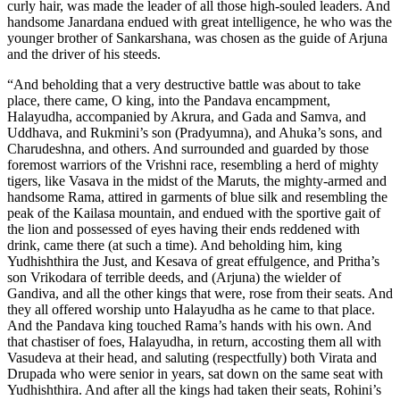
curly hair, was made the leader of all those high-souled leaders. And
handsome Janardana endued with great intelligence, he who was the
younger brother of Sankarshana, was chosen as the guide of Arjuna
and the driver of his steeds.
“And beholding that a very destructive battle was about to take
place, there came, O king, into the Pandava encampment,
Halayudha, accompanied by Akrura, and Gada and Samva, and
Uddhava, and Rukmini’s son (Pradyumna), and Ahuka’s sons, and
Charudeshna, and others. And surrounded and guarded by those
foremost warriors of the Vrishni race, resembling a herd of mighty
tigers, like Vasava in the midst of the Maruts, the mighty-armed and
handsome Rama, attired in garments of blue silk and resembling the
peak of the Kailasa mountain, and endued with the sportive gait of
the lion and possessed of eyes having their ends reddened with
drink, came there (at such a time). And beholding him, king
Yudhishthira the Just, and Kesava of great effulgence, and Pritha’s
son Vrikodara of terrible deeds, and (Arjuna) the wielder of
Gandiva, and all the other kings that were, rose from their seats. And
they all offered worship unto Halayudha as he came to that place.
And the Pandava king touched Rama’s hands with his own. And
that chastiser of foes, Halayudha, in return, accosting them all with
Vasudeva at their head, and saluting (respectfully) both Virata and
Drupada who were senior in years, sat down on the same seat with
Yudhishthira. And after all the kings had taken their seats, Rohini’s