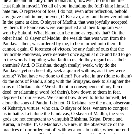
me alone and not any other monarch. I, however, do not find the
least fault in myself. Yet all of you, including the (old) king himself,
hate me. O repressor of foes, I do not, even after reflection, behold
any grave fault in me, or even, O Kesava, any fault however minute.
In the game at dice, O slayer of Madhu, that was joyfully accepted
by them, the Pandavas were vanquished and their kingdom was
won by Sakuni. What blame can be mine as regards that? On the
other hand, O slayer of Madhu, the wealth that was won from the
Pandavas then, was ordered by me, to be returned unto them. It
cannot, again, O foremost of victors, be any fault of ours that the
invincible Pandavas, were defeated once again at dice and had to go
to the woods. Imputing what fault to us, do they regard us as their
enemies? And, O Krishna, though (really) weak, why do the
Pandavas yet so cheerfully seek a quarrel with us, as if they were
strong? What have we done to them? For what injury (done to them)
do the sons of Pandu, along with the Srinjayas, seek to slaughter the
sons of Dhritarashtra? We shall not in consequence of any fierce
deed, or (alarming) word (of theirs), bow down to them in fear,
deprived of our senses. We cannot bow down to Indra himself, let
alone the sons of Pandu. I do not, O Krishna, see the man, observant
of Kshatriya virtues, who can, O slayer of foes, venture to conquer
us in battle. Let alone the Pandavas, O slayer of Madhu, the very
gods are not competent to vanquish Bhishma, Kripa, Drona and
Karna, in battle. If, O Madhava, we are, in the observance of the
practices of our order, cut off with weapons in battle, when our end