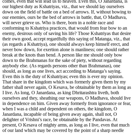
comes, even that will lead us to heaven. Even this, O Janardana, is
our highest duty as Kshatriyas, viz., that we should lay ourselves
down on the field of battle on a bed of arrows. If, without bowing to
our enemies, ours be the bed of arrows in battle, that, O Madhava,
will never grieve us. Who is there, born in a noble race and
conforming to Kshatriya practices, that would from fear bow to an
enemy, desirous only of saving his life? Those Kshatriyas that desire
their own good, accept regardfully this saying of Matanga, viz., that
(as regards a Kshatriya), one should always keep himself erect, and
never bow down, for exertion alone is manliness; one should rather
break at the knots than bend. A person like me should only bow
down to the Brahmanas for the sake of piety, without regarding
anybody else. (As regards persons other than Brahmanas), one
should, as long as one lives, act according to Matanga’s saying.
Even this is the duty of Kshatriyas; even this is ever my opinion.
That share in the kingdom which was formerly given them by my
father shall never again, O Kesava, be obtainable by them as long as
I live. As long, O Janardana, as king Dhritarashtra liveth, both
ourselves and they, sheathing our weapons, O Madhava, should live
in dependence on him. Given away formerly from ignorance or fear,
when I was a child and dependent on others, the kingdom, O
Janardana, incapable of being given away again, shall not, O
delighter of Vrishni’s race, be obtainable by the Pandavas. At
present, O Kesava of mighty arms, as long as I live, even that much
of our land which may be covered by the point of a sharp needle