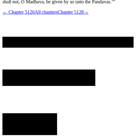
shall not, O Madhava, be given by us unto the Pandavas.’”
← Chapter
5126
All chapters
Chapter
5128
→