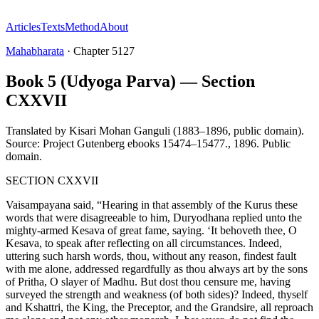
Articles
Texts
Method
About
Mahabharata
·
Chapter
5127
Book 5 (Udyoga Parva) — Section
CXXVII
Translated by
Kisari Mohan Ganguli (1883–1896, public domain).
Source: Project Gutenberg ebooks 15474–15477.
,
1896
.
Public
domain
.
SECTION CXXVII
Vaisampayana said, “Hearing in that assembly of the Kurus these
words that were disagreeable to him, Duryodhana replied unto the
mighty-armed Kesava of great fame, saying. ‘It behoveth thee, O
Kesava, to speak after reflecting on all circumstances. Indeed,
uttering such harsh words, thou, without any reason, findest fault
with me alone, addressed regardfully as thou always art by the sons
of Pritha, O slayer of Madhu. But dost thou censure me, having
surveyed the strength and weakness (of both sides)? Indeed, thyself
and Kshattri, the King, the Preceptor, and the Grandsire, all reproach