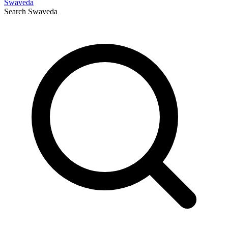
Swaveda
Search
Swaveda