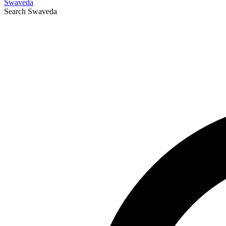
Swaveda
Search
Swaveda