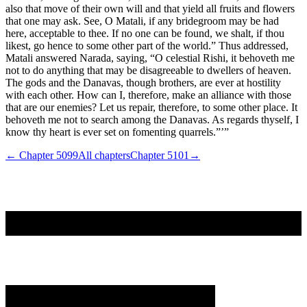
also that move of their own will and that yield all fruits and flowers
that one may ask. See, O Matali, if any bridegroom may be had
here, acceptable to thee. If no one can be found, we shalt, if thou
likest, go hence to some other part of the world.” Thus addressed,
Matali answered Narada, saying, “O celestial Rishi, it behoveth me
not to do anything that may be disagreeable to dwellers of heaven.
The gods and the Danavas, though brothers, are ever at hostility
with each other. How can I, therefore, make an alliance with those
that are our enemies? Let us repair, therefore, to some other place. It
behoveth me not to search among the Danavas. As regards thyself, I
know thy heart is ever set on fomenting quarrels.”’”
← Chapter
5099
All chapters
Chapter
5101
→