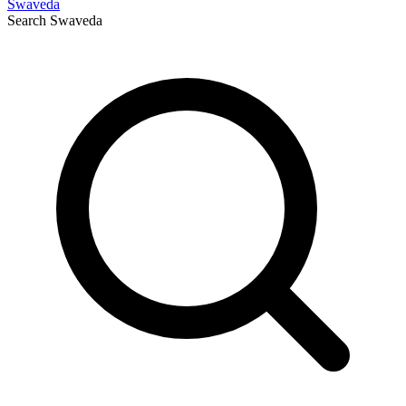
Swaveda
Search
Swaveda