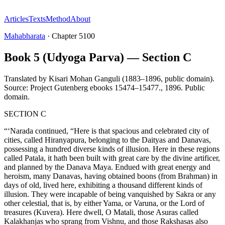
Articles
Texts
Method
About
Mahabharata
·
Chapter
5100
Book 5 (Udyoga Parva) — Section C
Translated by
Kisari Mohan Ganguli (1883–1896, public domain).
Source: Project Gutenberg ebooks 15474–15477.
,
1896
.
Public
domain
.
SECTION C
“‘Narada continued, “Here is that spacious and celebrated city of
cities, called Hiranyapura, belonging to the Daityas and Danavas,
possessing a hundred diverse kinds of illusion. Here in these regions
called Patala, it hath been built with great care by the divine artificer,
and planned by the Danava Maya. Endued with great energy and
heroism, many Danavas, having obtained boons (from Brahman) in
days of old, lived here, exhibiting a thousand different kinds of
illusion. They were incapable of being vanquished by Sakra or any
other celestial, that is, by either Yama, or Varuna, or the Lord of
treasures (Kuvera). Here dwell, O Matali, those Asuras called
Kalakhanjas who sprang from Vishnu, and those Rakshasas also