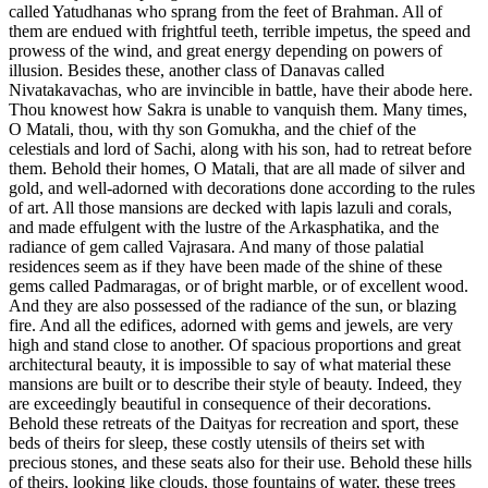
called Yatudhanas who sprang from the feet of Brahman. All of
them are endued with frightful teeth, terrible impetus, the speed and
prowess of the wind, and great energy depending on powers of
illusion. Besides these, another class of Danavas called
Nivatakavachas, who are invincible in battle, have their abode here.
Thou knowest how Sakra is unable to vanquish them. Many times,
O Matali, thou, with thy son Gomukha, and the chief of the
celestials and lord of Sachi, along with his son, had to retreat before
them. Behold their homes, O Matali, that are all made of silver and
gold, and well-adorned with decorations done according to the rules
of art. All those mansions are decked with lapis lazuli and corals,
and made effulgent with the lustre of the Arkasphatika, and the
radiance of gem called Vajrasara. And many of those palatial
residences seem as if they have been made of the shine of these
gems called Padmaragas, or of bright marble, or of excellent wood.
And they are also possessed of the radiance of the sun, or blazing
fire. And all the edifices, adorned with gems and jewels, are very
high and stand close to another. Of spacious proportions and great
architectural beauty, it is impossible to say of what material these
mansions are built or to describe their style of beauty. Indeed, they
are exceedingly beautiful in consequence of their decorations.
Behold these retreats of the Daityas for recreation and sport, these
beds of theirs for sleep, these costly utensils of theirs set with
precious stones, and these seats also for their use. Behold these hills
of theirs, looking like clouds, those fountains of water, these trees