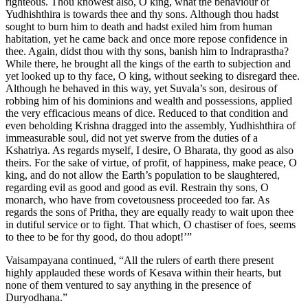
Vaisampayana continued, “All the rulers of earth there present
highly applauded these words of Kesava within their hearts, but
none of them ventured to say anything in the presence of
Duryodhana.”