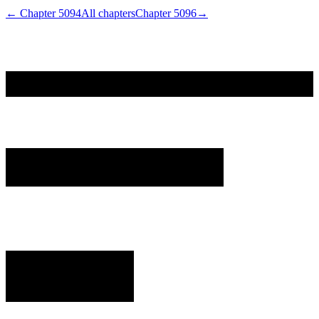
← Chapter
5094
All chapters
Chapter
5096
→