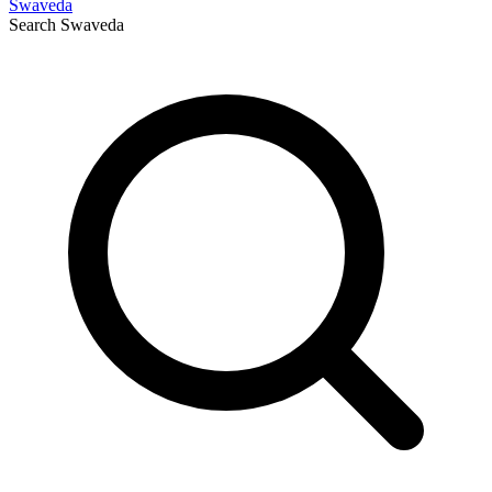
Swaveda
Search
Swaveda