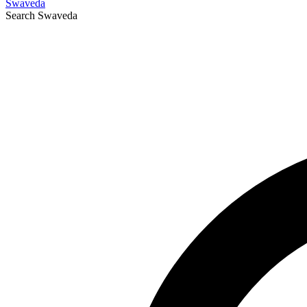
Swaveda
Search
Swaveda